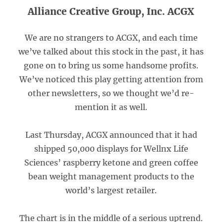
Alliance Creative Group, Inc. ACGX
We are no strangers to ACGX, and each time
we’ve talked about this stock in the past, it has
gone on to bring us some handsome profits.
We’ve noticed this play getting attention from
other newsletters, so we thought we’d re-
mention it as well.
Last Thursday, ACGX announced that it had
shipped 50,000 displays for Wellnx Life
Sciences’ raspberry ketone and green coffee
bean weight management products to the
world’s largest retailer.
The chart is in the middle of a serious uptrend.