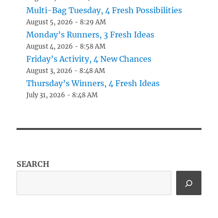
Multi-Bag Tuesday, 4 Fresh Possibilities
August 5, 2026 - 8:29 AM
Monday’s Runners, 3 Fresh Ideas
August 4, 2026 - 8:58 AM
Friday’s Activity, 4 New Chances
August 3, 2026 - 8:48 AM
Thursday’s Winners, 4 Fresh Ideas
July 31, 2026 - 8:48 AM
SEARCH