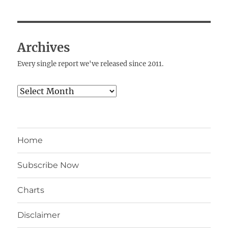
Archives
Every single report we've released since 2011.
Archives
Home
Subscribe Now
Charts
Disclaimer