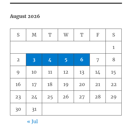
August 2026
S
M
T
W
T
F
S
1
2
3
4
5
6
7
8
9
10
11
12
13
14
15
16
17
18
19
20
21
22
23
24
25
26
27
28
29
30
31
« Jul