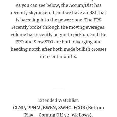
As you can see below, the Accum/Dist has
recently skyrocketed, and we have an RSI that
is barreling into the power zone. The PPS
recently broke through the moving averages,
volume has recently begun to pick up, and the
PPO and Slow STO are both diverging and
heading north after both made bullish crosses
in recent months.
___
Extended Watchlist:
CLNP, PPHM, BWEN, SWHC, ECOB (Bottom
Play – Coming Off 52-wk Lows),