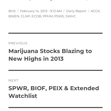
Author
Posted
Categories
Tags
BHS
February 14, 2013 - 9:12 AM
Daily Report
ACGX
,
on
BWEN
,
CLNP
,
ECOB
,
PPHM
,
PSWS
,
SWHC
Post
PREVIOUS
navigation
Marijuana Stocks Blazing to
Previous
post:
New Highs in 2013
NEXT
SPWR, BIOF, PEIX & Extended
Next
post:
Watchlist