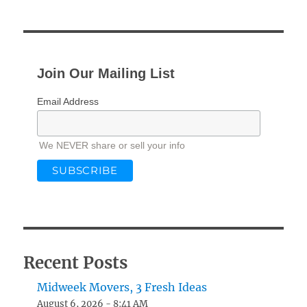
Join Our Mailing List
Email Address
We NEVER share or sell your info
Recent Posts
Midweek Movers, 3 Fresh Ideas
August 6, 2026 - 8:41 AM