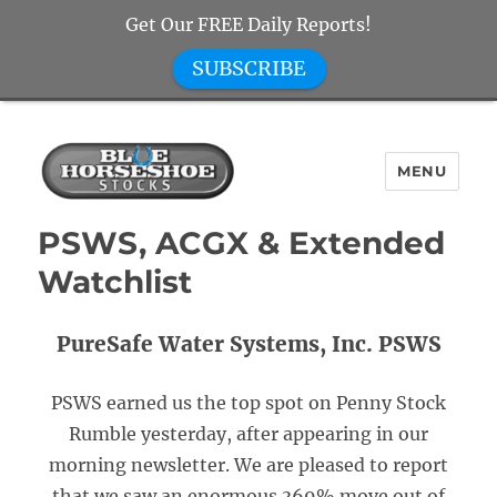
Get Our FREE Daily Reports!
SUBSCRIBE
MENU
Blue Horseshoe Stocks
PSWS, ACGX & Extended
Watchlist
PureSafe Water Systems, Inc. PSWS
PSWS earned us the top spot on Penny Stock
Rumble yesterday, after appearing in our
morning newsletter. We are pleased to report
that we saw an enormous 369% move out of