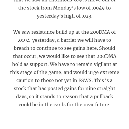
the stock from Monday’s low of .0049 to
yesterday’s high of .023.
We saw resistance build up at the 200DMA of
.0194 yesterday, a barrier we will have to
breach to continue to see gains here. Should
that occur, we would like to see that 200DMA
hold as support. We have to remain vigilant at
this stage of the game, and would urge extreme
caution to those not yet in PSWS. This is a
stock that has posted gains for nine straight
days, so it stands to reason that a pullback
could be in the cards for the near future.
___