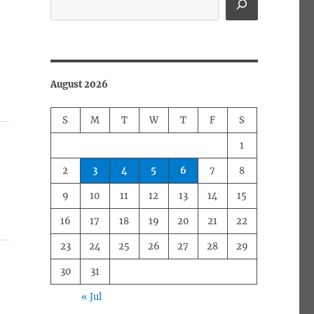
August 2026
S
M
T
W
T
F
S
1
2
3
4
5
6
7
8
9
10
11
12
13
14
15
16
17
18
19
20
21
22
23
24
25
26
27
28
29
30
31
« Jul