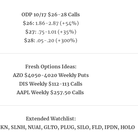
ODP 10/17 $26-28 Calls
$26:
1.86-2.87 (+54%)
$27:
.75-1.01 (+35%)
$28:
.05-.20 (+300%)
Fresh Options Ideas:
AZO $4050-4020 Weekly Puts
DIS Weekly $112-113 Calls
AAPL Weekly $257.50 Calls
Extended Watchlist:
SKN, SLNH, NUAI, GLTO, PLUG, SILO, FLD, IPDN, HOLO