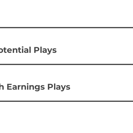
otential Plays
sh Earnings Plays