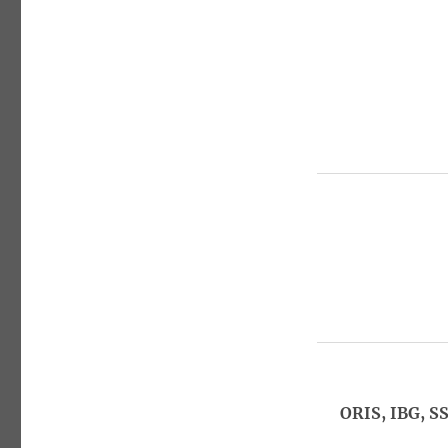
ORIS, IBG, S