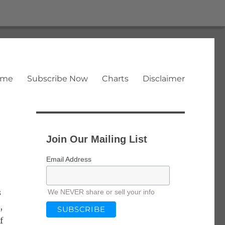
ome
Subscribe Now
Charts
Disclaimer
Join Our Mailing List
Email Address
s
We NEVER share or sell your info
,
f