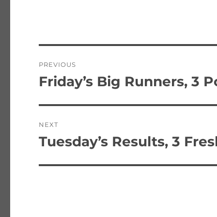
Post
PREVIOUS
navigation
Friday’s Big Runners, 3 P
Previous
post:
NEXT
Tuesday’s Results, 3 Fre
Next
post: