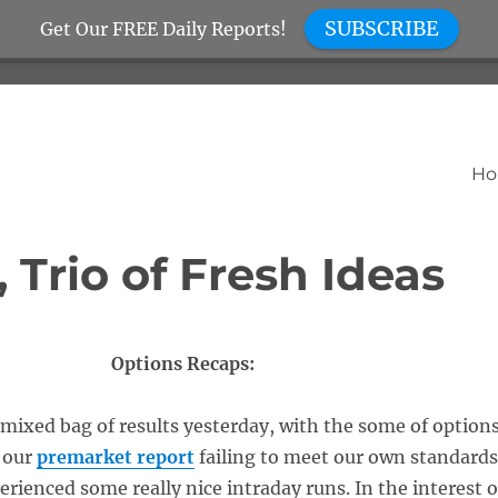
SUBSCRIBE
Get Our FREE Daily Reports!
H
 Trio of Fresh Ideas
Options Recaps:
mixed bag of results yesterday, with the some of option
 our
premarket report
failing to meet our own standards
erienced some really nice intraday runs. In the interest o