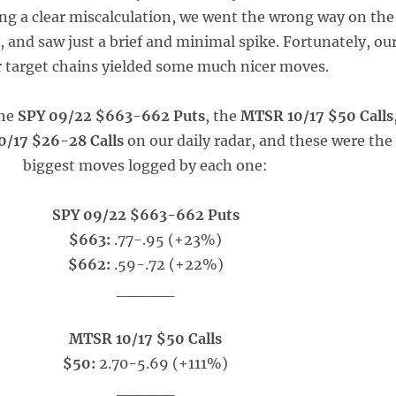
ng a clear miscalculation, we went the wrong way on the
, and saw just a brief and minimal spike. Fortunately, ou
 target chains yielded some much nicer moves.
the
SPY 09/22 $663-662 Puts
, the
MTSR 10/17 $50 Calls
0/17 $26-28 Calls
on our daily radar, and these were the
biggest moves logged by each one:
SPY 09/22 $663-662 Puts
$663:
.77-.95 (+23%)
$662:
.59-.72 (+22%)
_____
MTSR 10/17 $50 Calls
$50:
2.70-5.69 (+111%)
_____