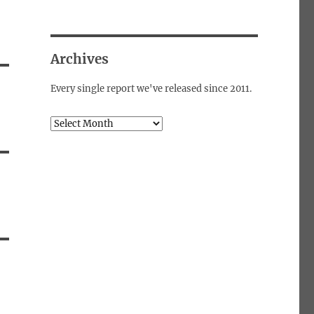
Archives
Every single report we've released since 2011.
Archives