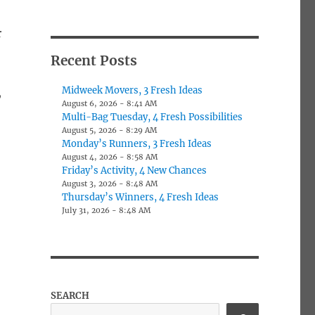
r
Recent Posts
Midweek Movers, 3 Fresh Ideas
,
August 6, 2026 - 8:41 AM
Multi-Bag Tuesday, 4 Fresh Possibilities
August 5, 2026 - 8:29 AM
Monday’s Runners, 3 Fresh Ideas
August 4, 2026 - 8:58 AM
Friday’s Activity, 4 New Chances
August 3, 2026 - 8:48 AM
Thursday’s Winners, 4 Fresh Ideas
July 31, 2026 - 8:48 AM
SEARCH