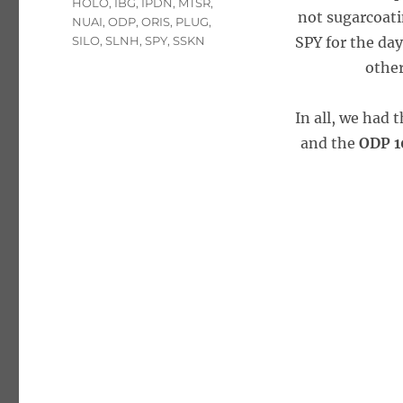
HOLO
,
IBG
,
IPDN
,
MTSR
,
not sugarcoati
NUAI
,
ODP
,
ORIS
,
PLUG
,
SILO
,
SLNH
,
SPY
,
SSKN
SPY for the day
other
In all, we had 
and the
ODP 1