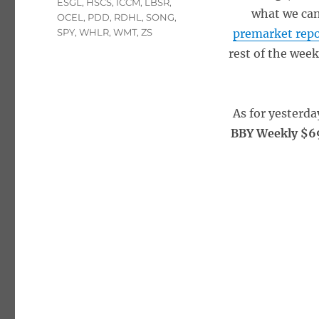
ESGL
,
HSCS
,
ICCM
,
LBSR
,
what we can
OCEL
,
PDD
,
RDHL
,
SONG
,
SPY
,
WHLR
,
WMT
,
ZS
premarket rep
rest of the wee
As for yesterda
BBY Weekly $69