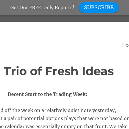
SUBSCRIBE
Get Our FREE Daily Reports!
H
Trio of Fresh Ideas
Decent Start to the Trading Week:
d off the week on a relatively quiet note yesterday,
t a pair of potential options plays that were not based o
he calendar was essentially empty on that front. We take