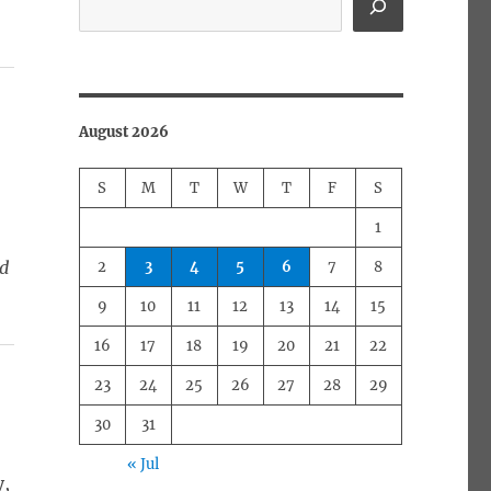
August 2026
S
M
T
W
T
F
S
1
ed
2
3
4
5
6
7
8
9
10
11
12
13
14
15
16
17
18
19
20
21
22
23
24
25
26
27
28
29
30
31
« Jul
y,