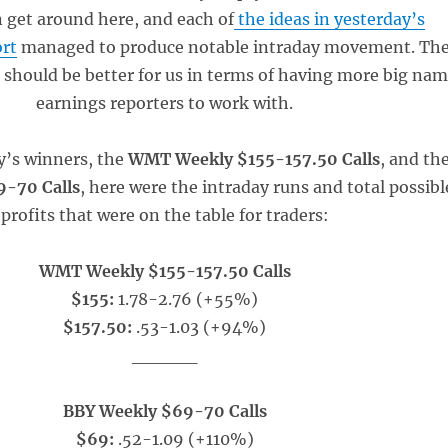
 get around here, and each of
the ideas in yesterday’s
ort
managed to produce notable intraday movement. Th
k should be better for us in terms of having more big na
earnings reporters to work with.
y’s winners, the
WMT Weekly $155-157.50 Calls
, and th
-70 Calls
, here were the intraday runs and total possibl
profits that were on the table for traders:
WMT Weekly $155-157.50 Calls
$155:
1.78-2.76 (+55%)
$157.50:
.53-1.03 (+94%)
_____
BBY Weekly $69-70 Calls
$69:
.52-1.09 (+110%)