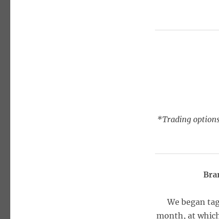
*Trading options
Bra
We began tag
month, at which 