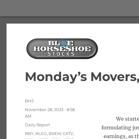
The Best Free Stock and Options Newsletter
Blue Horseshoe Stocks
Monday’s Movers, 
Author
BHS
Posted
November 28, 2023 - 8:58
on
AM
We starte
Categories
Daily Report
formulating jus
Tags
BBY
,
BLEG
,
BSEM
,
CATV
,
earnings, as t