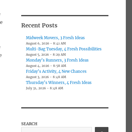
e
me
Recent Posts
Midweek Movers, 3 Fresh Ideas
August 6, 2026 - 8:41 AM
e
Multi-Bag Tuesday, 4 Fresh Possibilities
e
August 5, 2026 - 8:29 AM
Monday’s Runners, 3 Fresh Ideas
August 4, 2026 - 8:58 AM
Friday’s Activity, 4 New Chances
August 3, 2026 - 8:48 AM
Thursday’s Winners, 4 Fresh Ideas
July 31, 2026 - 8:48 AM
SEARCH