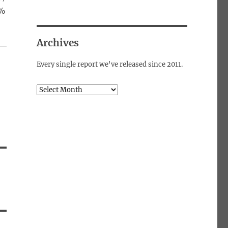
0%
Archives
Every single report we've released since 2011.
Archives