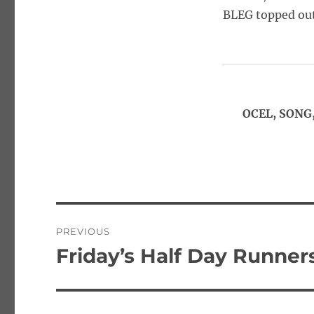
BLEG topped out
OCEL, SONG,
Post
PREVIOUS
navigation
Friday’s Half Day Runners
Previous
post: