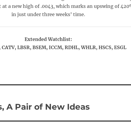
 at a new high of .0043, which marks an upswing of 42
in just under three weeks’ time.
Extended Watchlist:
 CATV, LBSR, BSEM, ICCM, RDHL, WHLR, HSCS, ESGL
, A Pair of New Ideas