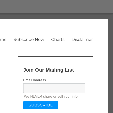
ome
Subscribe Now
Charts
Disclaimer
Join Our Mailing List
Email Address
We NEVER share or sell your info
n