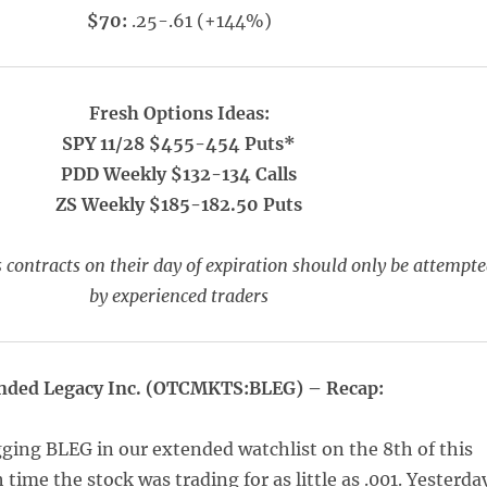
$70:
.25-.61 (+144%)
Fresh Options Ideas:
SPY 11/28 $455-454 Puts*
PDD Weekly $132-134 Calls
ZS Weekly $185-182.50 Puts
 contracts on their day of expiration should only be attempt
by experienced traders
nded Legacy Inc. (OTCMKTS:BLEG) – Recap:
ging BLEG in our extended watchlist on the 8th of this
time the stock was trading for as little as .001. Yesterda