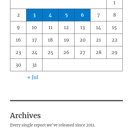
1
2
3
4
5
6
7
8
9
10
11
12
13
14
15
16
17
18
19
20
21
22
23
24
25
26
27
28
29
30
31
« Jul
Archives
Every single report we've released since 2011.