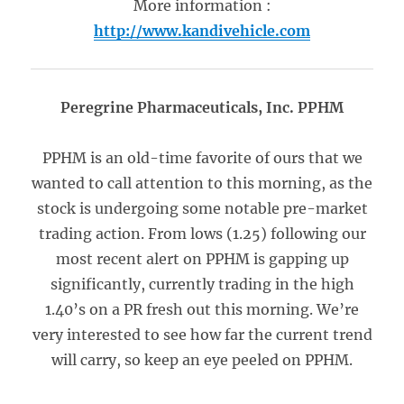
More information :
http://www.kandivehicle.com
Peregrine Pharmaceuticals, Inc. PPHM
PPHM is an old-time favorite of ours that we
wanted to call attention to this morning, as the
stock is undergoing some notable pre-market
trading action. From lows (1.25) following our
most recent alert on PPHM is gapping up
significantly, currently trading in the high
1.40’s on a PR fresh out this morning. We’re
very interested to see how far the current trend
will carry, so keep an eye peeled on PPHM.