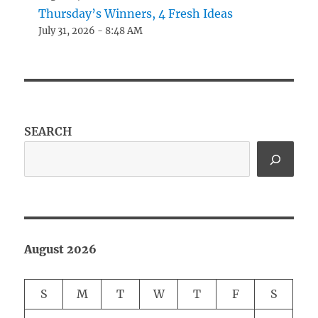
Thursday’s Winners, 4 Fresh Ideas
July 31, 2026 - 8:48 AM
SEARCH
August 2026
S
M
T
W
T
F
S