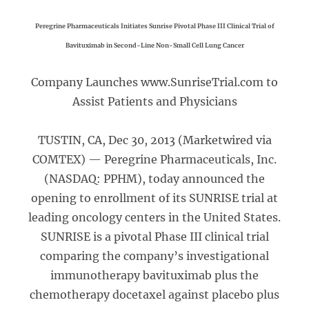
Peregrine Pharmaceuticals Initiates Sunrise Pivotal Phase III Clinical Trial of
Bavituximab in Second-Line Non-Small Cell Lung Cancer
Company Launches www.SunriseTrial.com to
Assist Patients and Physicians
TUSTIN, CA, Dec 30, 2013 (Marketwired via
COMTEX) — Peregrine Pharmaceuticals, Inc.
(NASDAQ: PPHM), today announced the
opening to enrollment of its SUNRISE trial at
leading oncology centers in the United States.
SUNRISE is a pivotal Phase III clinical trial
comparing the company’s investigational
immunotherapy bavituximab plus the
chemotherapy docetaxel against placebo plus