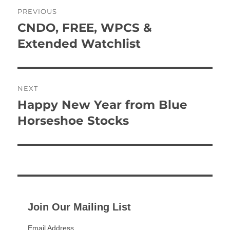
Post
PREVIOUS
navigation
CNDO, FREE, WPCS &
Previous
post:
Extended Watchlist
NEXT
Happy New Year from Blue
Next
post:
Horseshoe Stocks
Join Our Mailing List
Email Address