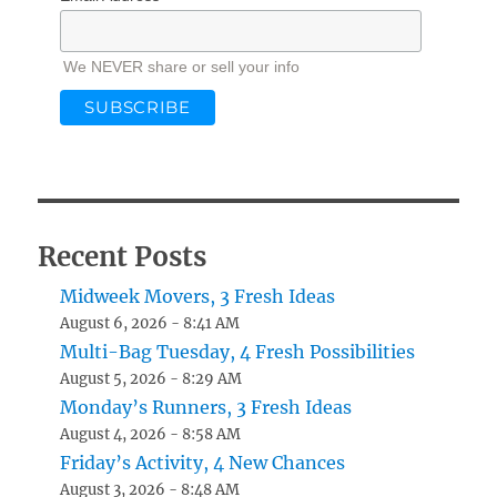
We NEVER share or sell your info
Recent Posts
Midweek Movers, 3 Fresh Ideas
August 6, 2026 - 8:41 AM
Multi-Bag Tuesday, 4 Fresh Possibilities
August 5, 2026 - 8:29 AM
Monday’s Runners, 3 Fresh Ideas
August 4, 2026 - 8:58 AM
Friday’s Activity, 4 New Chances
August 3, 2026 - 8:48 AM