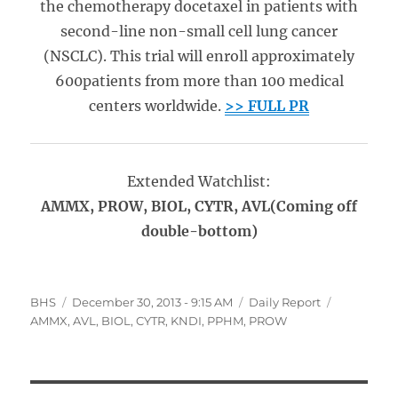
the chemotherapy docetaxel in patients with
second-line non-small cell lung cancer
(NSCLC). This trial will enroll approximately
600patients from more than 100 medical
centers worldwide.
>> FULL PR
Extended Watchlist:
AMMX, PROW, BIOL, CYTR
, AVL(Coming off
double-bottom)
Author
Posted
Categories
Tags
BHS
December 30, 2013 - 9:15 AM
Daily Report
on
AMMX
,
AVL
,
BIOL
,
CYTR
,
KNDI
,
PPHM
,
PROW