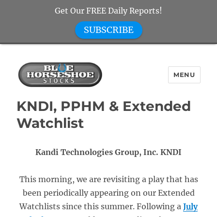
Get Our FREE Daily Reports!
SUBSCRIBE
MENU
Blue Horseshoe Stocks
KNDI, PPHM & Extended
Watchlist
Kandi Technologies Group, Inc. KNDI
This morning, we are revisiting a play that has
been periodically appearing on our Extended
Watchlists since this summer. Following a
July