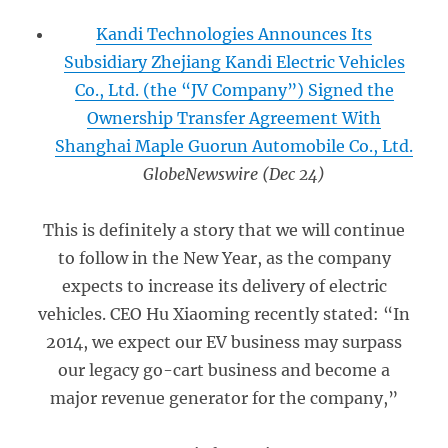
Kandi Technologies Announces Its
Subsidiary Zhejiang Kandi Electric Vehicles
Co., Ltd. (the “JV Company”) Signed the
Ownership Transfer Agreement With
Shanghai Maple Guorun Automobile Co., Ltd.
GlobeNewswire (Dec 24)
This is definitely a story that we will continue
to follow in the New Year, as the company
expects to increase its delivery of electric
vehicles. CEO Hu Xiaoming recently stated: “In
2014, we expect our EV business may surpass
our legacy go-cart business and become a
major revenue generator for the company,”