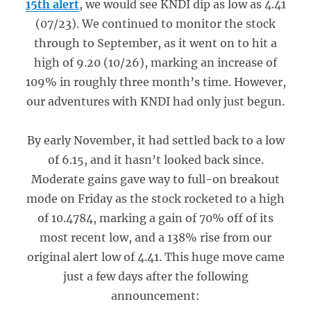
15th alert
, we would see KNDI dip as low as 4.41
(07/23). We continued to monitor the stock
through to September, as it went on to hit a
high of 9.20 (10/26), marking an increase of
109% in roughly three month’s time. However,
our adventures with KNDI had only just begun.
By early November, it had settled back to a low
of 6.15, and it hasn’t looked back since.
Moderate gains gave way to full-on breakout
mode on Friday as the stock rocketed to a high
of 10.4784, marking a gain of 70% off of its
most recent low, and a 138% rise from our
original alert low of 4.41. This huge move came
just a few days after the following
announcement: