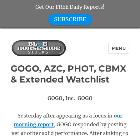
Get Our FREE Daily Reports!
SUBSCRIBE
MENU
Blue Horseshoe Stocks
GOGO, AZC, PHOT, CBMX
& Extended Watchlist
GOGO, Inc. GOGO
Yesterday after appearing as a focus in
our
morning report
, GOGO responded by posting
yet another solid performance. After sinking to