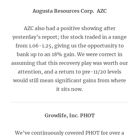
Augusta Resources Corp. AZC
AZC also had a positive showing after
yesterday’s report; the stock traded in a range
from 1.06-1.25, giving us the opportunity to
bank up to an 18% gain. We were correct in
assuming that this recovery play was worth our
attention, and a return to pre-11/20 levels
would still mean significant gains from where
it sits now.
Growlife, Inc. PHOT
We’ve continuously covered PHOT for over a