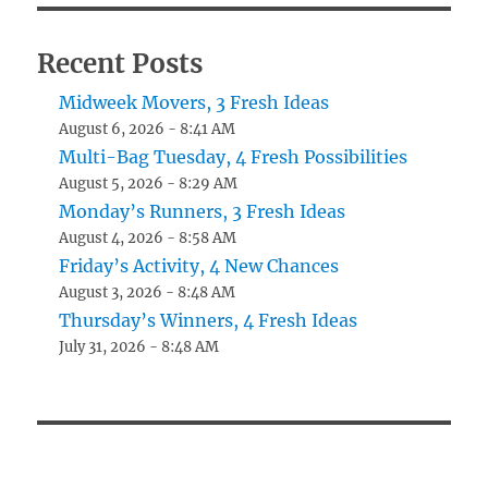
Recent Posts
Midweek Movers, 3 Fresh Ideas
August 6, 2026 - 8:41 AM
Multi-Bag Tuesday, 4 Fresh Possibilities
August 5, 2026 - 8:29 AM
Monday’s Runners, 3 Fresh Ideas
August 4, 2026 - 8:58 AM
Friday’s Activity, 4 New Chances
August 3, 2026 - 8:48 AM
Thursday’s Winners, 4 Fresh Ideas
July 31, 2026 - 8:48 AM