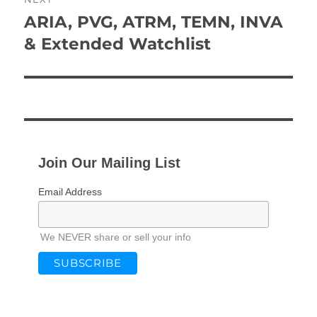
ARIA, PVG, ATRM, TEMN, INVA
Next
post:
& Extended Watchlist
Join Our Mailing List
Email Address
We NEVER share or sell your info