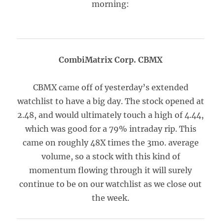
morning:
CombiMatrix Corp. CBMX
CBMX came off of yesterday’s extended
watchlist to have a big day. The stock opened at
2.48, and would ultimately touch a high of 4.44,
which was good for a 79% intraday rip. This
came on roughly 48X times the 3mo. average
volume, so a stock with this kind of
momentum flowing through it will surely
continue to be on our watchlist as we close out
the week.