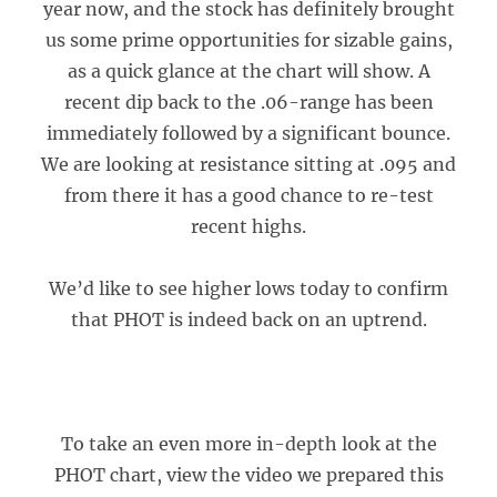
year now, and the stock has definitely brought
us some prime opportunities for sizable gains,
as a quick glance at the chart will show. A
recent dip back to the .06-range has been
immediately followed by a significant bounce.
We are looking at resistance sitting at .095 and
from there it has a good chance to re-test
recent highs.
We’d like to see higher lows today to confirm
that PHOT is indeed back on an uptrend.
To take an even more in-depth look at the
PHOT chart, view the video we prepared this