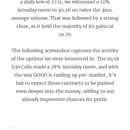
a daily low of 27.11, we witnessed a 12%
intraday move to 30.26 on twice the 3mo.
average volume. That was followed by a strong
close, as it held the majority of its gains at
29.70.
The following screenshot captures the activity
of the options we were interested in: The 01/18
$30 Calls made a 78% intraday move, and with
the way GOGO is trading up pre-market, it’s
fair to expect these contracts to be pushed
even deeper into the money, adding to our
already impressive chances for profit.