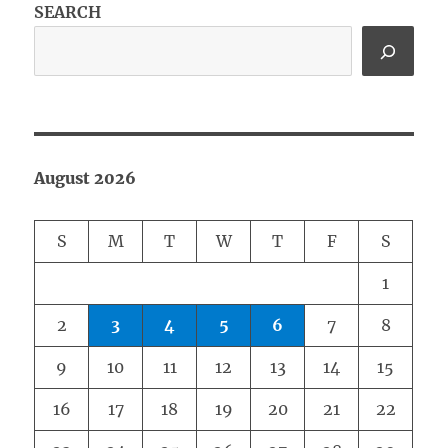
SEARCH
August 2026
S
M
T
W
T
F
S
1
2
3
4
5
6
7
8
9
10
11
12
13
14
15
16
17
18
19
20
21
22