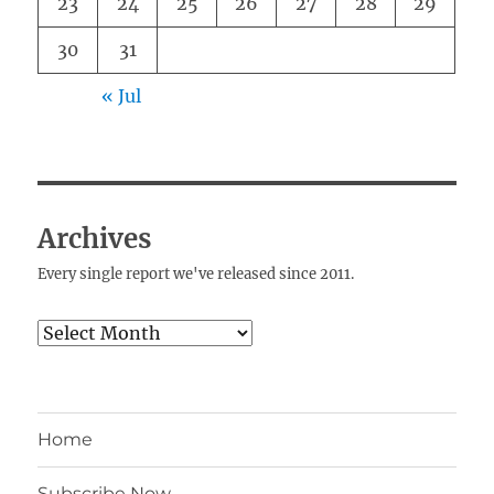
23
24
25
26
27
28
29
30
31
« Jul
Archives
Every single report we've released since 2011.
Archives
Home
Subscribe Now