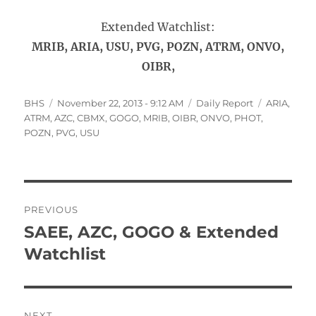
Extended Watchlist:
MRIB, ARIA, USU, PVG, POZN, ATRM, ONVO,
OIBR,
Author
Posted
Categories
Tags
BHS
November 22, 2013 - 9:12 AM
Daily Report
ARIA
,
on
ATRM
,
AZC
,
CBMX
,
GOGO
,
MRIB
,
OIBR
,
ONVO
,
PHOT
,
POZN
,
PVG
,
USU
Post
PREVIOUS
navigation
SAEE, AZC, GOGO & Extended
Previous
post:
Watchlist
NEXT