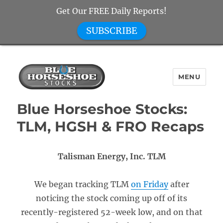
Get Our FREE Daily Reports!
SUBSCRIBE
MENU
Blue Horseshoe Stocks
Blue Horseshoe Stocks:
TLM, HGSH & FRO Recaps
Talisman Energy, Inc. TLM
We began tracking TLM
on Friday
after
noticing the stock coming up off of its
recently-registered 52-week low, and on that