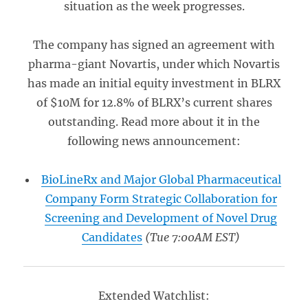
situation as the week progresses.
The company has signed an agreement with
pharma-giant Novartis, under which Novartis
has made an initial equity investment in BLRX
of $10M for 12.8% of BLRX’s current shares
outstanding. Read more about it in the
following news announcement:
BioLineRx and Major Global Pharmaceutical
Company Form Strategic Collaboration for
Screening and Development of Novel Drug
Candidates
(Tue 7:00AM EST)
Extended Watchlist: