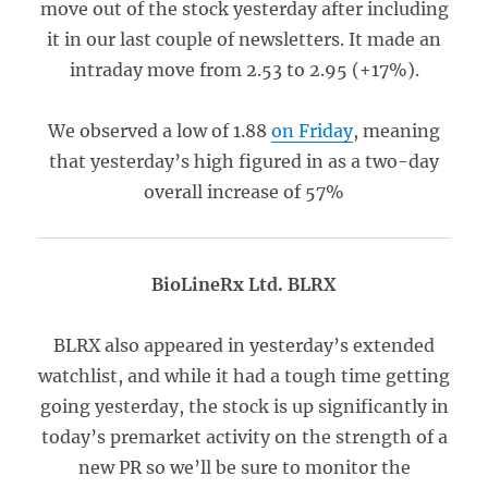
move out of the stock yesterday after including
it in our last couple of newsletters. It made an
intraday move from 2.53 to 2.95 (+17%).
We observed a low of 1.88
on Friday
, meaning
that yesterday’s high figured in as a two-day
overall increase of 57%
BioLineRx Ltd. BLRX
BLRX also appeared in yesterday’s extended
watchlist, and while it had a tough time getting
going yesterday, the stock is up significantly in
today’s premarket activity on the strength of a
new PR so we’ll be sure to monitor the