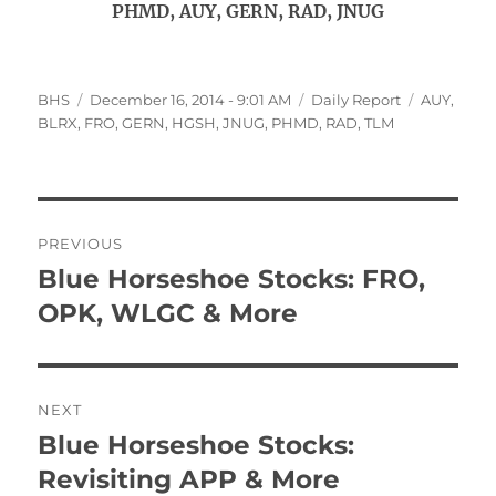
PHMD, AUY, GERN, RAD, JNUG
Author
Posted
Categories
Tags
BHS
December 16, 2014 - 9:01 AM
Daily Report
AUY
,
on
BLRX
,
FRO
,
GERN
,
HGSH
,
JNUG
,
PHMD
,
RAD
,
TLM
Post
PREVIOUS
navigation
Blue Horseshoe Stocks: FRO,
Previous
post:
OPK, WLGC & More
NEXT
Blue Horseshoe Stocks:
Next
post:
Revisiting APP & More