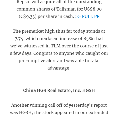
Repsol will acquire all of the outstanding
common shares of Talisman for US$8.00
(C$9.33) per share in cash.
>> FULL PR
The premarket high thus far today stands at
7.74, which marks an increase of 85% that
we’ve witnessed in TLM over the course of just
a few days. Congrats to anyone who caught our
pre-emptive alert and was able to take
advantage!
China HGS Real Estate, Inc. HGSH
Another winning call off of yesterday’s report
was HGSH; the stock appeared in our extended