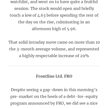
watchlist, and went on to have quite a fruitful
session. The stock would open and briefly
touch a low of 4.63 before spending the rest of
the day on the rise, culminating in an
afternoon high of 5.96.
That solid intraday move came on more than 10
the 3-month average volume, and represented
a highly respectable increase of 29%
Frontline Ltd. FRO
Despite seeing a gap-down in this morning’s
pre-market on the heels of a debt-for-equity
program announced by FRO, we did see a nice