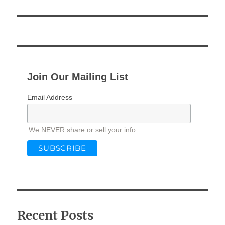
Join Our Mailing List
Email Address
We NEVER share or sell your info
Recent Posts