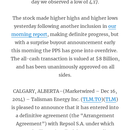
day we observed a low of 4.17.
The stock made higher highs and higher lows
yesterday following another inclusion in
our
morning report
, making definite progress, but
with a surprise buyout announcement early
this morning the PPS has gone into overdrive.
The all-cash transaction is valued at $8 Billion,
and has been unanimously approved on all
sides.
CALGARY, ALBERTA–(Marketwired – Dec 16,
2014) – Talisman Energy Inc. (
TLM.TO
)(
TLM
)
is pleased to announce that it has entered into
a definitive agreement (the “Arrangement
Agreement”) with Repsol S.A. under which