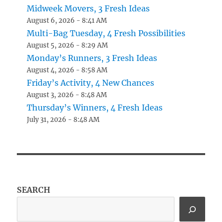
Midweek Movers, 3 Fresh Ideas
August 6, 2026 - 8:41 AM
Multi-Bag Tuesday, 4 Fresh Possibilities
August 5, 2026 - 8:29 AM
Monday’s Runners, 3 Fresh Ideas
August 4, 2026 - 8:58 AM
Friday’s Activity, 4 New Chances
August 3, 2026 - 8:48 AM
Thursday’s Winners, 4 Fresh Ideas
July 31, 2026 - 8:48 AM
SEARCH