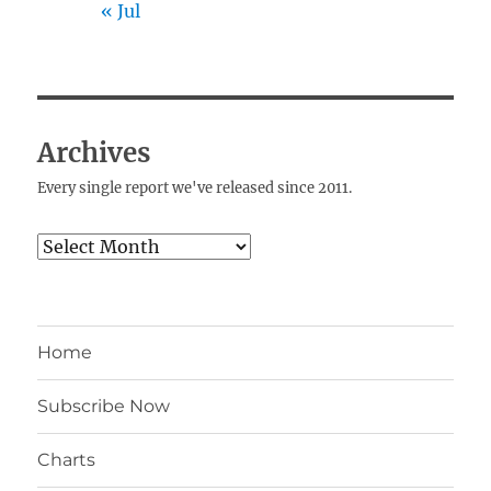
« Jul
Archives
Every single report we've released since 2011.
Archives
Home
Subscribe Now
Charts