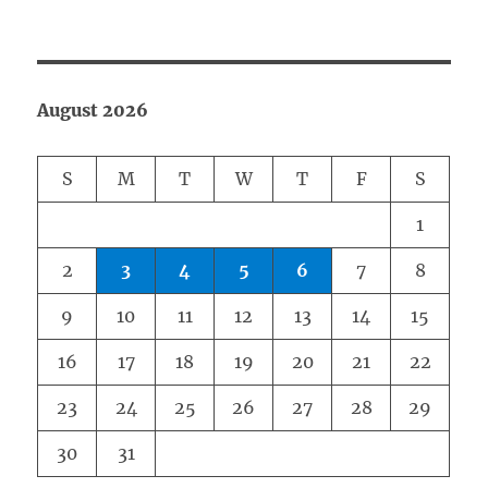
August 2026
S
M
T
W
T
F
S
1
2
3
4
5
6
7
8
9
10
11
12
13
14
15
16
17
18
19
20
21
22
23
24
25
26
27
28
29
30
31