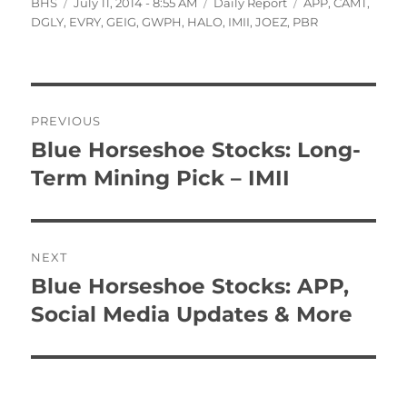
Author
Posted
Categories
Tags
BHS
July 11, 2014 - 8:55 AM
Daily Report
APP
,
CAMT
,
on
DGLY
,
EVRY
,
GEIG
,
GWPH
,
HALO
,
IMII
,
JOEZ
,
PBR
Post
PREVIOUS
navigation
Blue Horseshoe Stocks: Long-
Previous
post:
Term Mining Pick – IMII
NEXT
Blue Horseshoe Stocks: APP,
Next
post:
Social Media Updates & More