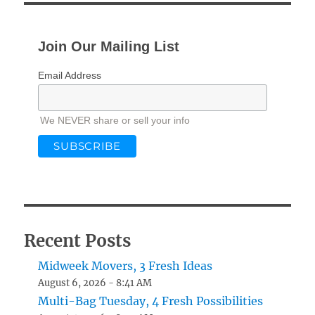
Join Our Mailing List
Email Address
We NEVER share or sell your info
Recent Posts
Midweek Movers, 3 Fresh Ideas
August 6, 2026 - 8:41 AM
Multi-Bag Tuesday, 4 Fresh Possibilities