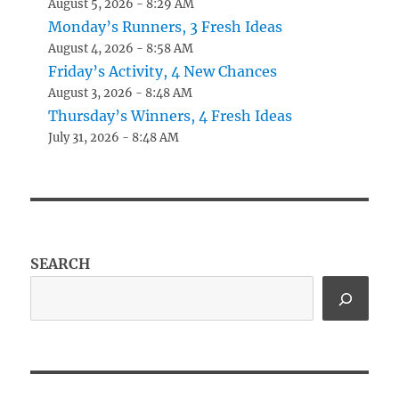
August 5, 2026 - 8:29 AM
Monday’s Runners, 3 Fresh Ideas
August 4, 2026 - 8:58 AM
Friday’s Activity, 4 New Chances
August 3, 2026 - 8:48 AM
Thursday’s Winners, 4 Fresh Ideas
July 31, 2026 - 8:48 AM
SEARCH