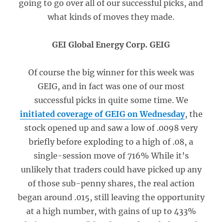
going to go over all of our successful picks, and
what kinds of moves they made.
GEI Global Energy Corp. GEIG
Of course the big winner for this week was
GEIG, and in fact was one of our most
successful picks in quite some time. We
initiated coverage of GEIG on Wednesday
, the
stock opened up and saw a low of .0098 very
briefly before exploding to a high of .08, a
single-session move of 716% While it’s
unlikely that traders could have picked up any
of those sub-penny shares, the real action
began around .015, still leaving the opportunity
at a high number, with gains of up to 433%