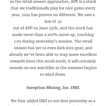
as the retail season approaches, APP is a stock
that we traditionally play for nice gains every
year. 2014 has proven no different. We saw a
low of .51
out of APP on June 24th, and the stock has
made more than a 100% move up, touching
1.05 during yesterday’s session. The retail
season has yet to even kick into gear, and
already we’ve been able to reap some excellent
rewards from this retail stock; it will certainly
remain on our watchlist as the summer begins
to wind down.
Inception Mining, Inc. IMII
We first added IMII to our lists yesterday as a