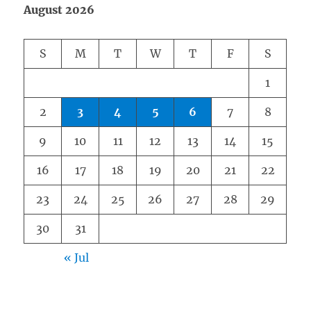
August 2026
S
M
T
W
T
F
S
1
2
3
4
5
6
7
8
9
10
11
12
13
14
15
16
17
18
19
20
21
22
23
24
25
26
27
28
29
30
31
« Jul