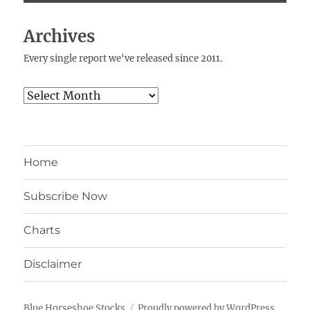
Archives
Every single report we've released since 2011.
Archives
Home
Subscribe Now
Charts
Disclaimer
Blue Horseshoe Stocks
Proudly powered by WordPress