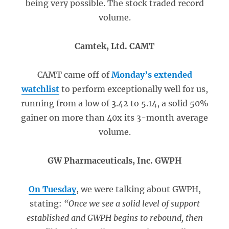
being very possible. The stock traded record
volume.
Camtek, Ltd. CAMT
CAMT came off of
Monday’s extended
watchlist
to perform exceptionally well for us,
running from a low of 3.42 to 5.14, a solid 50%
gainer on more than 40x its 3-month average
volume.
GW Pharmaceuticals, Inc. GWPH
On Tuesday
, we were talking about GWPH,
stating:
“Once we see a solid level of support
established and GWPH begins to rebound, then