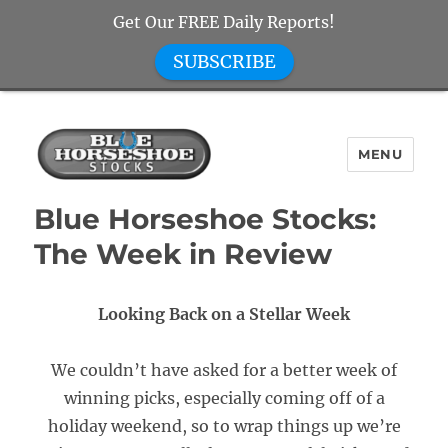
Get Our FREE Daily Reports!
SUBSCRIBE
MENU
Blue Horseshoe Stocks
Blue Horseshoe Stocks:
The Week in Review
Looking Back on a Stellar Week
We couldn’t have asked for a better week of
winning picks, especially coming off of a
holiday weekend, so to wrap things up we’re