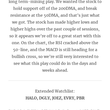
long term-mining play. We wanted the stock to
hold support off of the 200DMA, and break
resistance at the 50DMA, and that’s just what
we got. The stock has made higher lows and
higher highs over the past couple of sessions,
so it appears we’re off to a great start with this
one. On the chart, the RSI cracked above the
50-line, and the MACD is still heading for a
bullish cross, so we’re still very interested to
see what this play could do in the days and
weeks ahead.
Extended Watchlist:
HALO, DGLY, JOEZ, EVRY, PBR