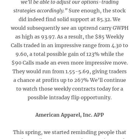
we’ll be able to adjust our options-trading
strategies accordingly.”
Sure enough, the stock
did indeed find solid support at 85.32. We
would subsequently see an uptrend carry GWPH
as high as 93.97. As a result, the $85 Weekly
Calls traded in an impressive range from 4.30 to
9.60, a total possible gain of 123% while the
$90 Calls made an even more impressive move.
They would run from 1.55-5.69, giving traders
a chance at profits up to 267% We’ll continue
to watch those weekly contracts today for a
possible intraday flip opportunity.
American Apparel, Inc. APP
This spring, we started reminding people that