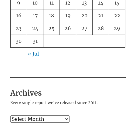
9
10
11
12
13
14
15
16
17
18
19
20
21
22
23
24
25
26
27
28
29
30
31
« Jul
Archives
Every single report we've released since 2011.
Archives