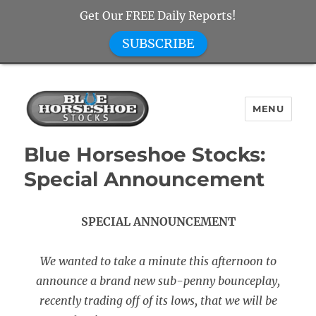
Get Our FREE Daily Reports!
SUBSCRIBE
MENU
Blue Horseshoe Stocks
Blue Horseshoe Stocks:
Special Announcement
SPECIAL ANNOUNCEMENT
We wanted to take a minute this afternoon to
announce a brand new sub-penny bounceplay,
recently trading off of its lows, that we will be