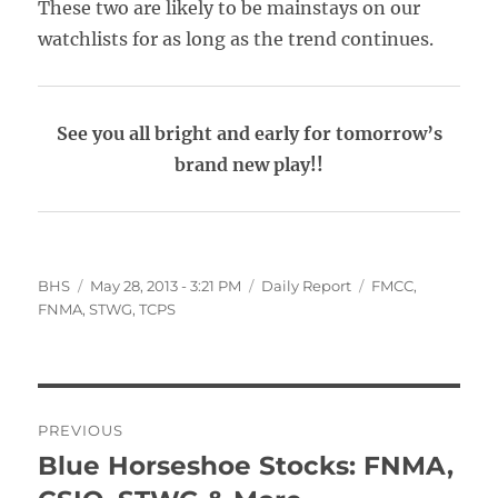
These two are likely to be mainstays on our
watchlists for as long as the trend continues.
See you all bright and early for tomorrow’s
brand new play!!
Author
Posted
Categories
Tags
BHS
May 28, 2013 - 3:21 PM
Daily Report
FMCC
,
on
FNMA
,
STWG
,
TCPS
Post
PREVIOUS
navigation
Blue Horseshoe Stocks: FNMA,
Previous
post: