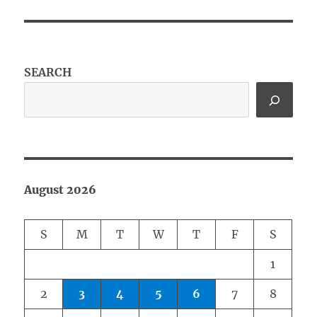
SEARCH
August 2026
S
M
T
W
T
F
S
1
2
3
4
5
6
7
8