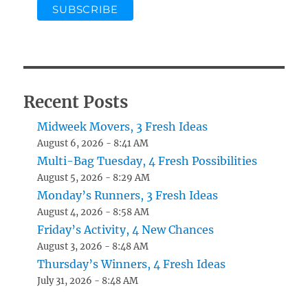
Recent Posts
Midweek Movers, 3 Fresh Ideas
August 6, 2026 - 8:41 AM
Multi-Bag Tuesday, 4 Fresh Possibilities
August 5, 2026 - 8:29 AM
Monday’s Runners, 3 Fresh Ideas
August 4, 2026 - 8:58 AM
Friday’s Activity, 4 New Chances
August 3, 2026 - 8:48 AM
Thursday’s Winners, 4 Fresh Ideas
July 31, 2026 - 8:48 AM