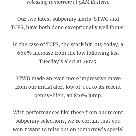
releasing tomorrow at 9AM Eastern.
Our two latest subpenny alerts, STWG and
TCPS, have both done exceptionally well for us:
In the case of TCPS, the stock hit .019 today, a
660% increase from the low following last
Tuesday’s alert at .0025.
STWG made an even more impressive move
from our initial alert low of .001 to its recent
penny-high, an 810% jump.
With performances like these from our recent
subpenny selections, we’re certain that you
won’t want to miss out on tomorrow’s special