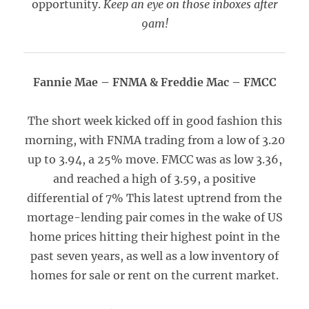
opportunity.
Keep an eye on those inboxes after
9am!
Fannie Mae – FNMA & Freddie Mac – FMCC
The short week kicked off in good fashion this
morning, with FNMA trading from a low of 3.20
up to 3.94, a 25% move. FMCC was as low 3.36,
and reached a high of 3.59, a positive
differential of 7% This latest uptrend from the
mortage-lending pair comes in the wake of US
home prices hitting their highest point in the
past seven years, as well as a low inventory of
homes for sale or rent on the current market.