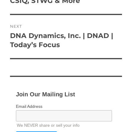
CSIQ, STWG & More
NEXT
DNA Dynamics, Inc. | DNAD |
Next
post:
Today’s Focus
Join Our Mailing List
Email Address
We NEVER share or sell your info