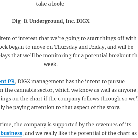
take a look:
Dig-It Underground, Inc. DIGX
item of interest that we’re going to start things off with
tock began to move on Thursday and Friday, and will be
ays that we’ll be monitoring for a potential breakout th
week.
ent PR
, DIGX management has the intent to pursue
in the cannabis sector, which we know as well as anyone,
ings on the chart if the company follows through so we’l
ely be paying attention to that aspect of the story.
time, the company is supported by the revenues of its
 business
, and we really like the potential of the chart as