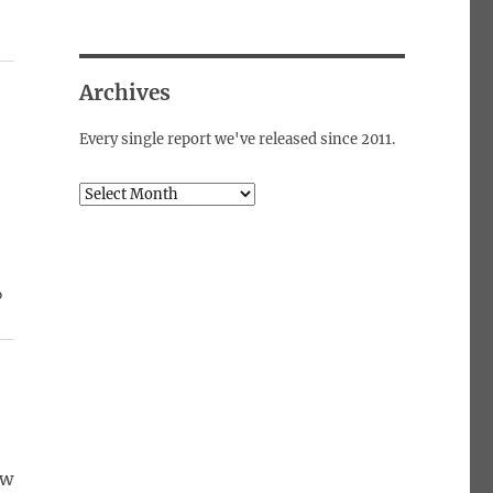
Archives
Every single report we've released since 2011.
Archives
%
ow