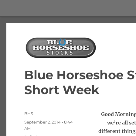
The Best Free Stock and Options Newsletter
Blue Horseshoe Stocks
Blue Horseshoe St
Short Week
Author
BHS
Good Morning 
Posted
September 2, 2014 - 8:44
we’re all se
on
AM
different thing