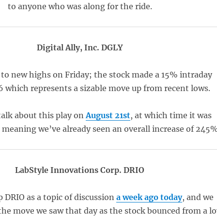
to anyone who was along for the ride.
Digital Ally, Inc. DGLY
to new highs on Friday; the stock made a 15% intraday
6 which represents a sizable move up from recent lows.
alk about this play on
August 21st
, at which time it was
, meaning we’ve already seen an overall increase of 245
LabStyle Innovations Corp. DRIO
 DRIO as a topic of discussion
a week ago today
, and we
 the move we saw that day as the stock bounced from a l