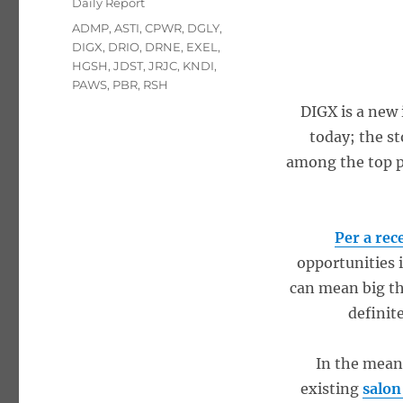
Categories
Daily Report
Tags
ADMP
,
ASTI
,
CPWR
,
DGLY
,
DIGX
,
DRIO
,
DRNE
,
EXEL
,
HGSH
,
JDST
,
JRJC
,
KNDI
,
PAWS
,
PBR
,
RSH
DIGX is a new 
today; the s
among the top pl
Per a rec
opportunities 
can mean big th
definit
In the mean
existing
salon