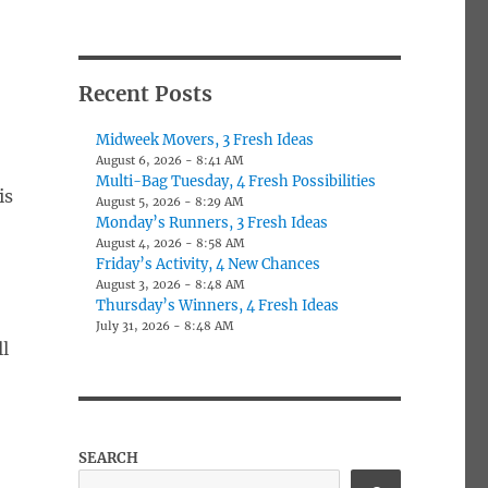
Recent Posts
Midweek Movers, 3 Fresh Ideas
August 6, 2026 - 8:41 AM
Multi-Bag Tuesday, 4 Fresh Possibilities
is
August 5, 2026 - 8:29 AM
Monday’s Runners, 3 Fresh Ideas
August 4, 2026 - 8:58 AM
Friday’s Activity, 4 New Chances
August 3, 2026 - 8:48 AM
Thursday’s Winners, 4 Fresh Ideas
July 31, 2026 - 8:48 AM
l
SEARCH