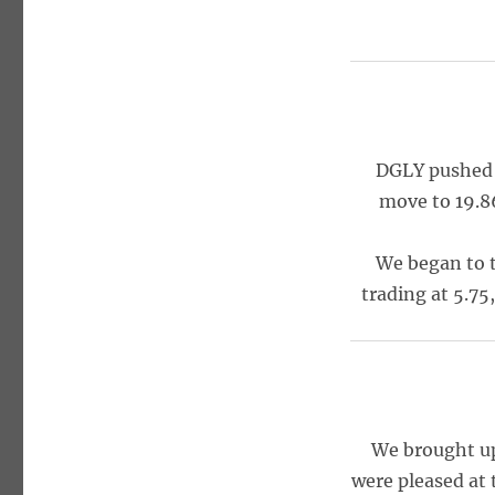
DGLY pushed 
move to 19.8
We began to t
trading at 5.75
We brought up
were pleased at