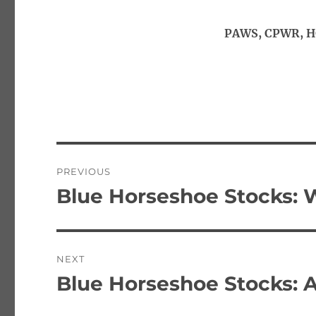
PAWS, CPWR, HG
Post
PREVIOUS
navigation
Blue Horseshoe Stocks: 
Previous
post:
NEXT
Blue Horseshoe Stocks: 
Next
post: