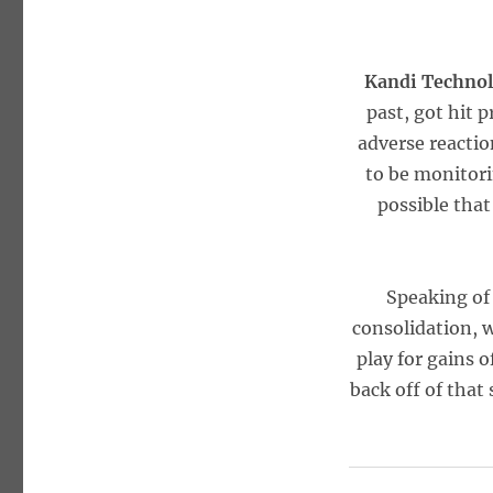
Kandi Technol
past, got hit 
adverse reacti
to be monitorin
possible that
Speaking of 
consolidation, 
play for gains 
back off of that