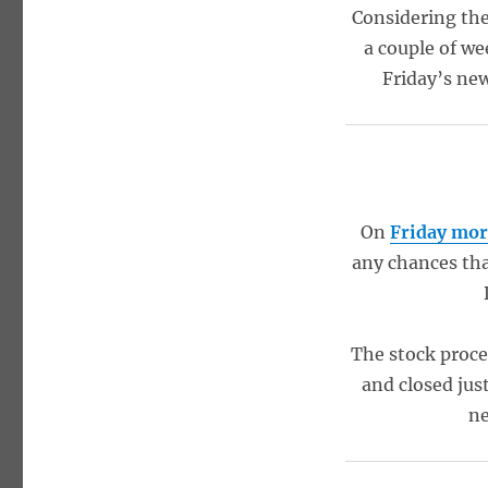
Considering the 
a couple of we
Friday’s new
On
Friday mo
any chances tha
The stock procee
and closed jus
ne