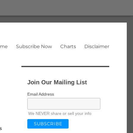
ome
Subscribe Now
Charts
Disclaimer
Join Our Mailing List
Email Address
We NEVER share or sell your info
s