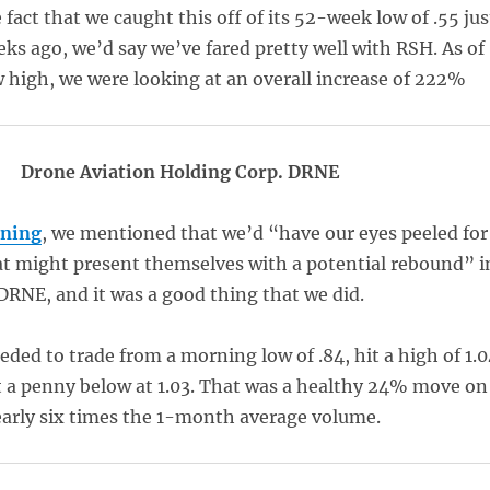
fact that we caught this off of its 52-week low of .55 jus
eks ago, we’d say we’ve fared pretty well with RSH. As of
 high, we were looking at an overall increase of 222%
Drone Aviation Holding Corp. DRNE
rning
, we mentioned that we’d “have our eyes peeled for
t might present themselves with a potential rebound” i
DRNE, and it was a good thing that we did.
ded to trade from a morning low of .84, hit a high of 1.0
t a penny below at 1.03. That was a healthy 24% move on
arly six times the 1-month average volume.