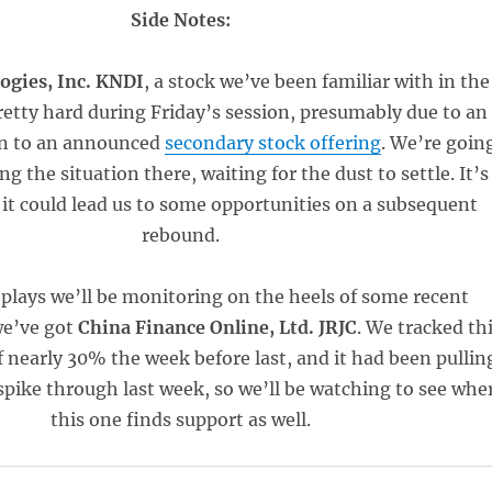
Side Notes:
ogies, Inc. KNDI
, a stock we’ve been familiar with in the
pretty hard during Friday’s session, presumably due to an
on to an announced
secondary stock offering
. We’re goin
g the situation there, waiting for the dust to settle. It’s
 it could lead us to some opportunities on a subsequent
rebound.
plays we’ll be monitoring on the heels of some recent
we’ve got
China Finance Online, Ltd. JRJC
. We tracked th
of nearly 30% the week before last, and it had been pullin
 spike through last week, so we’ll be watching to see whe
this one finds support as well.