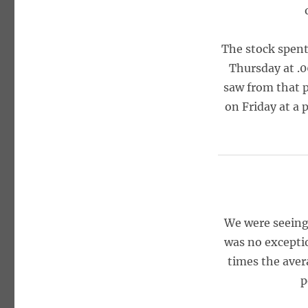
The stock spent
Thursday at .0
saw from that p
on Friday at a 
We were seeing 
was no exceptio
times the aver
p