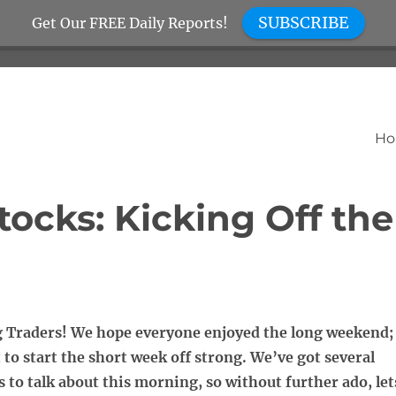
SUBSCRIBE
Get Our FREE Daily Reports!
H
ocks: Kicking Off the
Traders! We hope everyone enjoyed the long weekend;
t to start the short week off strong. We’ve got several
s to talk about this morning, so without further ado, let