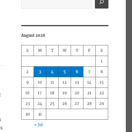
August 2026
S
M
T
W
T
F
S
1
2
3
4
5
6
7
8
9
10
11
12
13
14
15
16
17
18
19
20
21
22
t
23
24
25
26
27
28
29
30
31
s
« Jul
ts