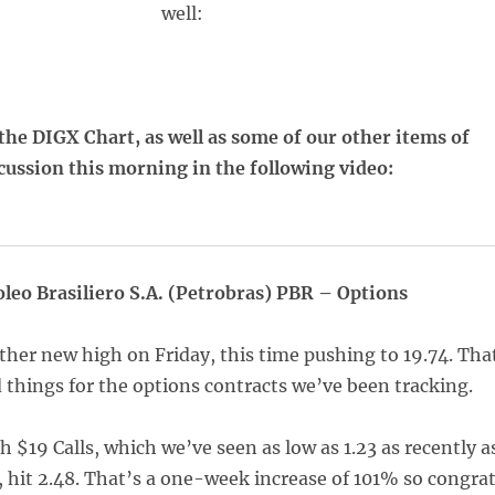
well:
the DIGX Chart, as well as some of our other items of
cussion this morning in the following video:
oleo Brasiliero S.A. (Petrobras) PBR – Options
ther new high on Friday, this time pushing to 19.74. Tha
 things for the options contracts we’ve been tracking.
h $19 Calls, which we’ve seen as low as 1.23 as recently a
, hit 2.48. That’s a one-week increase of 101% so congra