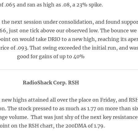
of .065 and ran as high as .08, a 23% spike.
 the next session under consolidation, and found suppor
66, just one tick above our observed low. The bounce we
oint on would take DRIO to a new high, reaching its ape
price of .093. That swing exceeded the initial run, and wa
good for gains of up to 40%
RadioShack Corp. RSH
new highs attained all over the place on Friday, and RS
n. The stock pressed to as much as 1.77 on more than si
age volume. That was just shy of the next key resistance
oint on the RSH chart, the 200DMA of 1.79.