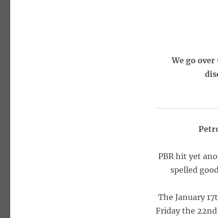
We go over 
dis
Petr
PBR hit yet ano
spelled good
The January 17t
Friday the 22nd