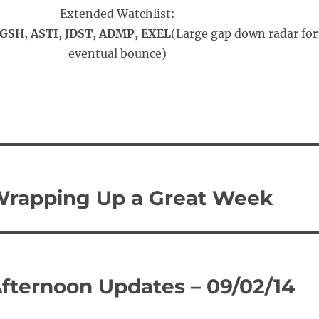
Extended Watchlist:
SH, ASTI, JDST, ADMP, EXEL
(Large gap down radar for
eventual bounce)
Wrapping Up a Great Week
Afternoon Updates – 09/02/14