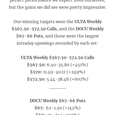
perfect performance we expect from ourselves,
but the gains we did see were pretty impressive.
Our winning targets were the
ULTA Weekly
$567.50-572.50 Calls
, and the
DOCU Weekly
$67-66 Puts
, and these were the largest
intraday upswings recorded by each set:
ULTA Weekly $567.50-572.50 Calls
$567.50:
6.50-35.80 (+451%)
$570:
11.49-40.11 (+249%)
$572.50:
5.44-38.48 (+607%)
_____
DOCU Weekly $67-66 Puts
$67:
.62-1.50 (+142%)