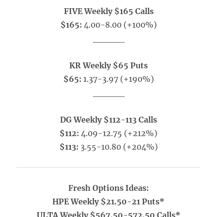
FIVE Weekly $165 Calls
$165:
4.00-8.00 (+100%)
_____
KR Weekly $65 Puts
$65:
1.37-3.97 (+190%)
_____
DG Weekly $112-113 Calls
$112:
4.09-12.75 (+212%)
$113:
3.55-10.80 (+204%)
Fresh Options Ideas:
HPE Weekly $21.50-21 Puts*
ULTA Weekly $567.50-572.50 Calls*