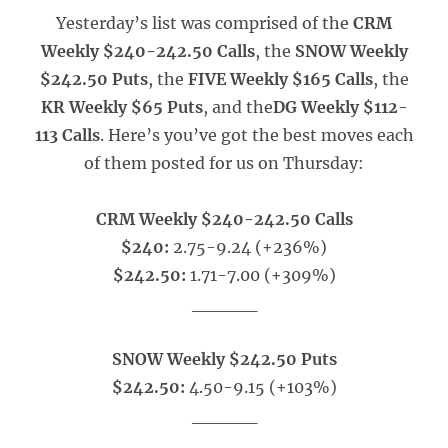
Yesterday’s list was comprised of the
CRM
Weekly $240-242.50 Calls
, the
SNOW Weekly
$242.50 Puts
, the
FIVE Weekly $165 Calls
, the
KR Weekly $65 Puts
, and the
DG Weekly $112-
113 Calls
. Here’s you’ve got the best moves each
of them posted for us on Thursday:
CRM Weekly $240-242.50 Calls
$240:
2.75-9.24 (+236%)
$242.50:
1.71-7.00 (+309%)
_____
SNOW Weekly $242.50 Puts
$242.50:
4.50-9.15 (+103%)
_____