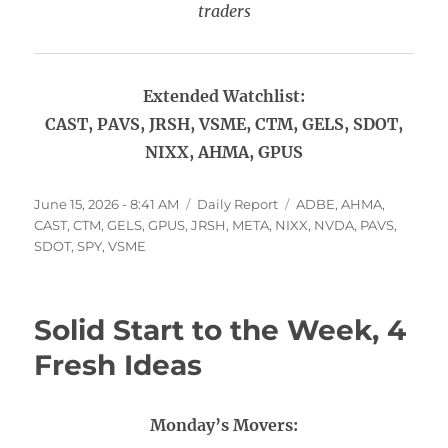
traders
Extended Watchlist:
CAST, PAVS, JRSH, VSME, CTM, GELS, SDOT,
NIXX, AHMA, GPUS
Posted
Categories
Tags
June 15, 2026 - 8:41 AM
Daily Report
ADBE
,
AHMA
,
on
CAST
,
CTM
,
GELS
,
GPUS
,
JRSH
,
META
,
NIXX
,
NVDA
,
PAVS
,
SDOT
,
SPY
,
VSME
Solid Start to the Week, 4
Fresh Ideas
Monday’s Movers: