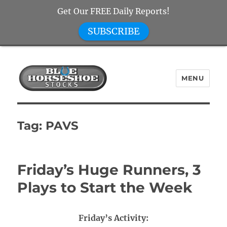
Get Our FREE Daily Reports!
SUBSCRIBE
MENU
Blue Horseshoe Stocks
Tag:
PAVS
Friday’s Huge Runners, 3
Plays to Start the Week
Friday’s Activity: