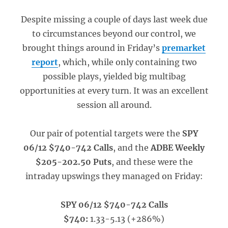
Despite missing a couple of days last week due
to circumstances beyond our control, we
brought things around in Friday’s
premarket
report
, which, while only containing two
possible plays, yielded big multibag
opportunities at every turn.
It was an excellent
session all around.
Our pair of potential targets were the
SPY
06/12 $740-742 Calls
, and the
ADBE Weekly
$205-202.50 Puts
, and these were the
intraday upswings they managed on Friday:
SPY 06/12 $740-742 Calls
$740:
1.33-5.13 (+286%)