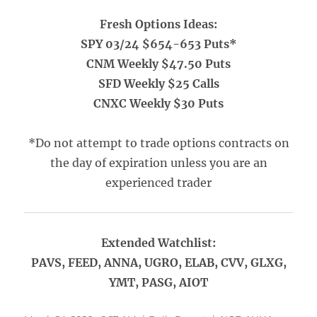
Fresh Options Ideas:
SPY 03/24 $654-653 Puts*
CNM Weekly $47.50 Puts
SFD Weekly $25 Calls
CNXC Weekly $30 Puts
*Do not attempt to trade options contracts on
the day of expiration unless you are an
experienced trader
Extended Watchlist:
PAVS, FEED, ANNA, UGRO, ELAB, CVV, GLXG,
YMT, PASG, AIOT