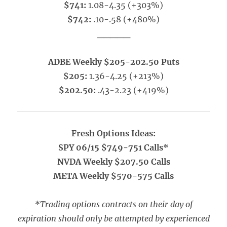
$741:
1.08-4.35 (+303%)
$742:
.10-.58 (+480%)
_____
ADBE Weekly $205-202.50 Puts
$205:
1.36-4.25 (+213%)
$202.50:
.43-2.23 (+419%)
Fresh Options Ideas:
SPY 06/15 $749-751 Calls*
NVDA Weekly $207.50 Calls
META Weekly $570-575 Calls
*Trading options contracts on their day of
expiration should only be attempted by experienced