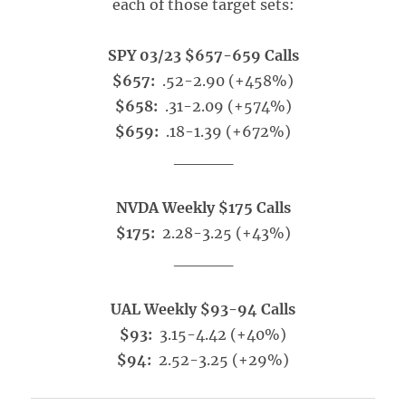
each of those target sets:
SPY 03/23 $657-659 Calls
$657:
.52-2.90 (+458%)
$658:
.31-2.09 (+574%)
$659:
.18-1.39 (+672%)
_____
NVDA Weekly $175 Calls
$175:
2.28-3.25 (+43%)
_____
UAL Weekly $93-94 Calls
$93:
3.15-4.42 (+40%)
$94:
2.52-3.25 (+29%)