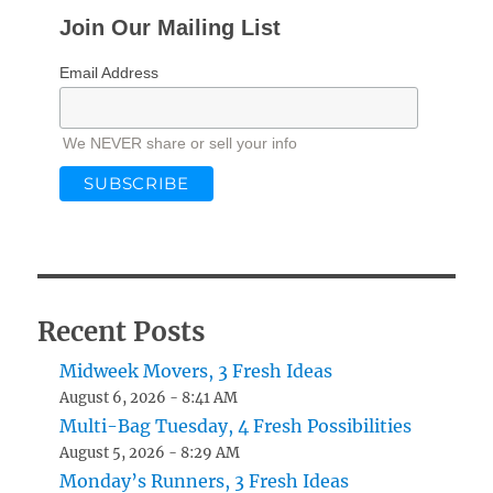
Join Our Mailing List
Email Address
We NEVER share or sell your info
Recent Posts
Midweek Movers, 3 Fresh Ideas
August 6, 2026 - 8:41 AM
Multi-Bag Tuesday, 4 Fresh Possibilities
August 5, 2026 - 8:29 AM
Monday’s Runners, 3 Fresh Ideas