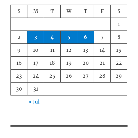
S
M
T
W
T
F
S
1
2
3
4
5
6
7
8
9
10
11
12
13
14
15
16
17
18
19
20
21
22
23
24
25
26
27
28
29
30
31
« Jul