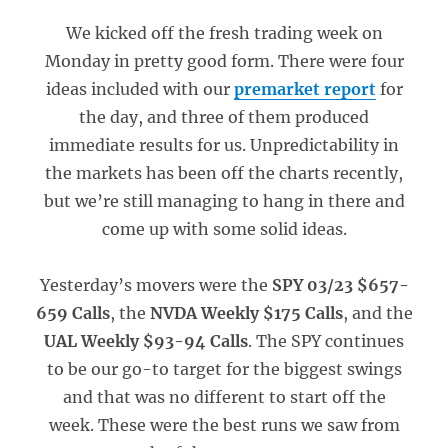
We kicked off the fresh trading week on
Monday in pretty good form. There were four
ideas included with our
premarket report
for
the day, and three of them produced
immediate results for us. Unpredictability in
the markets has been off the charts recently,
but we’re still managing to hang in there and
come up with some solid ideas.
Yesterday’s movers were the
SPY 03/23 $657-
659 Calls
, the
NVDA Weekly $175 Calls
, and the
UAL Weekly $93-94 Calls
. The SPY continues
to be our go-to target for the biggest swings
and that was no different to start off the
week. These were the best runs we saw from