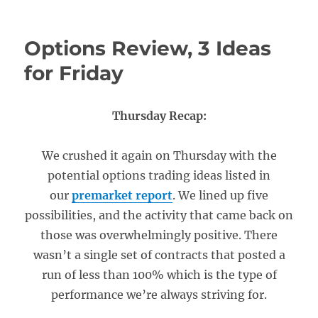
Options Review, 3 Ideas
for Friday
Thursday Recap:
We crushed it again on Thursday with the
potential options trading ideas listed in
our
premarket report
. We lined up five
possibilities, and the activity that came back on
those was overwhelmingly positive. There
wasn’t a single set of contracts that posted a
run of less than 100% which is the type of
performance we’re always striving for.