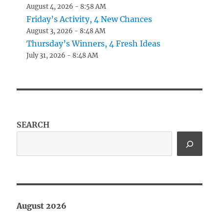
August 4, 2026 - 8:58 AM
Friday’s Activity, 4 New Chances
August 3, 2026 - 8:48 AM
Thursday’s Winners, 4 Fresh Ideas
July 31, 2026 - 8:48 AM
SEARCH
August 2026