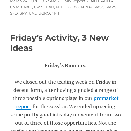
Posted
Categories
Tags
March 24, 2026 - 8:57 AM
Daily Report
AIOT
,
ANNA
,
on
CNM
,
CNXC
,
CVV
,
ELAB
,
FEED
,
GLXG
,
NVDA
,
PASG
,
PAVS
,
SFD
,
SPY
,
UAL
,
UGRO
,
YMT
Friday’s Activity, 3 New
Ideas
Friday’s Runners:
We closed out the trading week on Friday in
decent form, after having signaled a range of
three possible options plays in our
premarket
report
for the session. We ended up seeing
some pretty good intraday movement from two
out of three of those opportunities. Not the