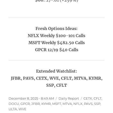
$66:
.17-.61 (+259%)
Fresh Options Ideas:
NFLX Weekly $100-101 Calls
MSFT Weekly $482.50 Calls
GPCR 12/19 $40 Calls
Extended Watchlist:
JFBR, PAVS, CETX, WVE, CFLT, MTVA, KYMR,
SSP, CFLT
Posted
Categories
Tags
December 8, 2025 - 8:49 AM
Daily Report
CETX
,
CFLT
,
on
DOCU
,
GPCR
,
JFBR
,
KYMR
,
MSFT
,
MTVA
,
NFLX
,
PAVS
,
SSP
,
ULTA
,
WVE