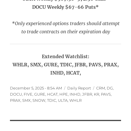
DOCU Weekly $67-66 Puts*
*Only experienced options traders should attempt
to trade contracts on their expiration day
Extended Watchlist:
WHLR, SMX, GURE, TDIC, JFBR, PAVS, PRAX,
INHD, HCAT,
Posted
Categories
Tags
December 5, 2025 - 8:54 AM
Daily Report
CRM
,
DG
,
on
DOCU
,
FIVE
,
GURE
,
HCAT
,
HPE
,
INHD
,
JFBR
,
KR
,
PAVS
,
PRAX
,
SMX
,
SNOW
,
TDIC
,
ULTA
,
WHLR