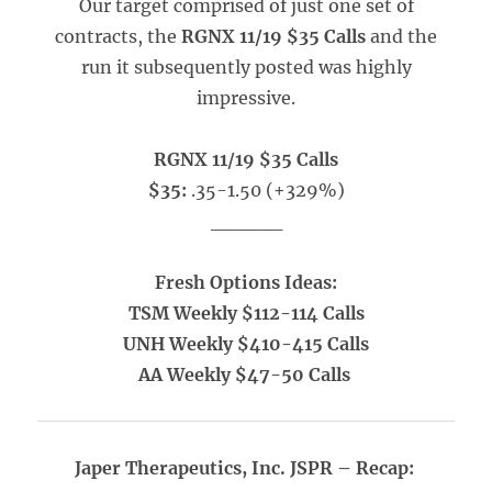
Our target comprised of just one set of
contracts, the
RGNX 11/19 $35 Calls
and the
run it subsequently posted was highly
impressive.
RGNX 11/19 $35 Calls
$35:
.35-1.50 (+329%)
_____
Fresh Options Ideas:
TSM Weekly $112-114 Calls
UNH Weekly $410-415 Calls
AA Weekly $47-50 Calls
Japer Therapeutics, Inc. JSPR – Recap: