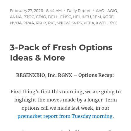
Posted
Categories
Tags
February 27, 2026 - 8:44 AM
Daily Report
AAOI
,
AGIG
,
on
ANNA
,
BTOC
,
CDIO
,
DELL
,
ENSC
,
HEI
,
INTU
,
JEM
,
KORE
,
NVDA
,
PRAA
,
RKLB
,
RKT
,
SNOW
,
SNPS
,
VEEA
,
XWEL
,
XYZ
3-Pack of Fresh Options
Ideas & More
REGENXBIO, Inc. RGNX – Options Recap:
First thing’s first this morning, we are going to
highlight the moves made by a longer-term
options call we made last week, in our
premarket report from Tuesday morning
.