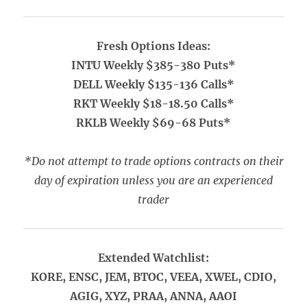
Fresh Options Ideas:
INTU Weekly $385-380 Puts*
DELL Weekly $135-136 Calls*
RKT Weekly $18-18.50 Calls*
RKLB Weekly $69-68 Puts*
*Do not attempt to trade options contracts on their
day of expiration unless you are an experienced
trader
Extended Watchlist:
KORE, ENSC, JEM, BTOC, VEEA, XWEL, CDIO,
AGIG, XYZ, PRAA, ANNA, AAOI