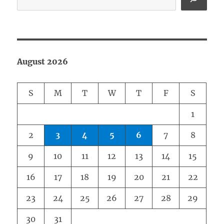
August 2026
S
M
T
W
T
F
S
1
2
3
4
5
6
7
8
9
10
11
12
13
14
15
16
17
18
19
20
21
22
23
24
25
26
27
28
29
30
31