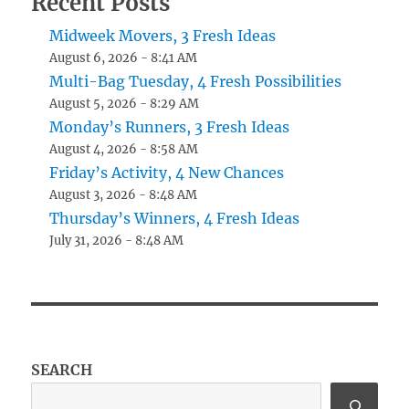
Recent Posts
Midweek Movers, 3 Fresh Ideas
August 6, 2026 - 8:41 AM
Multi-Bag Tuesday, 4 Fresh Possibilities
August 5, 2026 - 8:29 AM
Monday’s Runners, 3 Fresh Ideas
August 4, 2026 - 8:58 AM
Friday’s Activity, 4 New Chances
August 3, 2026 - 8:48 AM
Thursday’s Winners, 4 Fresh Ideas
July 31, 2026 - 8:48 AM
SEARCH