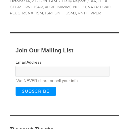
Posted
Categories
Tags
October 14, 2021 - 9:01 AM
Daily Report
AA
,
CETX
,
on
GEGP
,
GRVI
,
JSPR
,
KORE
,
MWWC
,
NOHO
,
NRXP
,
OPAD
,
PLUG
,
RGNX
,
TSM
,
TSRI
,
UNH
,
USMJ
,
VNTH
,
VPER
Join Our Mailing List
Email Address
We NEVER share or sell your info