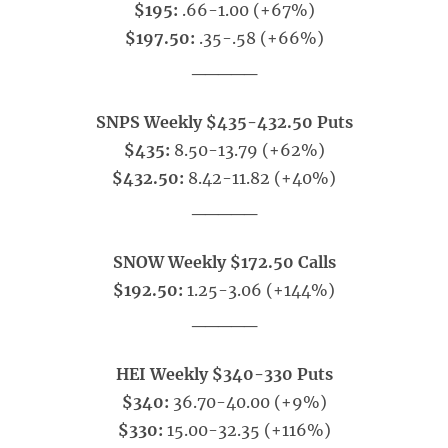
$195:
.66-1.00 (+67%)
$197.50:
.35-.58 (+66%)
_____
SNPS Weekly $435-432.50 Puts
$435:
8.50-13.79 (+62%)
$432.50:
8.42-11.82 (+40%)
_____
SNOW Weekly $172.50 Calls
$192.50:
1.25-3.06 (+144%)
_____
HEI Weekly $340-330 Puts
$340:
36.70-40.00 (+9%)
$330:
15.00-32.35 (+116%)