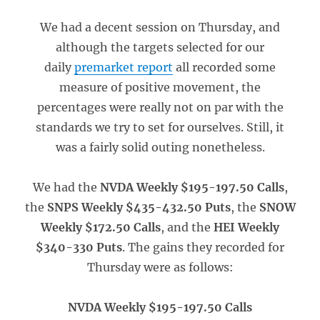
We had a decent session on Thursday, and
although the targets selected for our
daily
premarket report
all recorded some
measure of positive movement, the
percentages were really not on par with the
standards we try to set for ourselves. Still, it
was a fairly solid outing nonetheless.
We had the
NVDA Weekly $195-197.50 Calls
,
the
SNPS Weekly $435-432.50 Puts
, the
SNOW
Weekly $172.50 Calls
, and the
HEI Weekly
$340-330 Puts
. The gains they recorded for
Thursday were as follows:
NVDA Weekly $195-197.50 Calls