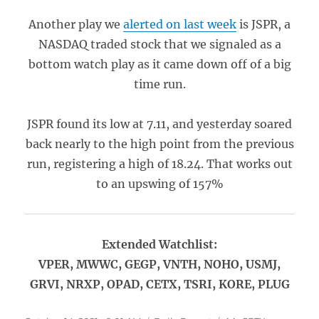
Another play we
alerted on last week
is JSPR, a
NASDAQ traded stock that we signaled as a
bottom watch play as it came down off of a big
time run.
JSPR found its low at 7.11, and yesterday soared
back nearly to the high point from the previous
run, registering a high of 18.24. That works out
to an upswing of 157%
Extended Watchlist:
VPER, MWWC, GEGP, VNTH, NOHO, USMJ,
GRVI, NRXP, OPAD, CETX, TSRI, KORE, PLUG