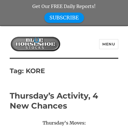
Get Our FREE Daily Reports!
SUBSCRIBE
MENU
Blue Horseshoe Stocks
Tag:
KORE
Thursday’s Activity, 4
New Chances
Thursday’s Moves: