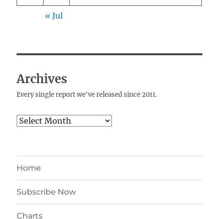
« Jul
Archives
Every single report we've released since 2011.
Archives
Home
Subscribe Now
Charts