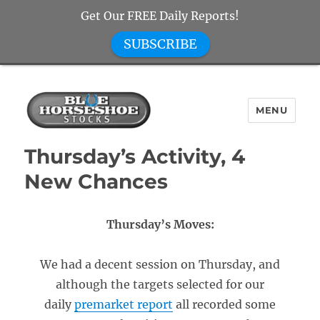
Get Our FREE Daily Reports!
SUBSCRIBE
MENU
Blue Horseshoe Stocks
Thursday’s Activity, 4
New Chances
Thursday’s Moves:
We had a decent session on Thursday, and
although the targets selected for our
daily
premarket report
all recorded some