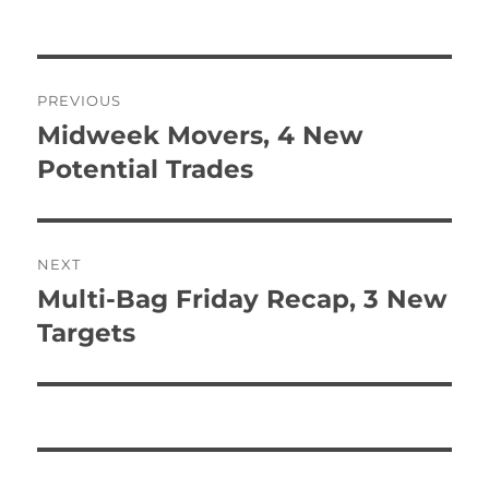
Post
PREVIOUS
navigation
Midweek Movers, 4 New
Previous
post:
Potential Trades
NEXT
Multi-Bag Friday Recap, 3 New
Next
post:
Targets