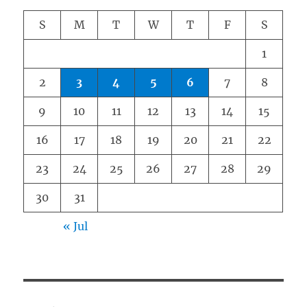
S
M
T
W
T
F
S
1
2
3
4
5
6
7
8
9
10
11
12
13
14
15
16
17
18
19
20
21
22
23
24
25
26
27
28
29
30
31
« Jul