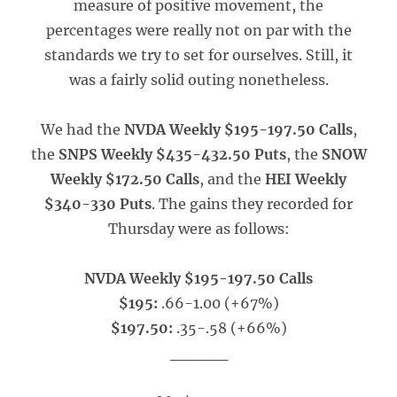
measure of positive movement, the
percentages were really not on par with the
standards we try to set for ourselves. Still, it
was a fairly solid outing nonetheless.
We had the
NVDA Weekly $195-197.50 Calls
,
the
SNPS Weekly $435-432.50 Puts
, the
SNOW
Weekly $172.50 Calls
, and the
HEI Weekly
$340-330 Puts
. The gains they recorded for
Thursday were as follows:
NVDA Weekly $195-197.50 Calls
$195:
.66-1.00 (+67%)
$197.50:
.35-.58 (+66%)
_____