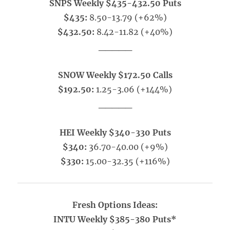
SNPS Weekly $435-432.50 Puts
$435:
8.50-13.79 (+62%)
$432.50:
8.42-11.82 (+40%)
_____
SNOW Weekly $172.50 Calls
$192.50:
1.25-3.06 (+144%)
_____
HEI Weekly $340-330 Puts
$340:
36.70-40.00 (+9%)
$330:
15.00-32.35 (+116%)
Fresh Options Ideas:
INTU Weekly $385-380 Puts*