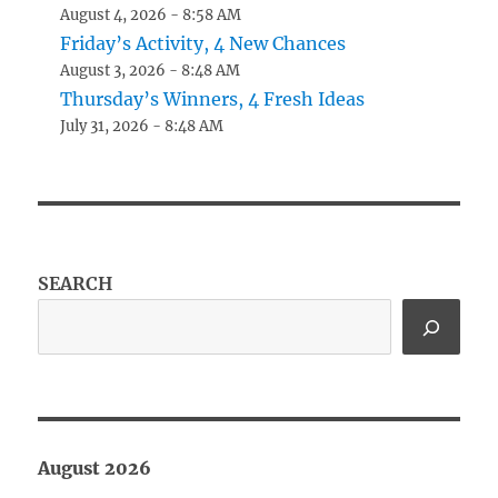
August 4, 2026 - 8:58 AM
Friday’s Activity, 4 New Chances
August 3, 2026 - 8:48 AM
Thursday’s Winners, 4 Fresh Ideas
July 31, 2026 - 8:48 AM
SEARCH
August 2026