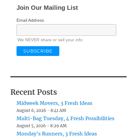
Join Our Mailing List
Email Address
We NEVER share or sell your info
Recent Posts
Midweek Movers, 3 Fresh Ideas
August 6, 2026 - 8:41 AM
Multi-Bag Tuesday, 4 Fresh Possibilities
August 5, 2026 - 8:29 AM
Monday’s Runners, 3 Fresh Ideas