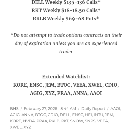
DELL Weekly $135-136 Calls*
RKT Weekly $18-18.50 Calls*
RKLB Weekly $69-68 Puts*
*Do not attempt to trade options contracts on their
day of expiration unless you are an experienced
trader
Extended Watchlist:
KORE, ENSC, JEM, BTOC, VEEA, XWEL, CDIO,
AGIG, XYZ, PRAA, ANNA, AAOI
Author
Posted
Categories
Tags
BHS
February 27, 2026 - 8:44 AM
Daily Report
AAOI
,
on
AGIG
,
ANNA
,
BTOC
,
CDIO
,
DELL
,
ENSC
,
HEI
,
INTU
,
JEM
,
KORE
,
NVDA
,
PRAA
,
RKLB
,
RKT
,
SNOW
,
SNPS
,
VEEA
,
XWEL
,
XYZ