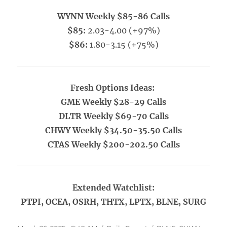
WYNN Weekly $85-86 Calls
$85:
2.03-4.00 (+97%)
$86:
1.80-3.15 (+75%)
Fresh Options Ideas:
GME Weekly $28-29 Calls
DLTR Weekly $69-70 Calls
CHWY Weekly $34.50-35.50 Calls
CTAS Weekly $200-202.50 Calls
Extended Watchlist:
PTPI, OCEA, OSRH, THTX, LPTX, BLNE, SURG