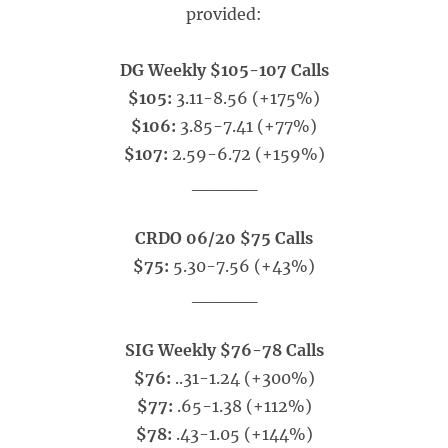
provided:
DG Weekly $105-107 Calls
$105:
3.11-8.56 (+175%)
$106:
3.85-7.41 (+77%)
$107:
2.59-6.72 (+159%)
_____
CRDO 06/20 $75 Calls
$75:
5.30-7.56 (+43%)
_____
SIG Weekly $76-78 Calls
$76:
..31-1.24 (+300%)
$77:
.65-1.38 (+112%)
$78:
.43-1.05 (+144%)