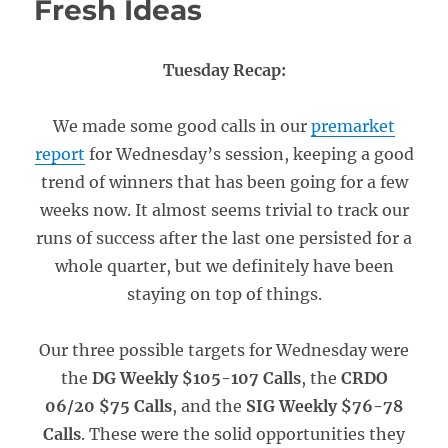
Fresh Ideas
Tuesday Recap:
We made some good calls in our
premarket
report
for Wednesday’s session, keeping a good
trend of winners that has been going for a few
weeks now. It almost seems trivial to track our
runs of success after the last one persisted for a
whole quarter, but we definitely have been
staying on top of things.
Our three possible targets for Wednesday were
the
DG Weekly $105-107 Calls
, the
CRDO
06/20 $75 Calls
, and the
SIG Weekly $76-78
Calls
. These were the solid opportunities they