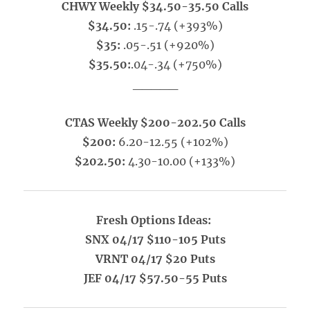
CHWY Weekly $34.50-35.50 Calls
$34.50:
.15-.74 (+393%)
$35:
.05-.51 (+920%)
$35.50:
.04-.34 (+750%)
_____
CTAS Weekly $200-202.50 Calls
$200:
6.20-12.55 (+102%)
$202.50:
4.30-10.00 (+133%)
Fresh Options Ideas:
SNX 04/17 $110-105 Puts
VRNT 04/17 $20 Puts
JEF 04/17 $57.50-55 Puts