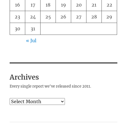
16
17
18
19
20
21
22
23
24
25
26
27
28
29
30
31
« Jul
Archives
Every single report we've released since 2011.
Archives