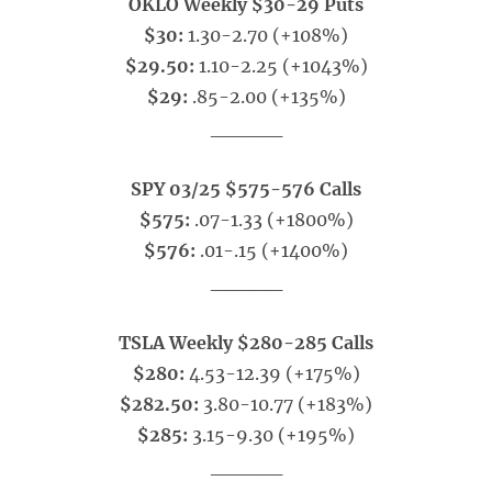
OKLO Weekly $30-29 Puts
$30:
1.30-2.70 (+108%)
$29.50:
1.10-2.25 (+1043%)
$29:
.85-2.00 (+135%)
_____
SPY 03/25 $575-576 Calls
$575:
.07-1.33 (+1800%)
$576:
.01-.15 (+1400%)
_____
TSLA Weekly $280-285 Calls
$280:
4.53-12.39 (+175%)
$282.50:
3.80-10.77 (+183%)
$285:
3.15-9.30 (+195%)
_____