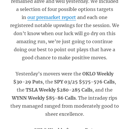
remained alive and well yesterday. We included
a selection of four possible options targets
in
our premarket report
and each one
registered notable upswings for the session. We
don’t know when our luck will go dry on this
amazing run, we’re just going to continue
doing our best to point out plays that have a
good chance to make positive moves.
Yesterday’s movers were the
OKLO Weekly
$30-29 Puts
, the
SPY 03/25 $575-576 Calls
,
the
TSLA Weekly $280-285 Calls
, and the
WYNN Weekly $85-86 Calls
. The intraday rips
they managed ranged from moderately good to
sheer excellence.