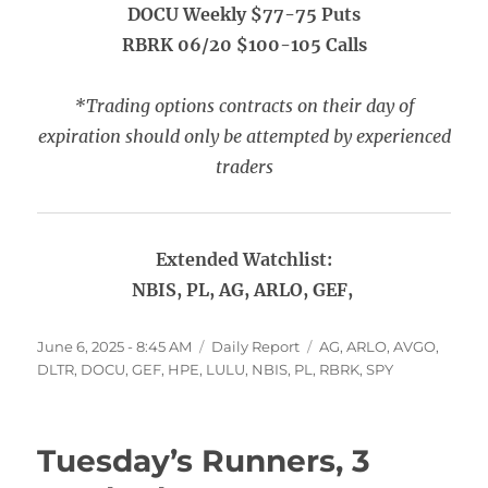
DOCU Weekly $77-75 Puts
RBRK 06/20 $100-105 Calls
*Trading options contracts on their day of
expiration should only be attempted by experienced
traders
Extended Watchlist:
NBIS, PL, AG, ARLO, GEF,
Posted
Categories
Tags
June 6, 2025 - 8:45 AM
Daily Report
AG
,
ARLO
,
AVGO
,
on
DLTR
,
DOCU
,
GEF
,
HPE
,
LULU
,
NBIS
,
PL
,
RBRK
,
SPY
Tuesday’s Runners, 3