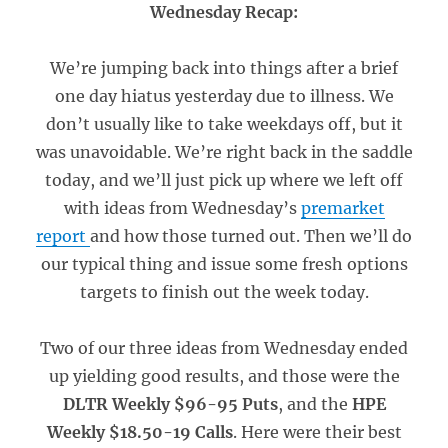
Wednesday Recap:
We’re jumping back into things after a brief
one day hiatus yesterday due to illness. We
don’t usually like to take weekdays off, but it
was unavoidable. We’re right back in the saddle
today, and we’ll just pick up where we left off
with ideas from Wednesday’s
premarket
report
and how those turned out. Then we’ll do
our typical thing and issue some fresh options
targets to finish out the week today.
Two of our three ideas from Wednesday ended
up yielding good results, and those were the
DLTR Weekly $96-95 Puts
, and the
HPE
Weekly $18.50-19 Calls
. Here were their best