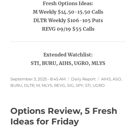
Fresh Options Ideas:
M Weekly $14.50-15.50 Calls
DLTR Weekly $106-105 Puts
REVG 09/19 $55 Calls
Extended Watchlist:
STI, BURU, AIHS, UGRO, MLYS
Posted
Categories
Tags
September 3, 2025 - 8:45 AM
Daily Report
AIHS
,
ASO
,
on
BURU
,
DLTR
,
M
,
MLYS
,
REVG
,
SIG
,
SPY
,
STI
,
UGRO
Options Review, 5 Fresh
Ideas for Friday