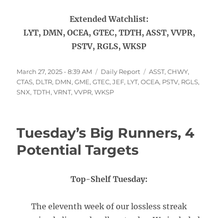
Extended Watchlist:
LYT, DMN, OCEA, GTEC, TDTH, ASST, VVPR,
PSTV, RGLS, WKSP
Posted
Categories
Tags
March 27, 2025 - 8:39 AM
Daily Report
ASST
,
CHWY
,
on
CTAS
,
DLTR
,
DMN
,
GME
,
GTEC
,
JEF
,
LYT
,
OCEA
,
PSTV
,
RGLS
,
SNX
,
TDTH
,
VRNT
,
VVPR
,
WKSP
Tuesday’s Big Runners, 4
Potential Targets
Top-Shelf Tuesday:
The eleventh week of our lossless streak