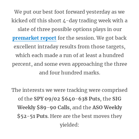
We put our best foot forward yesterday as we
kicked off this short 4-day trading week with a
slate of three possible options plays in our
premarket report
for the session. We got back
excellent intraday results from those targets,
which each made a run of at least a hundred
percent, and some even approaching the three
and four hundred marks.
The interests we were tracking were comprised
of the
SPY 09/02 $640-638 Puts
, the
SIG
Weekly $89-90 Calls
, and the
ASO Weekly
$52-51 Puts
. Here are the best moves they
yielded: