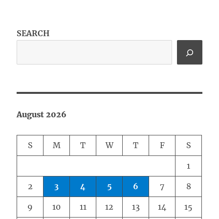
SEARCH
August 2026
S
M
T
W
T
F
S
1
2
3
4
5
6
7
8
9
10
11
12
13
14
15