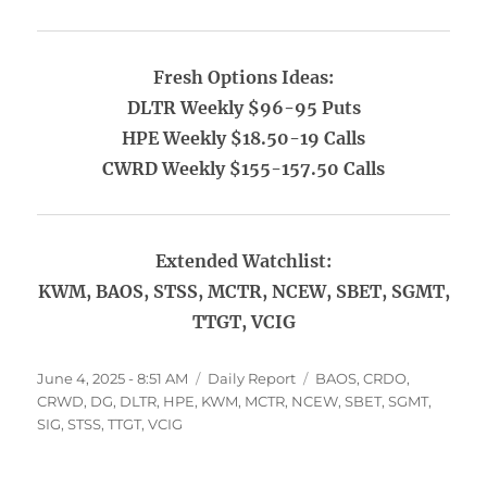
Fresh Options Ideas:
DLTR Weekly $96-95 Puts
HPE Weekly $18.50-19 Calls
CWRD Weekly $155-157.50 Calls
Extended Watchlist:
KWM, BAOS, STSS, MCTR, NCEW, SBET, SGMT,
TTGT, VCIG
Posted
Categories
Tags
June 4, 2025 - 8:51 AM
Daily Report
BAOS
,
CRDO
,
on
CRWD
,
DG
,
DLTR
,
HPE
,
KWM
,
MCTR
,
NCEW
,
SBET
,
SGMT
,
SIG
,
STSS
,
TTGT
,
VCIG