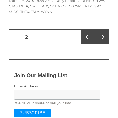
Posted
Categories
Tags
March 26, 2025 - 8:49 AM
Daily Report
BLNE
,
CHWY
,
on
CTAS
,
DLTR
,
GME
,
LPTX
,
OCEA
,
OKLO
,
OSRH
,
PTPI
,
SPY
,
SURG
,
THTX
,
TSLA
,
WYNN
Posts
PAGE
2
PRE
NEXT
pagination
VIOU
PAG
S
E
PAG
E
Join Our Mailing List
Email Address
We NEVER share or sell your info