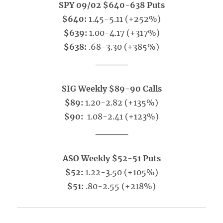
SPY 09/02 $640-638 Puts
$640:
1.45-5.11 (+252%)
$639:
1.00-4.17 (+317%)
$638:
.68-3.30 (+385%)
_____
SIG Weekly $89-90 Calls
$89:
1.20-2.82 (+135%)
$90:
1.08-2.41 (+123%)
_____
ASO Weekly $52-51 Puts
$52:
1.22-3.50 (+105%)
$51:
.80-2.55 (+218%)