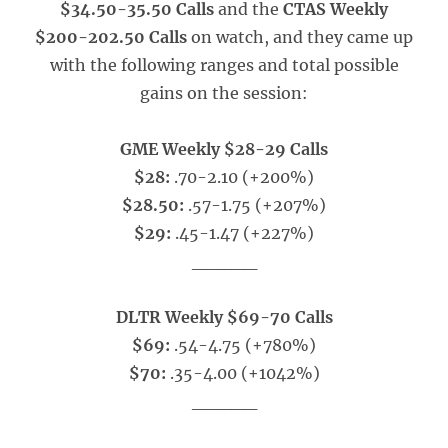
$34.50-35.50 Calls
and the
CTAS Weekly
$200-202.50 Calls
on watch, and they came up
with the following ranges and total possible
gains on the session:
GME Weekly $28-29 Calls
$28:
.70-2.10 (+200%)
$28.50:
.57-1.75 (+207%)
$29:
.45-1.47 (+227%)
_____
DLTR Weekly $69-70 Calls
$69:
.54-4.75 (+780%)
$70:
.35-4.00 (+1042%)
_____