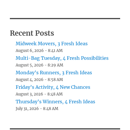
Recent Posts
Midweek Movers, 3 Fresh Ideas
August 6, 2026 - 8:41 AM
Multi-Bag Tuesday, 4 Fresh Possibilities
August 5, 2026 - 8:29 AM
Monday’s Runners, 3 Fresh Ideas
August 4, 2026 - 8:58 AM
Friday’s Activity, 4 New Chances
August 3, 2026 - 8:48 AM
Thursday’s Winners, 4 Fresh Ideas
July 31, 2026 - 8:48 AM