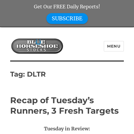
Get Our FREE Daily Reports!
SUBSCRIBE
MENU
Blue Horseshoe Stocks
Tag:
DLTR
Recap of Tuesday’s
Runners, 3 Fresh Targets
Tuesday in Review: