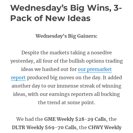
Wednesday’s Big Wins, 3-
Pack of New Ideas
Wednesday’s Big Gainers:
Despite the markets taking a nosedive
yesterday, all four of the bullish options trading
ideas we hashed out for
our premarket
report
produced big moves on the day. It added
another day to our immense streak of winning
ideas, with our earnings reporters all bucking
the trend at some point.
We had the
GME Weekly $28-29 Calls
, the
DLTR Weekly $69-70 Calls
, the
CHWY Weekly