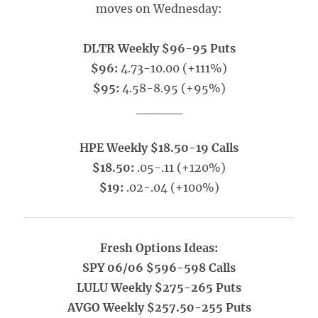
moves on Wednesday:
DLTR Weekly $96-95 Puts
$96:
4.73-10.00 (+111%)
$95:
4.58-8.95 (+95%)
_____
HPE Weekly $18.50-19 Calls
$18.50:
.05-.11 (+120%)
$19:
.02-.04 (+100%)
Fresh Options Ideas:
SPY 06/06 $596-598 Calls
LULU Weekly $275-265 Puts
AVGO Weekly $257.50-255 Puts