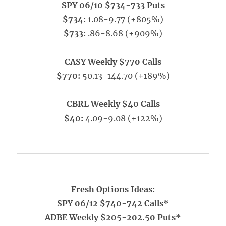
SPY 06/10 $734-733 Puts
$734:
1.08-9.77 (+805%)
$733:
.86-8.68 (+909%)
CASY Weekly $770 Calls
$770:
50.13-144.70 (+189%)
CBRL Weekly $40 Calls
$40:
4.09-9.08 (+122%)
Fresh Options Ideas:
SPY 06/12 $740-742 Calls*
ADBE Weekly $205-202.50 Puts*