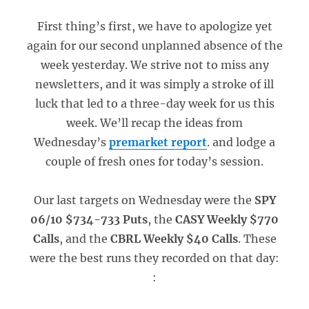
First thing’s first, we have to apologize yet
again for our second unplanned absence of the
week yesterday. We strive not to miss any
newsletters, and it was simply a stroke of ill
luck that led to a three-day week for us this
week. We’ll recap the ideas from
Wednesday’s
premarket report
. and lodge a
couple of fresh ones for today’s session.
Our last targets on Wednesday were the
SPY
06/10 $734-733 Puts
, the
CASY Weekly $770
Calls
, and the
CBRL Weekly $40 Calls
. These
were the best runs they recorded on that day:
: