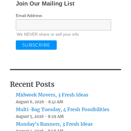
Join Our Mailing List
Email Address
We NEVER share or sell your info
Recent Posts
Midweek Movers, 3 Fresh Ideas
August 6, 2026 - 8:41 AM
Multi-Bag Tuesday, 4 Fresh Possibilities
August 5, 2026 - 8:29 AM
Monday’s Runners, 3 Fresh Ideas