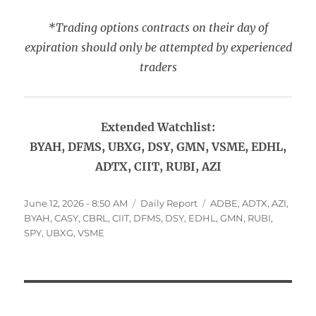
*Trading options contracts on their day of
expiration should only be attempted by experienced
traders
Extended Watchlist:
BYAH, DFMS, UBXG, DSY, GMN, VSME, EDHL,
ADTX, CIIT, RUBI, AZI
Posted
Categories
Tags
June 12, 2026 - 8:50 AM
Daily Report
ADBE
,
ADTX
,
AZI
,
on
BYAH
,
CASY
,
CBRL
,
CIIT
,
DFMS
,
DSY
,
EDHL
,
GMN
,
RUBI
,
SPY
,
UBXG
,
VSME