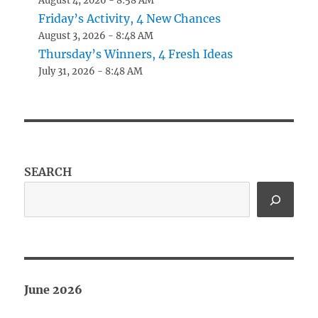
August 4, 2026 - 8:58 AM
Friday’s Activity, 4 New Chances
August 3, 2026 - 8:48 AM
Thursday’s Winners, 4 Fresh Ideas
July 31, 2026 - 8:48 AM
SEARCH
June 2026