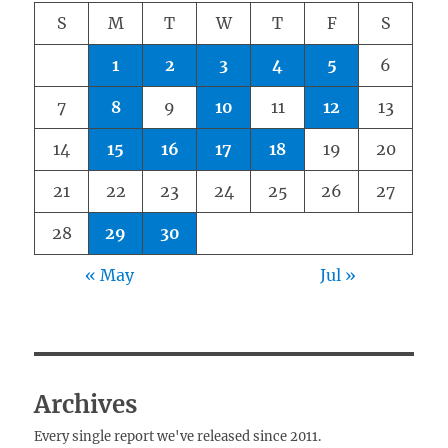
S
M
T
W
T
F
S
1
2
3
4
5
6
7
8
9
10
11
12
13
14
15
16
17
18
19
20
21
22
23
24
25
26
27
28
29
30
« May
Jul »
Archives
Every single report we've released since 2011.