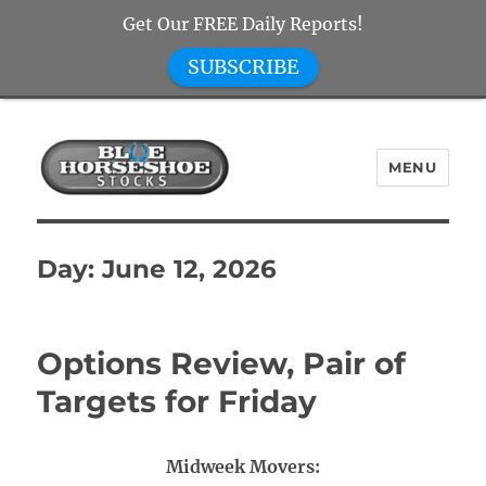
Get Our FREE Daily Reports!
SUBSCRIBE
MENU
Blue Horseshoe Stocks
Day:
June 12, 2026
Options Review, Pair of
Targets for Friday
Midweek Movers: