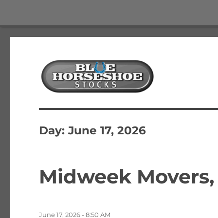
The Best Free Stock and Options Newsletter
Blue Horseshoe Stocks
Day:
June 17, 2026
Midweek Movers, 
Posted
June 17, 2026 - 8:50 AM