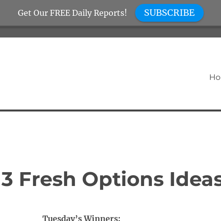
SUBSCRIBE
Get Our FREE Daily Reports!
H
3 Fresh Options Idea
Tuesday’s Winners: