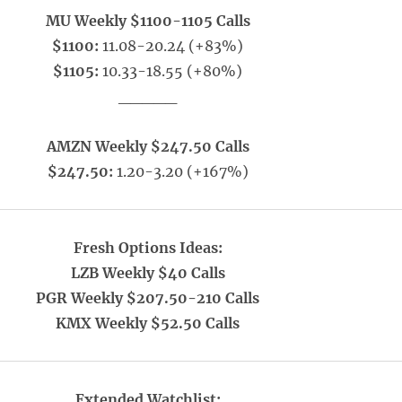
MU Weekly $1100-1105 Calls
$1100:
11.08-20.24 (+83%)
$1105:
10.33-18.55 (+80%)
_____
AMZN Weekly $247.50 Calls
$247.50:
1.20-3.20 (+167%)
Fresh Options Ideas:
LZB Weekly $40 Calls
PGR Weekly $207.50-210 Calls
KMX Weekly $52.50 Calls
Extended Watchlist: