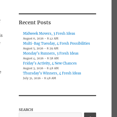
r
Recent Posts
e
Midweek Movers, 3 Fresh Ideas
is
August 6, 2026 - 8:41 AM
e
Multi-Bag Tuesday, 4 Fresh Possibilities
August 5, 2026 - 8:29 AM
Monday’s Runners, 3 Fresh Ideas
August 4, 2026 - 8:58 AM
Friday’s Activity, 4 New Chances
August 3, 2026 - 8:48 AM
e
Thursday’s Winners, 4 Fresh Ideas
July 31, 2026 - 8:48 AM
SEARCH