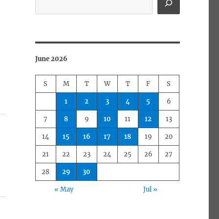
June 2026
S
M
T
W
T
F
S
1
2
3
4
5
6
7
8
9
10
11
12
13
14
15
16
17
18
19
20
21
22
23
24
25
26
27
28
29
30
« May
Jul »