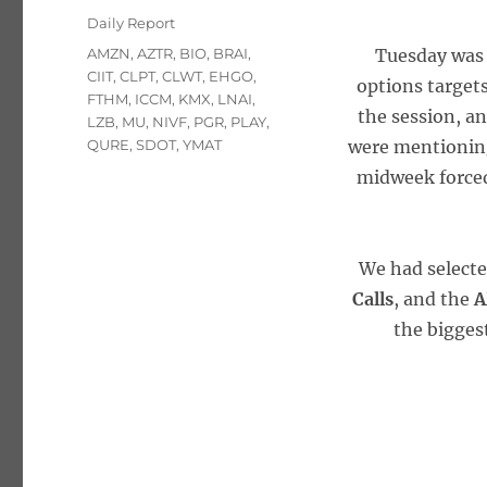
on
Categories
Daily Report
Tags
AMZN
,
AZTR
,
BIO
,
BRAI
,
Tuesday was 
CIIT
,
CLPT
,
CLWT
,
EHGO
,
options targets
FTHM
,
ICCM
,
KMX
,
LNAI
,
the session, an
LZB
,
MU
,
NIVF
,
PGR
,
PLAY
,
QURE
,
SDOT
,
YMAT
were mentionin
midweek forced
We had select
Calls
, and the
A
the bigges