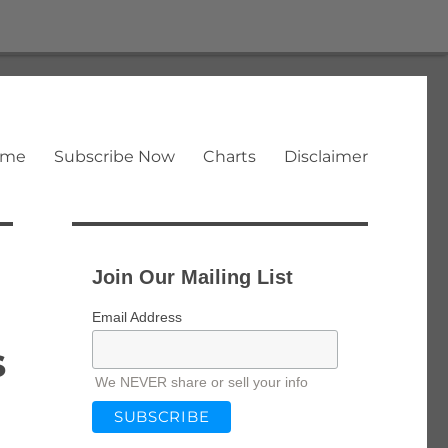
ome
Subscribe Now
Charts
Disclaimer
Join Our Mailing List
Email Address
s
We NEVER share or sell your info