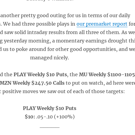
another pretty good outing for us in terms of our daily
. We had three possible plays in
our premarket report
fo
d saw solid intraday results from all three of them. As w
g yesterday morning, a momentary earnings drought th
 us to poke around for other good opportunities, and w
managed nicely.
ed the
PLAY Weekly $10 Puts
, the
MU Weekly $1100-1105
MZN Weekly $247.50 Calls
to put on watch, ad here wer
t positive moves we saw out of each of those targets:
PLAY Weekly $10 Puts
$10:
.05-.10 (+100%)
_____