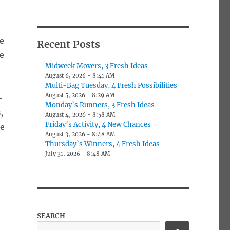
e
Recent Posts
he
Midweek Movers, 3 Fresh Ideas
August 6, 2026 - 8:41 AM
Multi-Bag Tuesday, 4 Fresh Possibilities
August 5, 2026 - 8:29 AM
-
Monday’s Runners, 3 Fresh Ideas
s
,
August 4, 2026 - 8:58 AM
Friday’s Activity, 4 New Chances
re
August 3, 2026 - 8:48 AM
Thursday’s Winners, 4 Fresh Ideas
July 31, 2026 - 8:48 AM
SEARCH