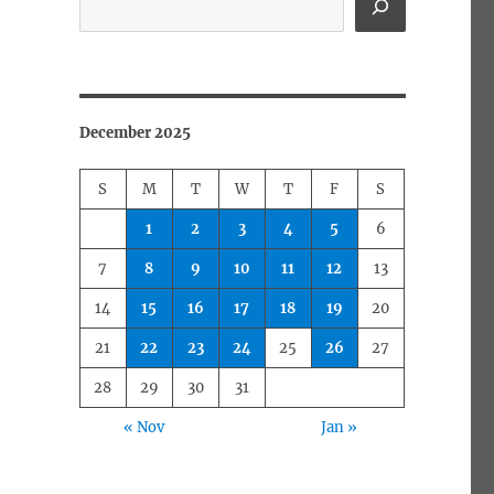
December 2025
S
M
T
W
T
F
S
1
2
3
4
5
6
7
8
9
10
11
12
13
14
15
16
17
18
19
20
21
22
23
24
25
26
27
28
29
30
31
« Nov
Jan »