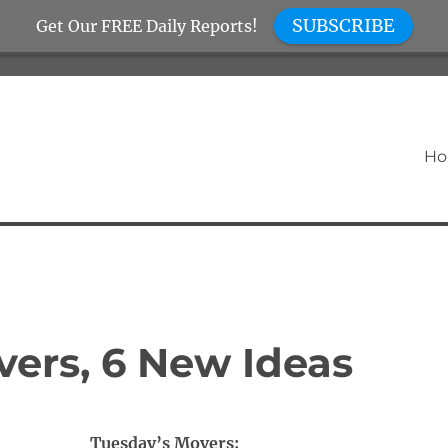
SUBSCRIBE
Get Our FREE Daily Reports!
H
vers, 6 New Ideas
Tuesday’s Movers: