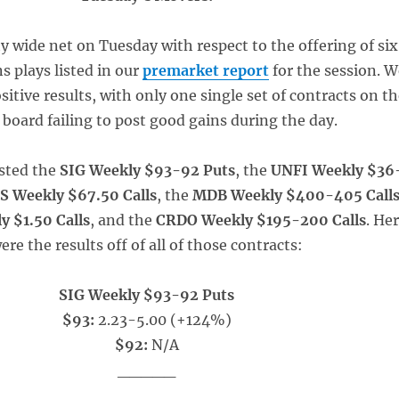
ty wide net on Tuesday with respect to the offering of six
s plays listed in our
premarket report
for the session. W
ositive results, with only one single set of contracts on t
 board failing to post good gains during the day.
sted the
SIG Weekly $93-92 Puts
, the
UNFI Weekly $36
S Weekly $67.50 Calls
, the
MDB Weekly $400-405 Call
 $1.50 Calls
, and the
CRDO Weekly $195-200 Calls
. He
ere the results off of all of those contracts:
SIG Weekly $93-92 Puts
$93:
2.23-5.00 (+124%)
$92:
N/A
_____