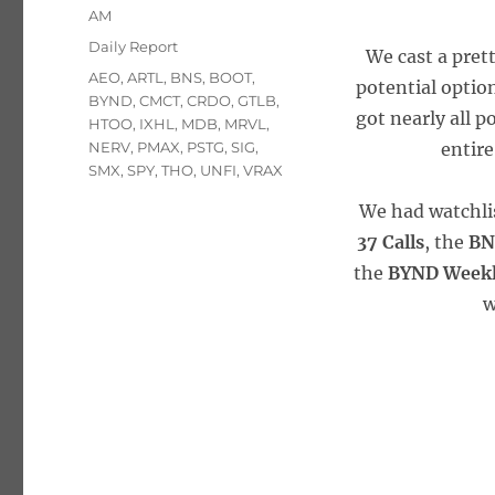
on
AM
Categories
Daily Report
We cast a pret
Tags
AEO
,
ARTL
,
BNS
,
BOOT
,
potential option
BYND
,
CMCT
,
CRDO
,
GTLB
,
got nearly all p
HTOO
,
IXHL
,
MDB
,
MRVL
,
NERV
,
PMAX
,
PSTG
,
SIG
,
entire
SMX
,
SPY
,
THO
,
UNFI
,
VRAX
We had watchli
37 Calls
, the
BN
the
BYND Weekly
w