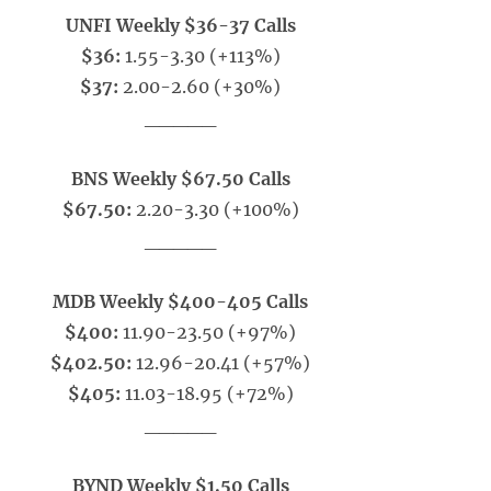
UNFI Weekly $36-37 Calls
$36:
1.55-3.30 (+113%)
$37:
2.00-2.60 (+30%)
_____
BNS Weekly $67.50 Calls
$67.50:
2.20-3.30 (+100%)
_____
MDB Weekly $400-405 Calls
$400:
11.90-23.50 (+97%)
$402.50:
12.96-20.41 (+57%)
$405:
11.03-18.95 (+72%)
_____
BYND Weekly $1.50 Calls