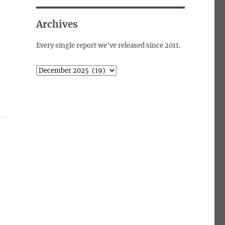
Archives
Every single report we've released since 2011.
Archives