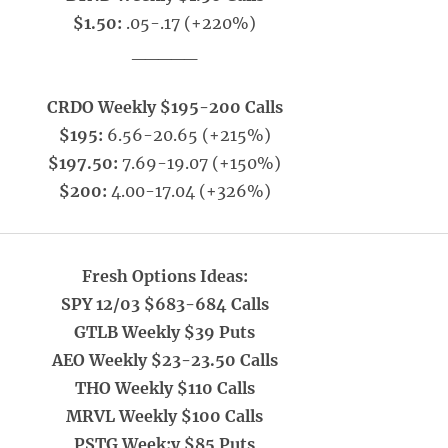
$1.50:
.05-.17 (+220%)
_____
CRDO Weekly $195-200 Calls
$195:
6.56-20.65 (+215%)
$197.50:
7.69-19.07 (+150%)
$200:
4.00-17.04 (+326%)
Fresh Options Ideas:
SPY 12/03 $683-684 Calls
GTLB Weekly $39 Puts
AEO Weekly $23-23.50 Calls
THO Weekly $110 Calls
MRVL Weekly $100 Calls
PSTG Week;y $85 Puts