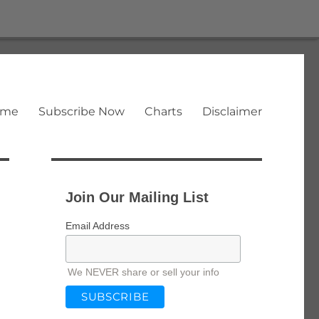
ome
Subscribe Now
Charts
Disclaimer
Join Our Mailing List
Email Address
We NEVER share or sell your info