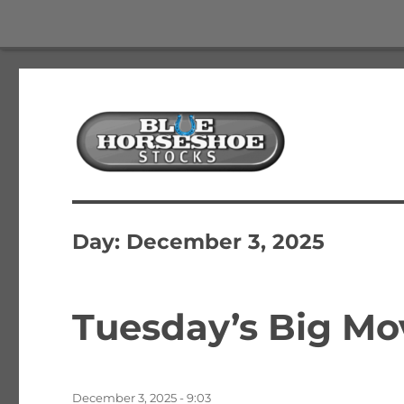
The Best Free Stock and Options Newsletter
Blue Horseshoe Stocks
Day:
December 3, 2025
Tuesday’s Big Mo
Posted
December 3, 2025 - 9:03