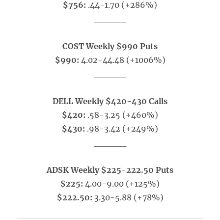
$756:
.44-1.70 (+286%)
_____
COST Weekly $990 Puts
$990:
4.02-44.48 (+1006%)
_____
DELL Weekly $420-430 Calls
$420:
.58-3.25 (+460%)
$430:
.98-3.42 (+249%)
_____
ADSK Weekly $225-222.50 Puts
$225:
4.00-9.00 (+125%)
$222.50:
3.30-5.88 (+78%)