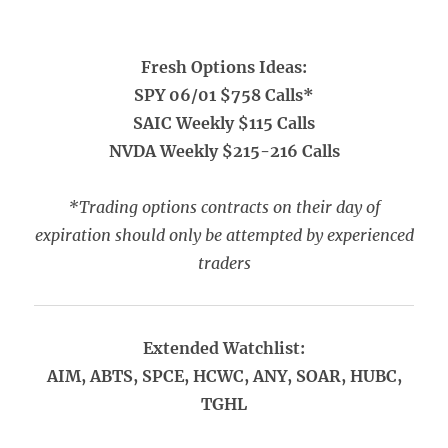
Fresh Options Ideas:
SPY 06/01 $758 Calls*
SAIC Weekly $115 Calls
NVDA Weekly $215-216 Calls
*Trading options contracts on their day of
expiration should only be attempted by experienced
traders
Extended Watchlist:
AIM, ABTS, SPCE, HCWC, ANY, SOAR, HUBC,
TGHL