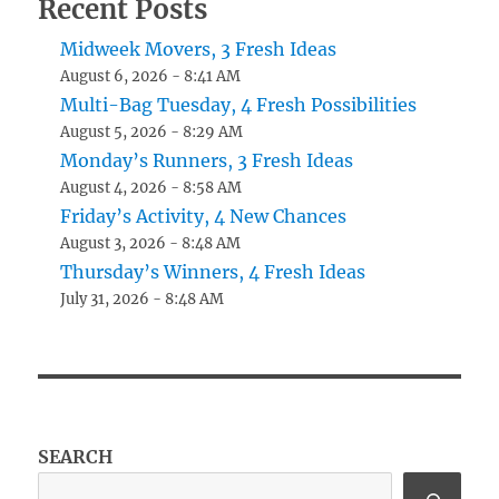
Recent Posts
Midweek Movers, 3 Fresh Ideas
August 6, 2026 - 8:41 AM
Multi-Bag Tuesday, 4 Fresh Possibilities
August 5, 2026 - 8:29 AM
Monday’s Runners, 3 Fresh Ideas
August 4, 2026 - 8:58 AM
Friday’s Activity, 4 New Chances
August 3, 2026 - 8:48 AM
Thursday’s Winners, 4 Fresh Ideas
July 31, 2026 - 8:48 AM
SEARCH