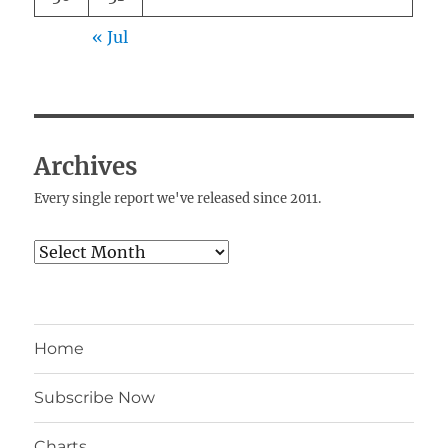
« Jul
Archives
Every single report we've released since 2011.
Archives
Home
Subscribe Now
Charts