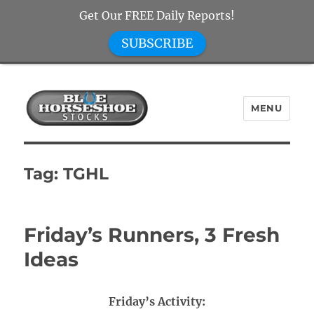
Get Our FREE Daily Reports!
SUBSCRIBE
MENU
Blue Horseshoe Stocks
Tag:
TGHL
Friday’s Runners, 3 Fresh
Ideas
Friday’s Activity: