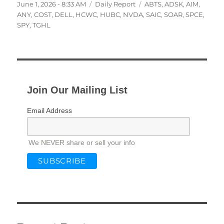
Posted
Categories
Tags
June 1, 2026 - 8:33 AM
Daily Report
ABTS
,
ADSK
,
AIM
,
on
ANY
,
COST
,
DELL
,
HCWC
,
HUBC
,
NVDA
,
SAIC
,
SOAR
,
SPCE
,
SPY
,
TGHL
Join Our Mailing List
Email Address
We NEVER share or sell your info