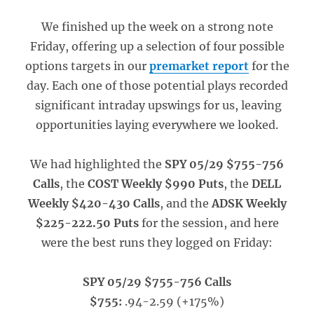
We finished up the week on a strong note
Friday, offering up a selection of four possible
options targets in our
premarket report
for the
day. Each one of those potential plays recorded
significant intraday upswings for us, leaving
opportunities laying everywhere we looked.
We had highlighted the
SPY 05/29 $755-756
Calls
, the
COST Weekly $990 Puts
, the
DELL
Weekly $420-430 Calls
, and the
ADSK Weekly
$225-222.50 Puts
for the session, and here
were the best runs they logged on Friday:
SPY 05/29 $755-756 Calls
$755:
.94-2.59 (+175%)