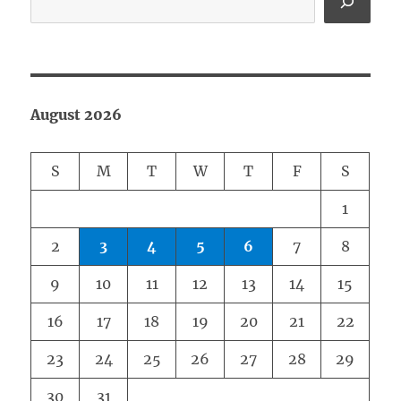
August 2026
S
M
T
W
T
F
S
1
2
3
4
5
6
7
8
9
10
11
12
13
14
15
16
17
18
19
20
21
22
23
24
25
26
27
28
29
30
31