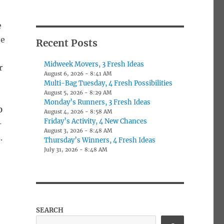
e
he
Recent Posts
Midweek Movers, 3 Fresh Ideas
r
August 6, 2026 - 8:41 AM
Multi-Bag Tuesday, 4 Fresh Possibilities
August 5, 2026 - 8:29 AM
Monday’s Runners, 3 Fresh Ideas
0
August 4, 2026 - 8:58 AM
Friday’s Activity, 4 New Chances
-
August 3, 2026 - 8:48 AM
.
Thursday’s Winners, 4 Fresh Ideas
July 31, 2026 - 8:48 AM
SEARCH