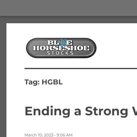
The Best Free Stock and Options Newsletter
Blue Horseshoe Stocks
Tag:
HGBL
Ending a Strong 
Posted
March 10, 2023 - 9:06 AM