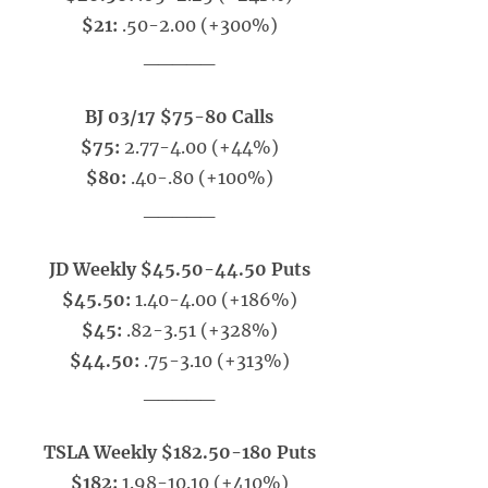
$21:
.50-2.00 (+300%)
_____
BJ 03/17 $75-80 Calls
$75:
2.77-4.00 (+44%)
$80:
.40-.80 (+100%)
_____
JD Weekly $45.50-44.50 Puts
$45.50:
1.40-4.00 (+186%)
$45:
.82-3.51 (+328%)
$44.50:
.75-3.10 (+313%)
_____
TSLA Weekly $182.50-180 Puts
$182:
1.98-10.10 (+410%)