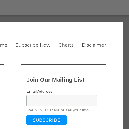
ome
Subscribe Now
Charts
Disclaimer
Join Our Mailing List
Email Address
We NEVER share or sell your info