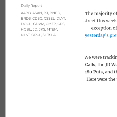
on
Categories
Daily Report
Tags
AABB
,
ASAN
,
BJ
,
BNED
,
The majority of
BRDS
,
CDSG
,
CSSEL
,
DLYT
,
street this week
DOCU
,
GDVM
,
GMZP
,
GPS
,
exception of
HGBL
,
JD
,
JKS
,
MTEM
,
NLST
,
ORCL
,
SI
,
TSLA
yesterday’s pr
We were tracki
Calls
, the
JD W
180 Puts,
and t
Here were the 