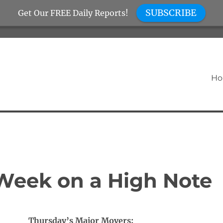
SUBSCRIBE
Get Our FREE Daily Reports!
H
Week on a High Note
Thursday’s Major Movers: