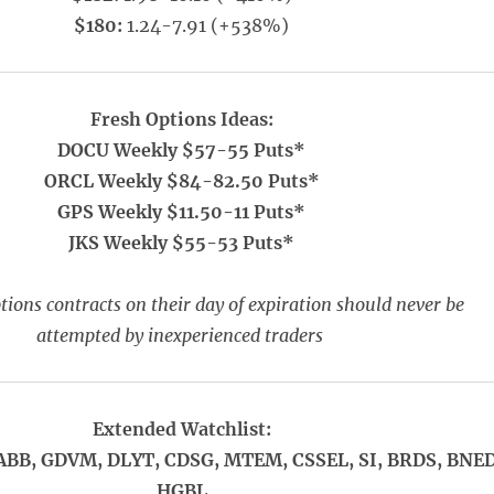
$180:
1.24-7.91 (+538%)
Fresh Options Ideas:
DOCU Weekly $57-55 Puts*
ORCL Weekly $84-82.50 Puts*
GPS Weekly $11.50-11 Puts*
JKS Weekly $55-53 Puts*
ions contracts on their day of expiration should never be
attempted by inexperienced traders
Extended Watchlist:
ABB, GDVM, DLYT, CDSG, MTEM, CSSEL, SI, BRDS, BNED
HGBL