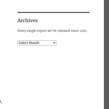
Archives
Every single report we've released since 2011.
Archives
,