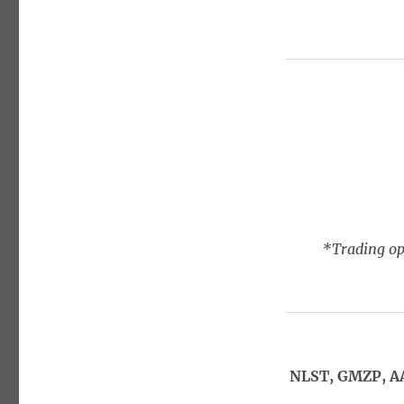
*Trading opt
NLST, GMZP, A