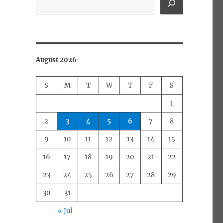
August 2026
S
M
T
W
T
F
S
1
2
3
4
5
6
7
8
9
10
11
12
13
14
15
16
17
18
19
20
21
22
23
24
25
26
27
28
29
30
31
« Jul