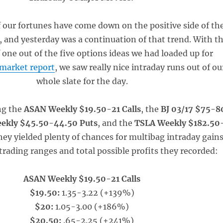
 our fortunes have come down on the positive side of th
, and yesterday was a continuation of that trend. With t
 one out of the five options ideas we had loaded up for
emarket report
, we saw really nice intraday runs out of ou
whole slate for the day.
ng the
ASAN Weekly $19.50-21 Calls
, the
BJ 03/17 $75-8
eekly $45.50-44.50 Puts
, and the
TSLA Weekly $182.50
hey yielded plenty of chances for multibag intraday gains
trading ranges and total possible profits they recorded:
ASAN Weekly $19.50-21 Calls
$19.50:
1.35-3.22 (+139%)
$20:
1.05-3.00 (+186%)
$20.50:
.65-2.25 (+241%)