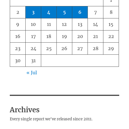
1
2
3
4
5
6
7
8
9
10
11
12
13
14
15
16
17
18
19
20
21
22
23
24
25
26
27
28
29
30
31
« Jul
Archives
Every single report we've released since 2011.