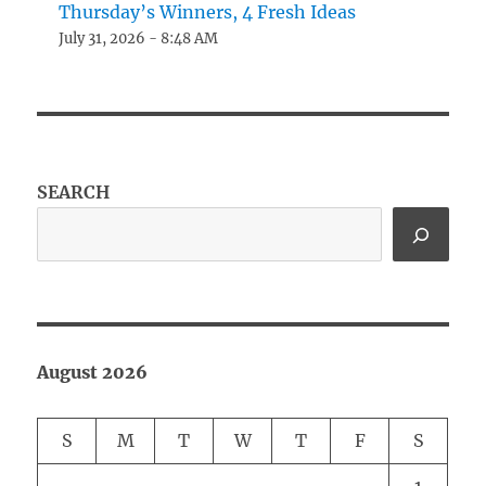
Thursday’s Winners, 4 Fresh Ideas
July 31, 2026 - 8:48 AM
SEARCH
August 2026
S
M
T
W
T
F
S