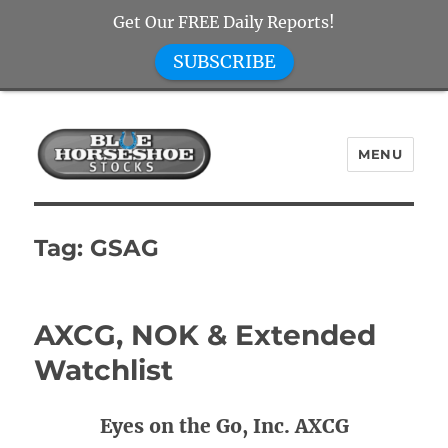
Get Our FREE Daily Reports!
SUBSCRIBE
MENU
Blue Horseshoe Stocks
Tag:
GSAG
AXCG, NOK & Extended
Watchlist
Eyes on the Go, Inc. AXCG