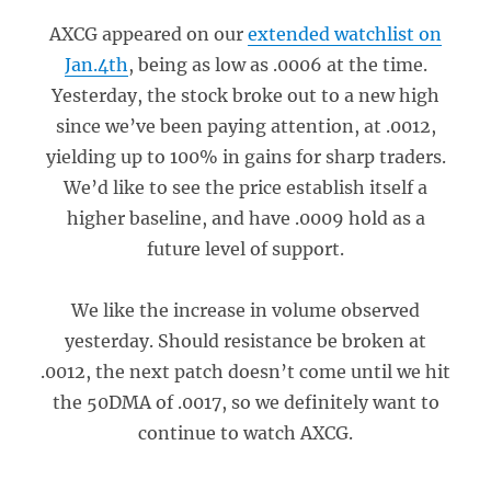
AXCG appeared on our
extended watchlist on
Jan.4th
, being as low as .0006 at the time.
Yesterday, the stock broke out to a new high
since we’ve been paying attention, at .0012,
yielding up to 100% in gains for sharp traders.
We’d like to see the price establish itself a
higher baseline, and have .0009 hold as a
future level of support.
We like the increase in volume observed
yesterday. Should resistance be broken at
.0012, the next patch doesn’t come until we hit
the 50DMA of .0017, so we definitely want to
continue to watch AXCG.