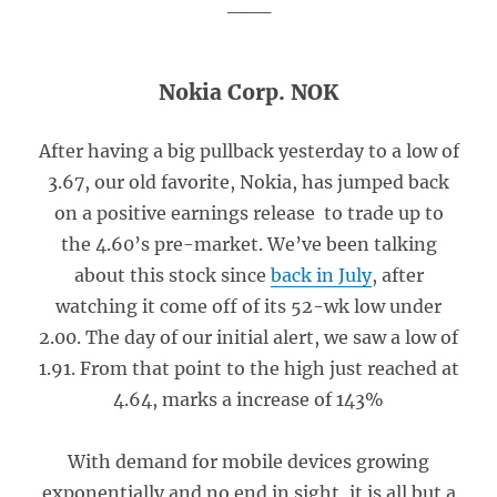
___
Nokia Corp. NOK
After having a big pullback yesterday to a low of
3.67, our old favorite, Nokia, has jumped back
on a positive earnings release to trade up to
the 4.60’s pre-market. We’ve been talking
about this stock since
back in July
, after
watching it come off of its 52-wk low under
2.00. The day of our initial alert, we saw a low of
1.91. From that point to the high just reached at
4.64, marks a increase of 143%
With demand for mobile devices growing
exponentially and no end in sight, it is all but a