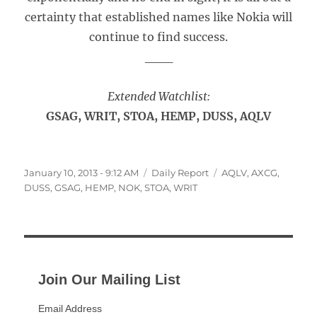
certainty that established names like Nokia will
continue to find success.
___
Extended Watchlist:
GSAG, WRIT, STOA, HEMP, DUSS, AQLV
Posted
Categories
Tags
January 10, 2013 - 9:12 AM
Daily Report
AQLV
,
AXCG
,
on
DUSS
,
GSAG
,
HEMP
,
NOK
,
STOA
,
WRIT
Join Our Mailing List
Email Address