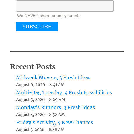
We NEVER share or sell your info
Recent Posts
Midweek Movers, 3 Fresh Ideas
August 6, 2026 - 8:41 AM
Multi-Bag Tuesday, 4 Fresh Possibilities
August 5, 2026 - 8:29 AM
Monday’s Runners, 3 Fresh Ideas
August 4, 2026 - 8:58 AM
Friday’s Activity, 4 New Chances
August 3, 2026 - 8:48 AM