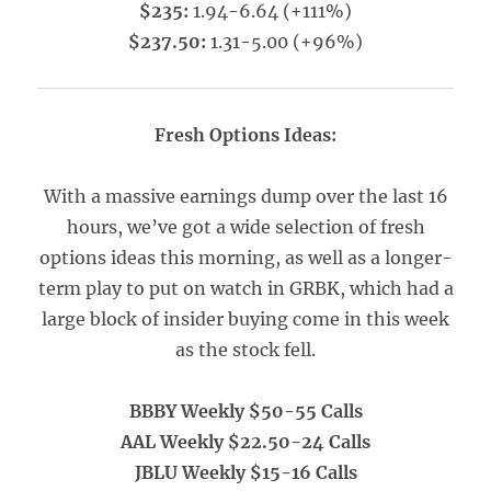
$235:
1.94-6.64 (+111%)
$237.50:
1.31-5.00 (+96%)
Fresh Options Ideas:
With a massive earnings dump over the last 16
hours, we’ve got a wide selection of fresh
options ideas this morning, as well as a longer-
term play to put on watch in GRBK, which had a
large block of insider buying come in this week
as the stock fell.
BBBY Weekly $50-55 Calls
AAL Weekly $22.50-24 Calls
JBLU Weekly $15-16 Calls