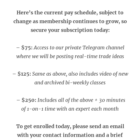
Here’s the current pay schedule, subject to
change as membership continues to grow, so
secure your subscription today:
– $75:
Access to our private Telegram channel
where we will be posting real-time trade ideas
– $125:
Same as above, also includes video of new
and archived bi-weekly classes
– $250:
Includes all of the above + 30 minutes
of 1-on-1 time with an expert each month
To get enrolled today, please send an email
with your contact information and a brief