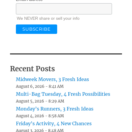
We NEVER share or sell your info
Recent Posts
Midweek Movers, 3 Fresh Ideas
August 6, 2026 - 8:41 AM
Multi-Bag Tuesday, 4 Fresh Possibilities
August 5, 2026 - 8:29 AM
Monday’s Runners, 3 Fresh Ideas
August 4, 2026 - 8:58 AM
Friday’s Activity, 4 New Chances
August 3, 2026 - 8:48 AM