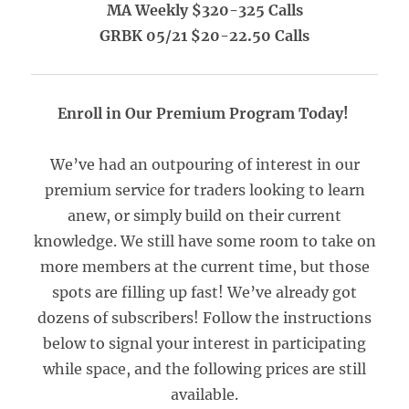
MA Weekly $320-325 Calls
GRBK 05/21 $20-22.50 Calls
Enroll in Our Premium Program Today!
We’ve had an outpouring of interest in our
premium service for traders looking to learn
anew, or simply build on their current
knowledge. We still have some room to take on
more members at the current time, but those
spots are filling up fast! We’ve already got
dozens of subscribers! Follow the instructions
below to signal your interest in participating
while space, and the following prices are still
available.