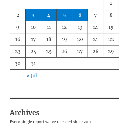
1
2
3
4
5
6
7
8
9
10
11
12
13
14
15
16
17
18
19
20
21
22
23
24
25
26
27
28
29
30
31
« Jul
Archives
Every single report we've released since 2011.