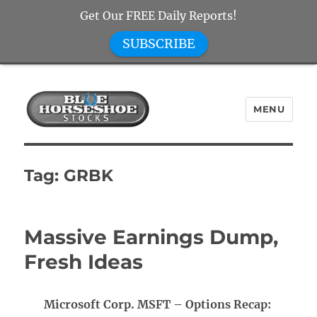
Get Our FREE Daily Reports!
SUBSCRIBE
MENU
Blue Horseshoe Stocks
Tag:
GRBK
Massive Earnings Dump,
Fresh Ideas
Microsoft Corp. MSFT – Options Recap: