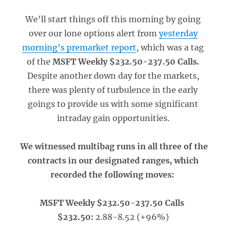
We’ll start things off this morning by going
over our lone options alert from
yesterday
morning’s premarket report
, which was a tag
of the
MSFT Weekly $232.50-237.50 Calls.
Despite another down day for the markets,
there was plenty of turbulence in the early
goings to provide us with some significant
intraday gain opportunities.
We witnessed multibag runs in all three of the
contracts in our designated ranges, which
recorded the following moves:
MSFT Weekly $232.50-237.50 Calls
$232.50:
2.88-8.52 (+96%)