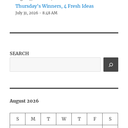
Thursday’s Winners, 4 Fresh Ideas
July 31, 2026 - 8:48 AM
SEARCH
August 2026
S
M
T
W
T
F
S