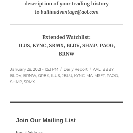
description of your trading history
to
bullinadvantage@aol.com
Extended Watchlist:
ILUS, KYNC, SRMX, BLDV, SHMP, PAOG,
BRNW
Posted
Categories
Tags
January 28, 2021 - 1:53 PM
Daily Report
AAL
,
BBBY
,
on
BLDV
,
BRNW
,
GRBK
,
ILUS
,
JBLU
,
KYNC
,
MA
,
MSFT
,
PAOG
,
SHMP
,
SRMX
Join Our Mailing List
Email Address