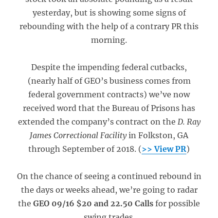
yesterday, but is showing some signs of
rebounding with the help of a contrary PR this
morning.
Despite the impending federal cutbacks,
(nearly half of GEO’s business comes from
federal government contracts) we’ve now
received word that the Bureau of Prisons has
extended the company’s contract on the
D. Ray
James Correctional Facility
in Folkston, GA
through September of 2018. (
>> View PR
)
On the chance of seeing a continued rebound in
the days or weeks ahead, we’re going to radar
the
GEO 09/16 $20 and 22.50 Calls
for possible
swing trades.