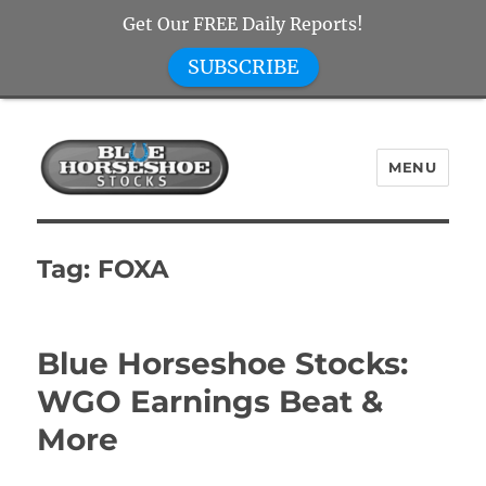
Get Our FREE Daily Reports!
SUBSCRIBE
MENU
Blue Horseshoe Stocks
Tag:
FOXA
Blue Horseshoe Stocks:
WGO Earnings Beat &
More