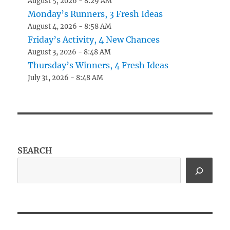
August 5, 2026 - 8:29 AM
Monday’s Runners, 3 Fresh Ideas
August 4, 2026 - 8:58 AM
Friday’s Activity, 4 New Chances
August 3, 2026 - 8:48 AM
Thursday’s Winners, 4 Fresh Ideas
July 31, 2026 - 8:48 AM
SEARCH