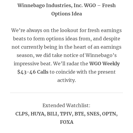
Winnebago Industries, Inc. WGO –
Fresh
Options Idea
We’re always on the lookout for fresh earnings
beats to form options ideas from, and despite
not currently being in the heart of an earnings
season, we did take notice of Winnebago’s
impressive beat. We’ll radar the
WGO Weekly
$43-46 Calls
to coincide with the present
activity.
Extended Watchlist:
CLPS, HUYA, BILI, TPIV, BTE, SNES, OPTN,
FOXA