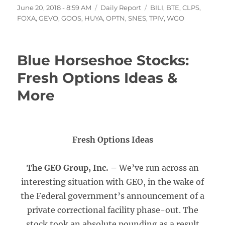
Posted
Categories
Tags
June 20, 2018 - 8:59 AM
Daily Report
BILI
,
BTE
,
CLPS
,
on
FOXA
,
GEVO
,
GOOS
,
HUYA
,
OPTN
,
SNES
,
TPIV
,
WGO
Blue Horseshoe Stocks:
Fresh Options Ideas &
More
Fresh Options Ideas
The GEO Group, Inc. –
We’ve run across an
interesting situation with GEO, in the wake of
the Federal government’s announcement of a
private correctional facility phase-out. The
stock took an absolute pounding as a result