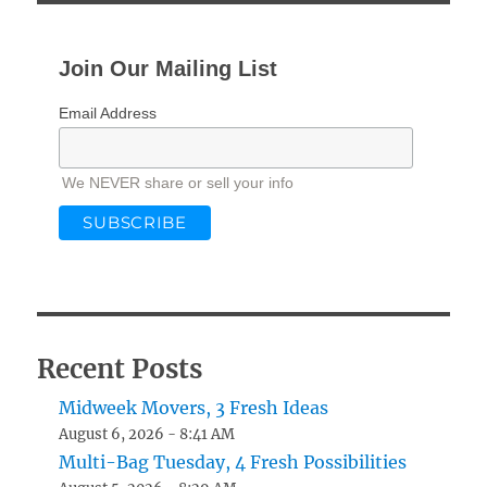
Join Our Mailing List
Email Address
We NEVER share or sell your info
Recent Posts
Midweek Movers, 3 Fresh Ideas
August 6, 2026 - 8:41 AM
Multi-Bag Tuesday, 4 Fresh Possibilities