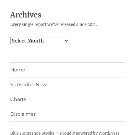
Archives
Every single report we've released since 2011.
Archives
Home
Subscribe Now
Charts
Disclaimer
Blue Horseshoe Stocks
Proudly powered by WordPress