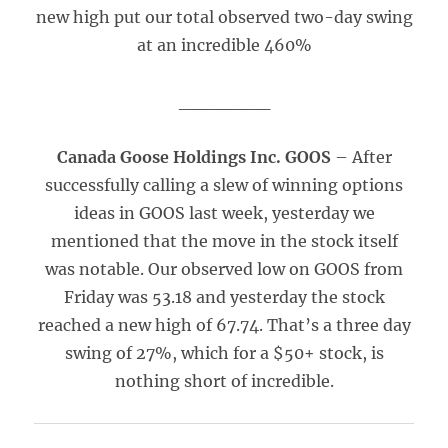
new high put our total observed two-day swing
at an incredible 460%
_______
Canada Goose Holdings Inc. GOOS
– After
successfully calling a slew of winning options
ideas in GOOS last week, yesterday we
mentioned that the move in the stock itself
was notable. Our observed low on GOOS from
Friday was 53.18 and yesterday the stock
reached a new high of 67.74. That’s a three day
swing of 27%, which for a $50+ stock, is
nothing short of incredible.