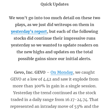
Quick Updates
We won’t go into too much detail on these two
plays, as we just did writeups on them in
yesterday’s report
, but each of the following
stocks did continue their impressive runs
yesterday so we wanted to update readers on
the new highs and updates on the total
possible gains since our initial alerts.
Gevo, Inc. GEVO
–
On Monday
, we caught
GEVO at a low of 4.42 and saw it explode from
more than 300% in gain in a single session.
Yesterday the trend continued as the stock
traded in a daily range from 16.17-24.74. That
represented an intraday move of 53% and the