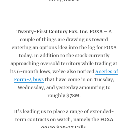
______
Twenty-First Century Fox, Inc. FOXA
– A
couple of things are drawing us toward
entering an options idea into the log for FOXA
today. In addition to the stock currently
approaching oversold territory while trading at
its 6-month lows, we’ve also noticed
a series of
Form-4 buys
that have come in on Tuesday,
Wednesday, and yesterday amounting to
roughly $78M.
It’s leading us to place a range of extended-
term contracts on watch, namely the
FOXA
09/30 $25-27 Calls
.