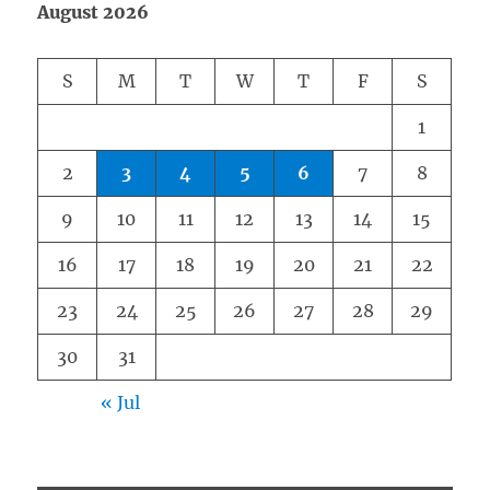
August 2026
S
M
T
W
T
F
S
1
2
3
4
5
6
7
8
9
10
11
12
13
14
15
16
17
18
19
20
21
22
23
24
25
26
27
28
29
30
31
« Jul