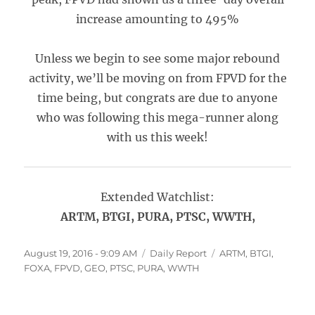
increase amounting to 495%
Unless we begin to see some major rebound
activity, we’ll be moving on from FPVD for the
time being, but congrats are due to anyone
who was following this mega-runner along
with us this week!
Extended Watchlist:
ARTM, BTGI, PURA, PTSC, WWTH,
Posted
Categories
Tags
August 19, 2016 - 9:09 AM
Daily Report
ARTM
,
BTGI
,
on
FOXA
,
FPVD
,
GEO
,
PTSC
,
PURA
,
WWTH