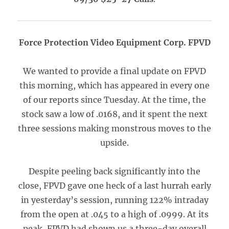
Force Protection Video Equipment Corp. FPVD
We wanted to provide a final update on FPVD
this morning, which has appeared in every one
of our reports since Tuesday. At the time, the
stock saw a low of .0168, and it spent the next
three sessions making monstrous moves to the
upside.
Despite peeling back significantly into the
close, FPVD gave one heck of a last hurrah early
in yesterday’s session, running 122% intraday
from the open at .045 to a high of .0999. At its
peak, FPVD had shown us a three-day overall