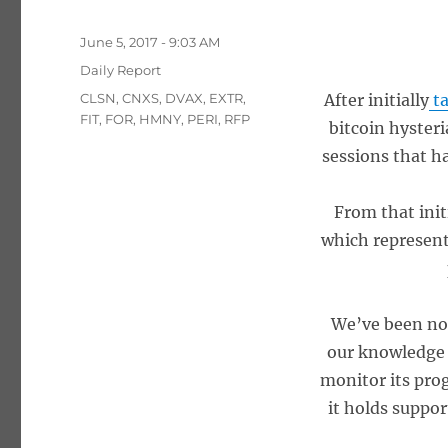
Posted
June 5, 2017 - 9:03 AM
on
Categories
Daily Report
Tags
CLSN
,
CNXS
,
DVAX
,
EXTR
,
After initially
ta
FIT
,
FOR
,
HMNY
,
PERI
,
RFP
bitcoin hysteri
sessions that ha
From that init
which represent
We’ve been not
our knowledge w
monitor its pro
it holds suppor