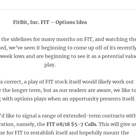
FitBit, Inc. FIT – Options Idea
n the sidelines for many months on FIT, and watching th
ed, we’ve seen it beginning to come up off of its recentl
week lows and are beginning to see it as a potential valu
play.
is correct, a play of FIT stock itself would likely work out
r the longer term, but as our readers are aware, we like t
ig with options plays when an opportunity presents itself.
e’d like to signal a range of extended-term contracts wit
ration, namely, the
FIT 08/18 $5-7 Calls
. This will give u
me for FIT to restablish itself and hopefully mount the