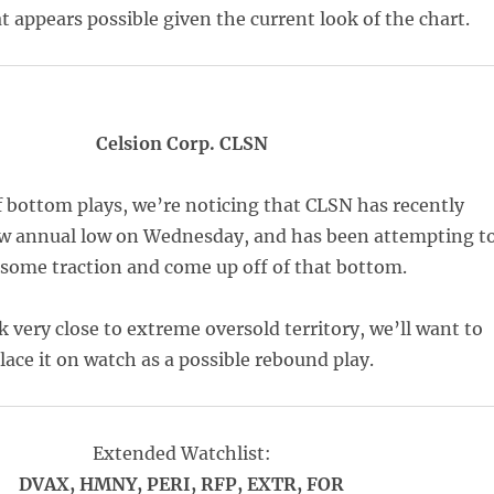
t appears possible given the current look of the chart.
Celsion Corp. CLSN
 bottom plays, we’re noticing that CLSN has recently
ew annual low on Wednesday, and has been attempting t
 some traction and come up off of that bottom.
k very close to extreme oversold territory, we’ll want to
lace it on watch as a possible rebound play.
Extended Watchlist:
DVAX, HMNY, PERI, RFP, EXTR, FOR