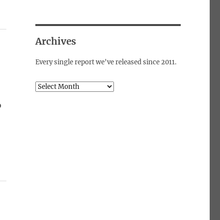
Archives
Every single report we've released since 2011.
Archives
o