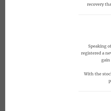
recovery tha
Speaking of
registered a n
gain
With the stoc
p