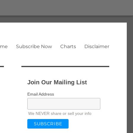
ome
Subscribe Now
Charts
Disclaimer
Join Our Mailing List
Email Address
We NEVER share or sell your info