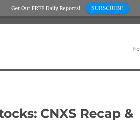
SUBSCRIBE
Get Our FREE Daily Reports!
H
tocks: CNXS Recap &