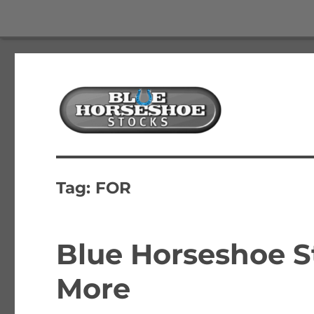
The Best Free Stock and Options Newsletter
Blue Horseshoe Stocks
Tag:
FOR
Blue Horseshoe S
More