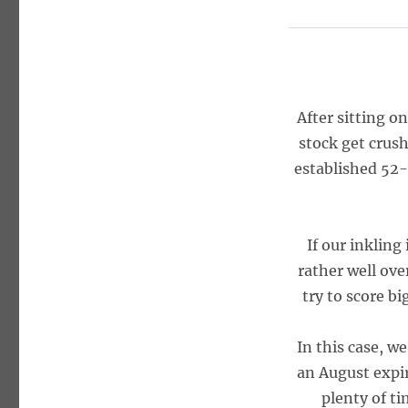
After sitting o
stock get crush
established 52-
If our inkling 
rather well ove
try to score b
In this case, w
an August expi
plenty of ti