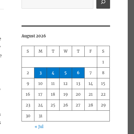
August 2026
e
y
S
M
T
W
T
F
S
e
1
2
3
4
5
6
7
8
9
10
11
12
13
14
15
o
16
17
18
19
20
21
22
23
24
25
26
27
28
29
h
30
31
s
« Jul