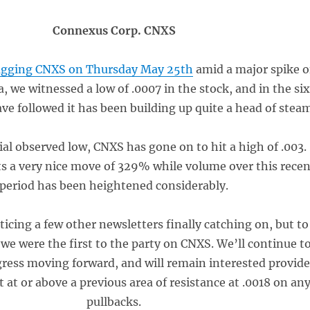
Connexus Corp. CNXS
gging CNXS on Thursday May 25th
amid a major spike o
a, we witnessed a low of .0007 in the stock, and in the si
ve followed it has been building up quite a head of steam
ial observed low, CNXS has gone on to hit a high of .003.
s a very nice move of 329% while volume over this rece
period has been heightened considerably.
icing a few other newsletters finally catching on, but to
e were the first to the party on CNXS. We’ll continue t
gress moving forward, and will remain interested provid
t at or above a previous area of resistance at .0018 on an
pullbacks.