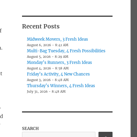
Recent Posts
f
x
Midweek Movers, 3 Fresh Ideas
August 6, 2026 - 8:41 AM
.
Multi-Bag Tuesday, 4 Fresh Possibilities
August 5, 2026 - 8:29 AM
Monday’s Runners, 3 Fresh Ideas
August 4, 2026 - 8:58 AM
nt
Friday’s Activity, 4 New Chances
August 3, 2026 - 8:48 AM
Thursday’s Winners, 4 Fresh Ideas
July 31, 2026 - 8:48 AM
o
ed
y
SEARCH