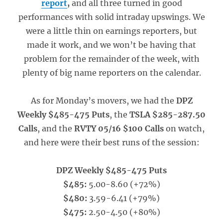
report
,
and all three turned in good
performances with solid intraday upswings. We
were a little thin on earnings reporters, but
made it work, and we won’t be having that
problem for the remainder of the week, with
plenty of big name reporters on the calendar.
As for Monday’s movers, we had the
DPZ
Weekly $485-475 Puts
, the
TSLA $285-287.50
Calls
, and the
RVTY 05/16 $100 Calls
on watch,
and here were their best runs of the session:
DPZ Weekly $485-475 Puts
$485:
5.00-8.60 (+72%)
$480:
3.59-6.41 (+79%)
$475:
2.50-4.50 (+80%)