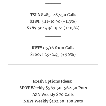
_____
TSLA $285-287.50 Calls
$285:
5.11-10.90 (+113%)
$287.50:
4.38-9.61 (+119%)
_____
RVTY 05/16 $100 Calls
$100:
1.25-2.45 (+96%)
Fresh Options Ideas:
SPOT Weekly $567.50-562.50 Puts
AZN Weekly $70 Calls
NXPI Weekly $182.50-180 Puts