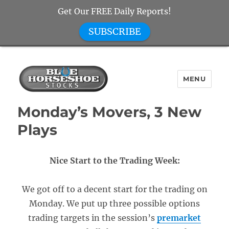
Get Our FREE Daily Reports!
SUBSCRIBE
MENU
Blue Horseshoe Stocks
Monday’s Movers, 3 New
Plays
Nice Start to the Trading Week:
We got off to a decent start for the trading on
Monday. We put up three possible options
trading targets in the session’s
premarket