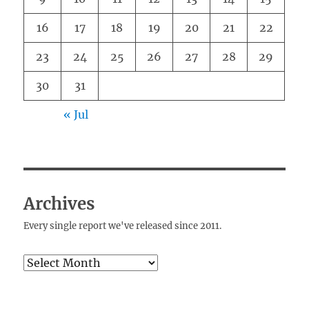
16
17
18
19
20
21
22
23
24
25
26
27
28
29
30
31
« Jul
Archives
Every single report we've released since 2011.
Archives