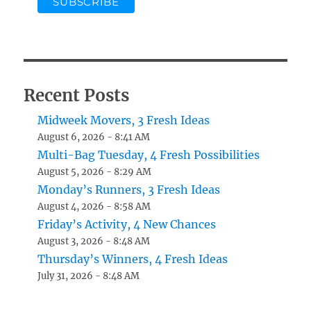
Recent Posts
Midweek Movers, 3 Fresh Ideas
August 6, 2026 - 8:41 AM
Multi-Bag Tuesday, 4 Fresh Possibilities
August 5, 2026 - 8:29 AM
Monday’s Runners, 3 Fresh Ideas
August 4, 2026 - 8:58 AM
Friday’s Activity, 4 New Chances
August 3, 2026 - 8:48 AM
Thursday’s Winners, 4 Fresh Ideas
July 31, 2026 - 8:48 AM