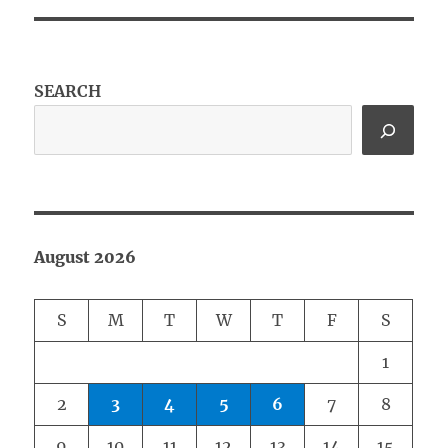
SEARCH
August 2026
S
M
T
W
T
F
S
1
2
3
4
5
6
7
8
9
10
11
12
13
14
15