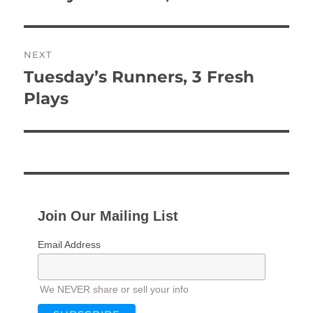
post:
NEXT
Tuesday’s Runners, 3 Fresh
Next
post:
Plays
Join Our Mailing List
Email Address
We NEVER share or sell your info