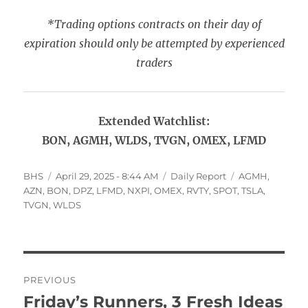
*Trading options contracts on their day of
expiration should only be attempted by experienced
traders
Extended Watchlist:
BON, AGMH, WLDS, TVGN, OMEX, LFMD
Author
Posted
Categories
Tags
BHS
April 29, 2025 - 8:44 AM
Daily Report
AGMH
,
on
AZN
,
BON
,
DPZ
,
LFMD
,
NXPI
,
OMEX
,
RVTY
,
SPOT
,
TSLA
,
TVGN
,
WLDS
Post
PREVIOUS
navigation
Friday’s Runners, 3 Fresh Ideas
Previous