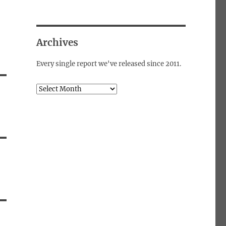
Archives
Every single report we've released since 2011.
Archives