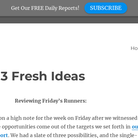
SUBSCRIBE
Get Our FREE Daily Reports!
H
 3 Fresh Ideas
Reviewing Friday’s Runners:
n a high note for the week on Friday after we witnessed
e opportunities come out of the targets we set forth in
ou
ort
. We had a slate of three possibilities, and the single-