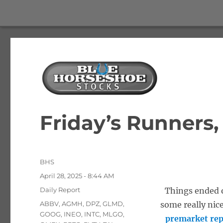
The Best Free Stock and Options Newsletter
Blue Horseshoe Stocks
Friday’s Runners,
Author
BHS
Posted
April 28, 2025 - 8:44 AM
on
Categories
Daily Report
Things ended o
Tags
ABBV
,
AGMH
,
DPZ
,
GLMD
,
some really nic
GOOG
,
INEO
,
INTC
,
MLGO
,
premarket rep