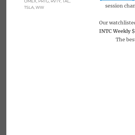
OMEX
,
PRTG
,
RVTY
,
TAL
,
session chan
TSLA
,
WW
Our watchliste
INTC Weekly $
The bes