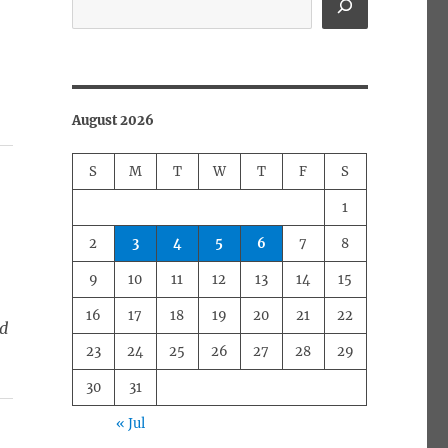
August 2026
S
M
T
W
T
F
S
1
2
3
4
5
6
7
8
9
10
11
12
13
14
15
16
17
18
19
20
21
22
ed
23
24
25
26
27
28
29
30
31
« Jul