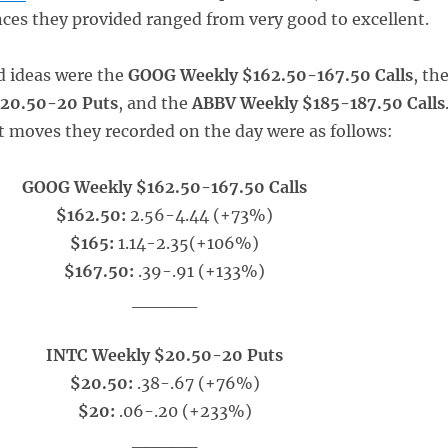
ces they provided ranged from very good to excellent.
d ideas were the
GOOG Weekly $162.50-167.50 Calls
, th
20.50-20 Puts
, and the
ABBV Weekly $185-187.50 Calls
t moves they recorded on the day were as follows:
GOOG Weekly $162.50-167.50 Calls
$162.50:
2.56-4.44 (+73%)
$165:
1.14-2.35(+106%)
$167.50:
.39-.91 (+133%)
_____
INTC Weekly $20.50-20 Puts
$20.50:
.38-.67 (+76%)
$20:
.06-.20 (+233%)
_____