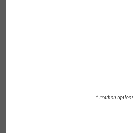
*Trading options