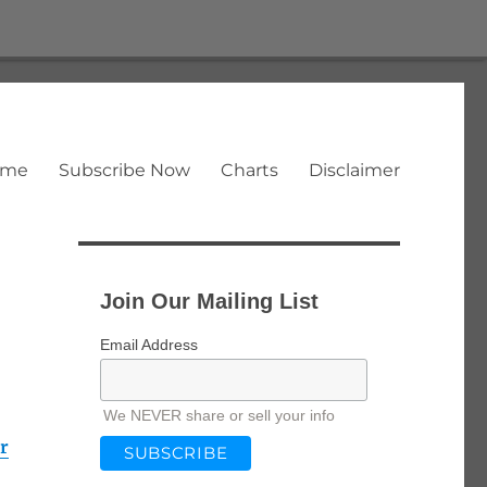
ome
Subscribe Now
Charts
Disclaimer
Join Our Mailing List
Email Address
We NEVER share or sell your info
r