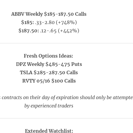
ABBV Weekly $185-187.50 Calls
$185:
.33-2.80 (+748%)
$187.50:
.12-.65 (+442%)
Fresh Options Ideas:
DPZ Weekly $485-475 Puts
TSLA $285-287.50 Calls
RVTY 05/16 $100 Calls
 contracts on their day of expiration should only be attempt
by experienced traders
Extended Watchlist: