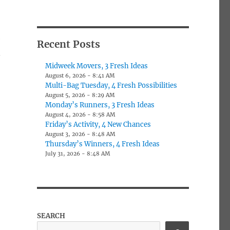
e
Recent Posts
.
Midweek Movers, 3 Fresh Ideas
August 6, 2026 - 8:41 AM
Multi-Bag Tuesday, 4 Fresh Possibilities
August 5, 2026 - 8:29 AM
Monday’s Runners, 3 Fresh Ideas
August 4, 2026 - 8:58 AM
Friday’s Activity, 4 New Chances
August 3, 2026 - 8:48 AM
Thursday’s Winners, 4 Fresh Ideas
July 31, 2026 - 8:48 AM
SEARCH