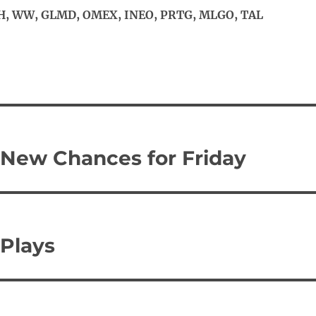
, WW, GLMD, OMEX, INEO, PRTG, MLGO, TAL
 New Chances for Friday
Plays