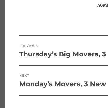
AGMH
Post
PREVIOUS
navigation
Thursday’s Big Movers, 3
Previous
post:
NEXT
Monday’s Movers, 3 New 
Next
post: