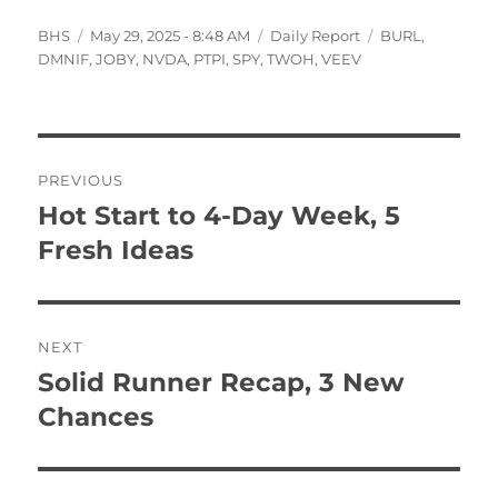
Author
Posted
Categories
Tags
BHS
May 29, 2025 - 8:48 AM
Daily Report
BURL
,
on
DMNIF
,
JOBY
,
NVDA
,
PTPI
,
SPY
,
TWOH
,
VEEV
Post
PREVIOUS
navigation
Hot Start to 4-Day Week, 5
Previous
post:
Fresh Ideas
NEXT
Solid Runner Recap, 3 New
Next
post:
Chances