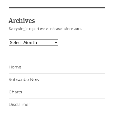
Archives
Every single report we've released since 2011.
Archives
Home
Subscribe Now
Charts
Disclaimer