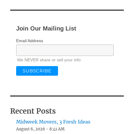
Join Our Mailing List
Email Address
We NEVER share or sell your info
Recent Posts
Midweek Movers, 3 Fresh Ideas
August 6, 2026 - 8:41 AM