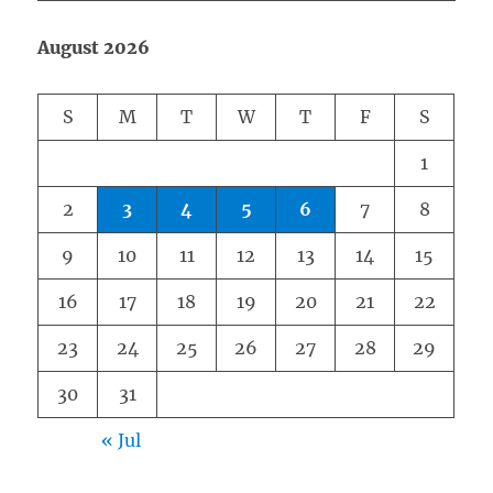
August 2026
S
M
T
W
T
F
S
1
2
3
4
5
6
7
8
9
10
11
12
13
14
15
16
17
18
19
20
21
22
23
24
25
26
27
28
29
30
31
« Jul