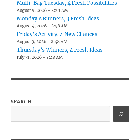
Multi-Bag Tuesday, 4 Fresh Possibilities
August 5, 2026 - 8:29 AM
Monday’s Runners, 3 Fresh Ideas
August 4, 2026 - 8:58 AM
Friday’s Activity, 4 New Chances
August 3, 2026 - 8:48 AM
Thursday’s Winners, 4 Fresh Ideas
July 31, 2026 - 8:48 AM
SEARCH