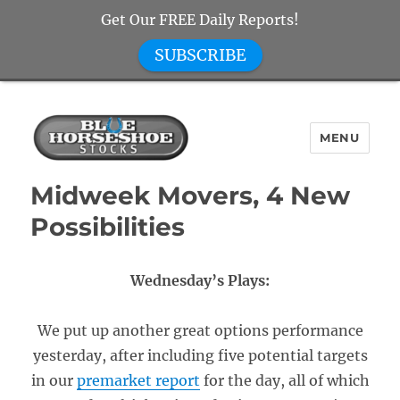
Get Our FREE Daily Reports!
SUBSCRIBE
MENU
Blue Horseshoe Stocks
Midweek Movers, 4 New
Possibilities
Wednesday’s Plays:
We put up another great options performance
yesterday, after including five potential targets
in our
premarket report
for the day, all of which