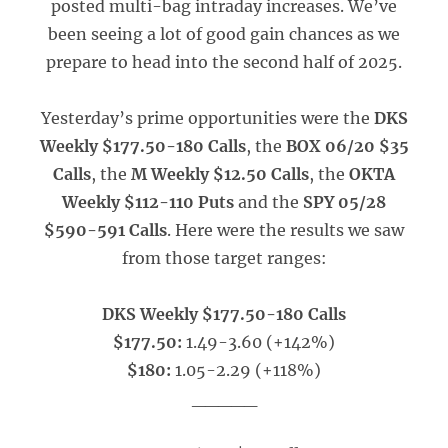
posted multi-bag intraday increases. We’ve
been seeing a lot of good gain chances as we
prepare to head into the second half of 2025.
Yesterday’s prime opportunities were the
DKS
Weekly $177.50-180 Calls
, the
BOX 06/20 $35
Calls
, the
M Weekly $12.50 Calls
, the
OKTA
Weekly $112-110 Puts
and the
SPY 05/28
$590-591 Calls
. Here were the results we saw
from those target ranges:
DKS Weekly $177.50-180 Calls
$177.50:
1.49-3.60 (+142%)
$180:
1.05-2.29 (+118%)
_____