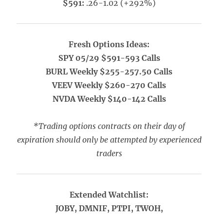
$591:
.26-1.02 (+292%)
Fresh Options Ideas:
SPY 05/29 $591-593 Calls
BURL Weekly $255-257.50 Calls
VEEV Weekly $260-270 Calls
NVDA Weekly $140-142 Calls
*Trading options contracts on their day of
expiration should only be attempted by experienced
traders
Extended Watchlist:
JOBY, DMNIF, PTPI, TWOH,