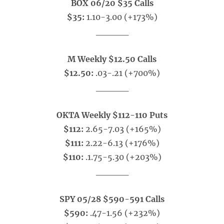
BOX 06/20 $35 Calls
$35:
1.10-3.00 (+173%)
_____
M Weekly $12.50 Calls
$12.50:
.03-.21 (+700%)
_____
OKTA Weekly $112-110 Puts
$112:
2.65-7.03 (+165%)
$111:
2.22-6.13 (+176%)
$110:
.1.75-5.30 (+203%)
_____
SPY 05/28 $590-591 Calls
$590:
.47-1.56 (+232%)