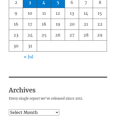
2
3
4
5
6
7
8
9
10
11
12
13
14
15
16
17
18
19
20
21
22
23
24
25
26
27
28
29
30
31
« Jul
Archives
Every single report we've released since 2011.
Archives