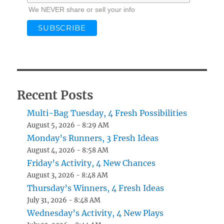
We NEVER share or sell your info
Recent Posts
Multi-Bag Tuesday, 4 Fresh Possibilities
August 5, 2026 - 8:29 AM
Monday’s Runners, 3 Fresh Ideas
August 4, 2026 - 8:58 AM
Friday’s Activity, 4 New Chances
August 3, 2026 - 8:48 AM
Thursday’s Winners, 4 Fresh Ideas
July 31, 2026 - 8:48 AM
Wednesday’s Activity, 4 New Plays