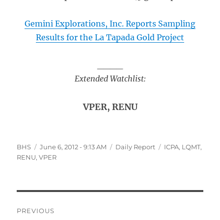
Gemini Explorations, Inc. Reports Sampling
Results for the La Tapada Gold Project
____
Extended Watchlist:
VPER, RENU
Author
Posted
Categories
Tags
BHS
June 6, 2012 - 9:13 AM
Daily Report
ICPA
,
LQMT
,
on
RENU
,
VPER
Post
PREVIOUS