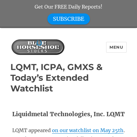
Get Our FREE Daily Reports!
SUBSCRIBE
MENU
Blue Horseshoe Stocks
LQMT, ICPA, GMXS &
Today’s Extended
Watchlist
Liquidmetal Technologies, Inc. LQMT
LQMT appeared
on our watchlist on May 25th
.