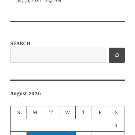
July 30, 2026 - 8:44 AM
SEARCH
August 2026
S
M
T
W
T
F
S
1