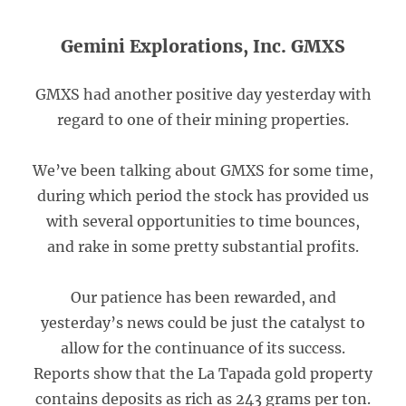
Gemini Explorations, Inc. GMXS
GMXS had another positive day yesterday with
regard to one of their mining properties.
We’ve been talking about GMXS for some time,
during which period the stock has provided us
with several opportunities to time bounces,
and rake in some pretty substantial profits.
Our patience has been rewarded, and
yesterday’s news could be just the catalyst to
allow for the continuance of its success.
Reports show that the La Tapada gold property
contains deposits as rich as 243 grams per ton.