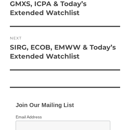
navigation
GMXS, ICPA & Today’s
Previous
post:
Extended Watchlist
NEXT
SIRG, ECOB, EMWW & Today’s
Next
post:
Extended Watchlist
Join Our Mailing List
Email Address