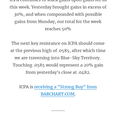
this week. Yesterday brought gains in excess of
30%, and when compounded with possible
gains from Monday, our total for the week
reaches 50%
The next key resistance on ICPA should come
at the previous high of .0585, after which time
we are traversing into Blue-Sky Territory.
Touching .0585 would represent a 20% gain
from yesterday’s close at .0482.
ICPA is
receiving a “Strong Buy” from
BARCHART.COM
.
____