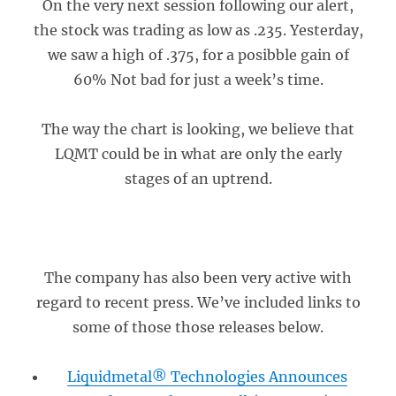
On the very next session following our alert,
the stock was trading as low as .235. Yesterday,
we saw a high of .375, for a posibble gain of
60% Not bad for just a week’s time.
The way the chart is looking, we believe that
LQMT could be in what are only the early
stages of an uptrend.
The company has also been very active with
regard to recent press. We’ve included links to
some of those those releases below.
Liquidmetal® Technologies Announces