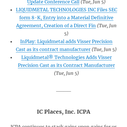
Update Conference Call
(Tue, Jun 5)
LIQUIDMETAL TECHNOLOGIES INC Files SEC
form 8-K, Entry into a Material Definitive
Agreement, Creation of a Direct Fin
(Tue, Jun
5)
InPlay: Liquidmetal adds Visser Precision
Cast as its contract manufacturer
(Tue, Jun 5)
Liquidmetal® Technologies Adds Visser
Precision Cast as its Contract Manufacturer
(Tue, Jun 5)
____
IC Places, Inc. ICPA
ICPA continues to stack gains upon gains for us