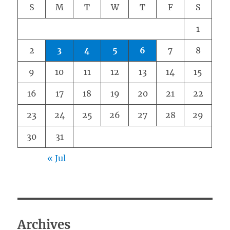
S
M
T
W
T
F
S
1
2
3
4
5
6
7
8
9
10
11
12
13
14
15
16
17
18
19
20
21
22
23
24
25
26
27
28
29
30
31
« Jul
Archives