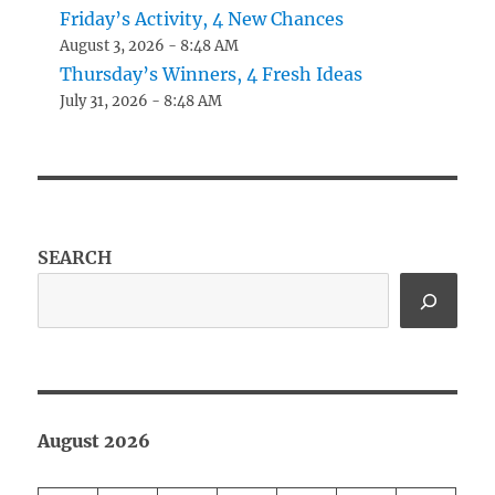
Friday’s Activity, 4 New Chances
August 3, 2026 - 8:48 AM
Thursday’s Winners, 4 Fresh Ideas
July 31, 2026 - 8:48 AM
SEARCH
August 2026