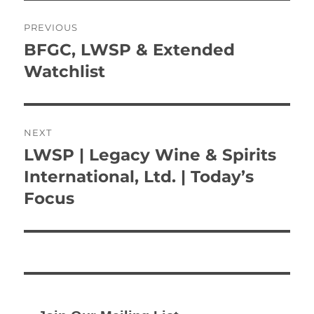
Post
PREVIOUS
navigation
BFGC, LWSP & Extended
Previous
post:
Watchlist
NEXT
LWSP | Legacy Wine & Spirits
Next
post:
International, Ltd. | Today’s
Focus