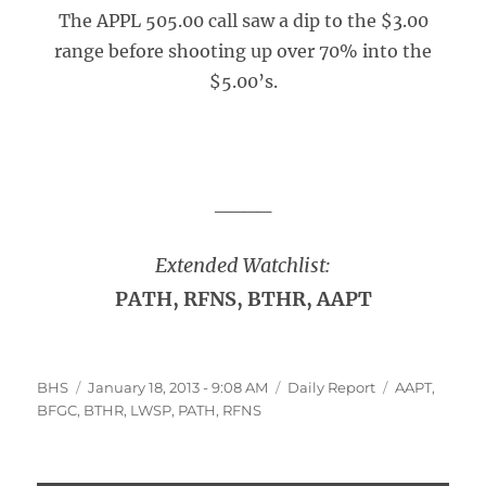
The APPL 505.00 call saw a dip to the $3.00
range before shooting up over 70% into the
$5.00’s.
____
Extended Watchlist:
PATH, RFNS, BTHR, AAPT
Author
Posted
Categories
Tags
BHS
January 18, 2013 - 9:08 AM
Daily Report
AAPT
,
on
BFGC
,
BTHR
,
LWSP
,
PATH
,
RFNS