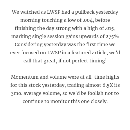
We watched as LWSP had a pullback yesterday
morning touching a low of .004, before
finishing the day strong with a high of .015,
marking single session gains upwards of 275%
Considering yesterday was the first time we
ever focused on LWSP in a featured article, we’d
call that great, if not perfect timing!
Momentum and volume were at all-time highs
for this stock yesterday, trading almost 6.5X its
3mo. average volume, so we’d be foolish not to
continue to monitor this one closely.
___