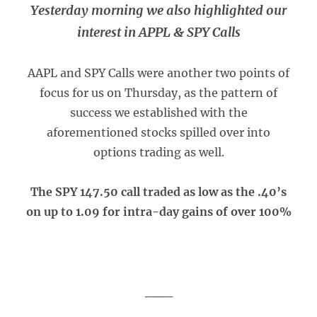
Yesterday morning we also highlighted our
interest in APPL & SPY Calls
AAPL and SPY Calls were another two points of
focus for us on Thursday, as the pattern of
success we established with the
aforementioned stocks spilled over into
options trading as well.
The SPY 147.50 call traded as low as the .40’s
on up to 1.09 for intra-day gains of over 100%
___