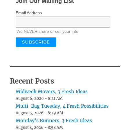
Join Our Mailing List
Email Address
We NEVER share or sell your info
Recent Posts
Midweek Movers, 3 Fresh Ideas
August 6, 2026 - 8:41 AM
Multi-Bag Tuesday, 4 Fresh Possibilities
August 5, 2026 - 8:29 AM
Monday’s Runners, 3 Fresh Ideas
August 4, 2026 - 8:58 AM