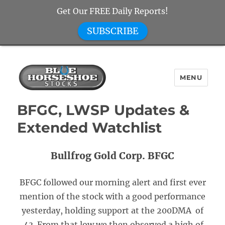
Get Our FREE Daily Reports!
SUBSCRIBE
MENU
Blue Horseshoe Stocks
BFGC, LWSP Updates &
Extended Watchlist
Bullfrog Gold Corp. BFGC
BFGC followed our morning alert and first ever
mention of the stock with a good performance
yesterday, holding support at the 200DMA of
.43. From that low we then observed a high of