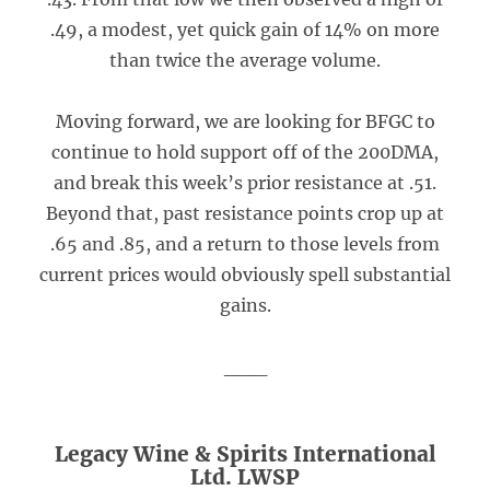
.49, a modest, yet quick gain of 14% on more
than twice the average volume.
Moving forward, we are looking for BFGC to
continue to hold support off of the 200DMA,
and break this week’s prior resistance at .51.
Beyond that, past resistance points crop up at
.65 and .85, and a return to those levels from
current prices would obviously spell substantial
gains.
___
Legacy Wine & Spirits International
Ltd. LWSP