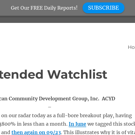
SUBSCRIBE
Get Our FREE Daily Reports!
H
tended Watchlist
can Community Development Group, Inc. ACYD
–
on our radar today as a full-bore breakout play, having
 3800% in less than a month.
In June
we tagged this stoc
, and
then again on 09/23
. This illustrates why it is of vit