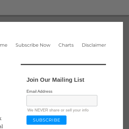
ome
Subscribe Now
Charts
Disclaimer
Join Our Mailing List
Email Address
We NEVER share or sell your info
k
al