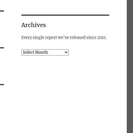
Archives
Every single report we've released since 2011.
Archives