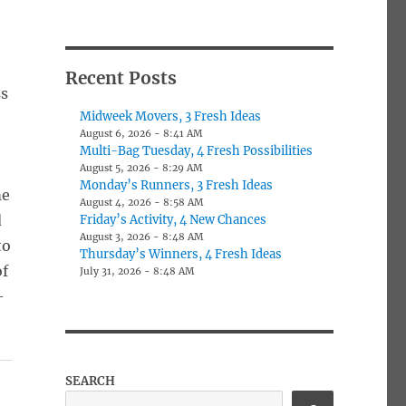
Recent Posts
ss
Midweek Movers, 3 Fresh Ideas
August 6, 2026 - 8:41 AM
Multi-Bag Tuesday, 4 Fresh Possibilities
August 5, 2026 - 8:29 AM
Monday’s Runners, 3 Fresh Ideas
me
August 4, 2026 - 8:58 AM
d
Friday’s Activity, 4 New Chances
August 3, 2026 - 8:48 AM
to
Thursday’s Winners, 4 Fresh Ideas
of
July 31, 2026 - 8:48 AM
-
SEARCH