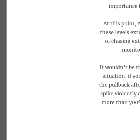
importance t
At this point,
these levels ext
of chasing ext
monitor
It wouldn’t be t
situation, if y
the pullback aft
spike violently 
more than 700%