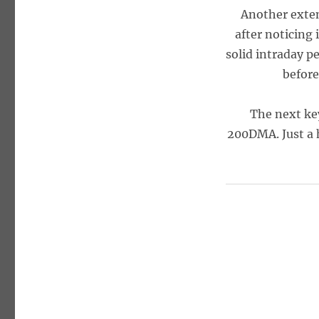
Another exten
after noticing 
solid intraday p
before
The next key
200DMA. Just a h