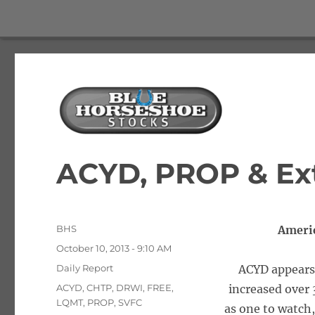
The Best Free Stock and Options Newsletter
Blue Horseshoe Stocks
ACYD, PROP & Ex
Author
BHS
Ameri
Posted
October 10, 2013 - 9:10 AM
on
Categories
Daily Report
ACYD appears 
Tags
ACYD
,
CHTP
,
DRWI
,
FREE
,
increased over
LQMT
,
PROP
,
SVFC
as one to watch