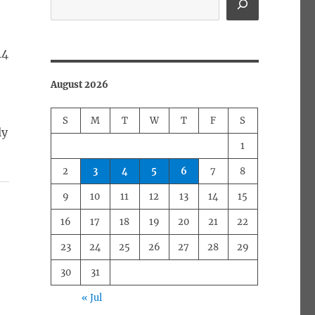
44
August 2026
S
M
T
W
T
F
S
ly
1
2
3
4
5
6
7
8
9
10
11
12
13
14
15
16
17
18
19
20
21
22
23
24
25
26
27
28
29
30
31
« Jul