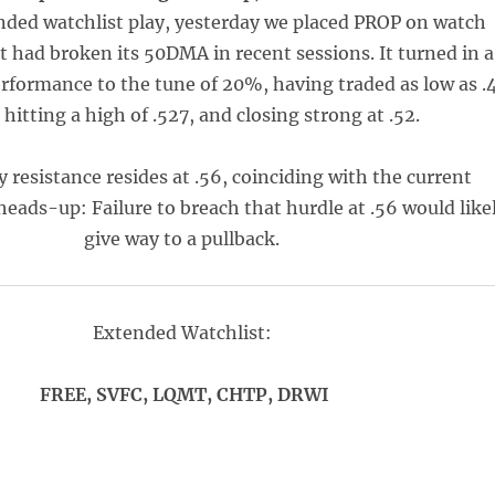
ded watchlist play, yesterday we placed PROP on watch
it had broken its 50DMA in recent sessions. It turned in a
erformance to the tune of 20%, having traded as low as .
 hitting a high of .527, and closing strong at .52.
 resistance resides at .56, coinciding with the current
eads-up: Failure to breach that hurdle at .56 would like
give way to a pullback.
Extended Watchlist:
FREE, SVFC, LQMT, CHTP, DRWI