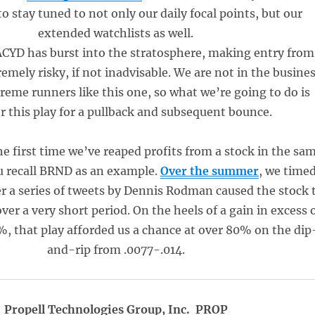
o stay tuned to not only our daily focal points, but our
extended watchlists as well.
 ACYD has burst into the stratosphere, making entry from
remely risky, if not inadvisable. We are not in the busine
reme runners like this one, so what we’re going to do is
 this play for a pullback and subsequent bounce.
he first time we’ve reaped profits from a stock in the sa
ou recall BRND as an example.
Over the summer
, we time
er a series of tweets by Dennis Rodman caused the stock 
over a very short period. On the heels of a gain in excess 
, that play afforded us a chance at over 80% on the dip
and-rip from .0077-.014.
Propell Technologies Group, Inc. PROP