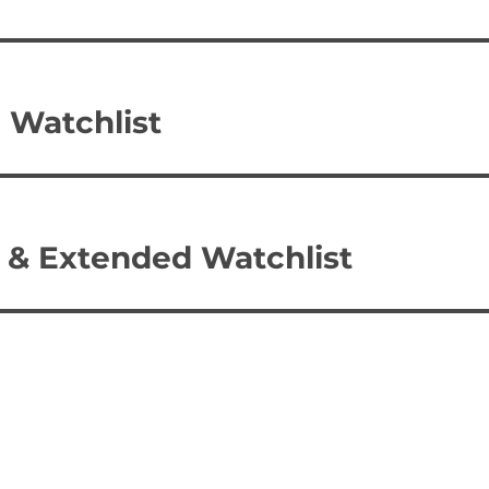
 Watchlist
 & Extended Watchlist