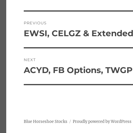
Post
PREVIOUS
navigation
EWSI, CELGZ & Extended
Previous
post:
NEXT
ACYD, FB Options, TWGP
Next
post:
Blue Horseshoe Stocks
Proudly powered by WordPress