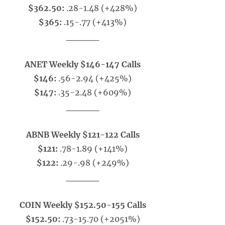
$362.50:
.28-1.48 (+428%)
$365:
.15-.77 (+413%)
_____
ANET Weekly $146-147 Calls
$146:
.56-2.94 (+425%)
$147:
.35-2.48 (+609%)
_____
ABNB Weekly $121-122 Calls
$121:
.78-1.89 (+141%)
$122:
.29-.98 (+249%)
_____
COIN Weekly $152.50-155 Calls
$152.50:
.73-15.70 (+2051%)