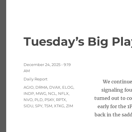
Tuesday’s Big Pla
Posted
December 24, 2025 - 9:19
on
AM
Categories
Daily Report
We continued
Tags
AGIO
,
DRMA
,
DVAX
,
ELOG
,
signaling fou
INDP
,
MWG
,
NCL
,
NFLX
,
turned out to c
NVO
,
PLD
,
PSKY
,
RPTX
,
SIDU
,
SPY
,
TSM
,
XTKG
,
ZIM
early for the 
back in the sad