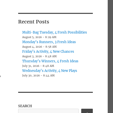
Recent Posts
Multi-Bag Tuesday, 4 Fresh Possibilities
August 5, 2026 - 8:29 AM
Monday’s Runners, 3 Fresh Ideas
August 4, 2026 - 8:58 AM
Friday’s Activity, 4 New Chances
August 3, 2026 - 8:48 AM
Thursday’s Winners, 4 Fresh Ideas
July 31, 2026 - 8:48 AM
Wednesday’s Activity, 4 New Plays
,
July 30, 2026 - 8:44 AM
SEARCH