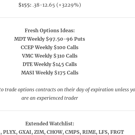
$155:
.38-12.65 (+3229%)
Fresh Options Ideas:
MDT Weekly $97.50-96 Puts
CCEP Weekly $100 Calls
VMC Weekly $310 Calls
DTE Weekly $145 Calls
MASI Weekly $175 Calls
o trade options contracts on their day of expiration unless y
are an experienced trader
Extended Watchlist:
, PLYX, GXAI, ZIM, CHOW, CMPS, RIME, LFS, FRGT