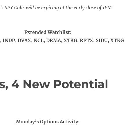
s SPY Calls will be expiring at the early close of 1PM
Extended Watchlist:
 INDP, DVAX, NCL, DRMA, XTKG, RPTX, SIDU, XTKG
, 4 New Potential
Monday’s Options Activity: