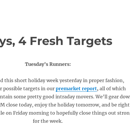
ys, 4 Fresh Targets
Tuesday’s Runners:
 this short holiday week yesterday in proper fashion,
r possible targets in our
premarket report
,
all of which
ontain some pretty good intraday movers. We’ll gear do
1PM close today, enjoy the holiday tomorrow, and be right
dle on Friday morning to hopefully close things out stro
for the week.