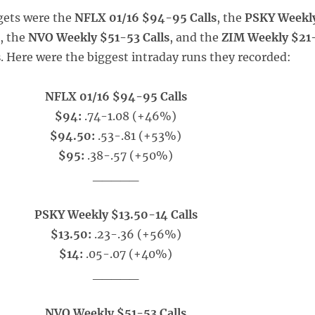
gets were the
NFLX 01/16 $94-95 Calls
, the
PSKY Weekl
s
, the
NVO Weekly $51-53 Calls
, and the
ZIM Weekly $21
s
. Here were the biggest intraday runs they recorded:
NFLX 01/16 $94-95 Calls
$94:
.74-1.08 (+46%)
$94.50:
.53-.81 (+53%)
$95:
.38-.57 (+50%)
_____
PSKY Weekly $13.50-14 Calls
$13.50:
.23-.36 (+56%)
$14:
.05-.07 (+40%)
_____
NVO Weekly $51-53 Calls