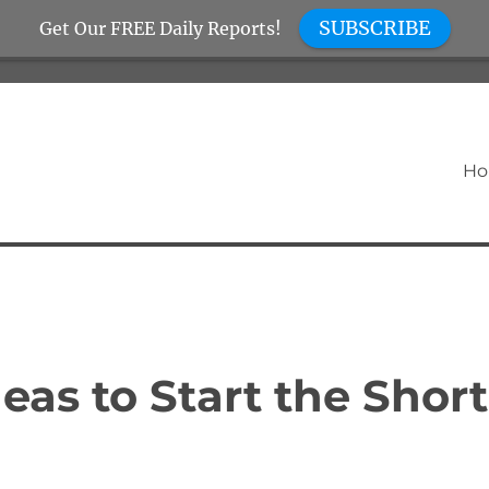
SUBSCRIBE
Get Our FREE Daily Reports!
H
eas to Start the Short