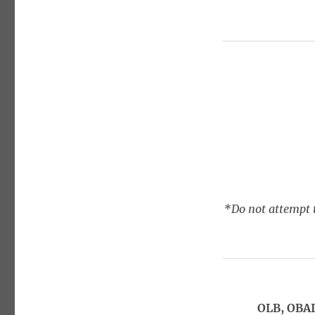
*Do not attempt t
OLB, OBAI