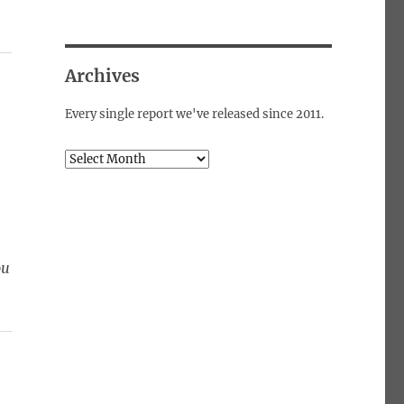
Archives
Every single report we've released since 2011.
Archives
ou