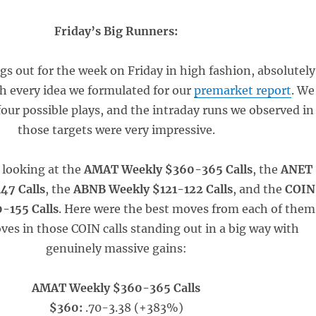
Friday’s Big Runners:
gs out for the week on Friday in high fashion, absolutely
th every idea we formulated for our
premarket report
. We
our possible plays, and the intraday runs we observed in
those targets were very impressive.
e looking at the
AMAT Weekly $360-365 Calls
, the
ANET
47 Calls
, the
ABNB Weekly $121-122 Calls
, and the
COIN
-155 Calls
. Here were the best moves from each of them
ves in those COIN calls standing out in a big way with
genuinely massive gains:
AMAT Weekly $360-365 Calls
$360:
.70-3.38 (+383%)