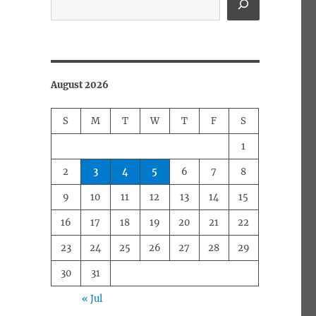
August 2026
S
M
T
W
T
F
S
1
2
3
4
5
6
7
8
9
10
11
12
13
14
15
16
17
18
19
20
21
22
23
24
25
26
27
28
29
30
31
« Jul