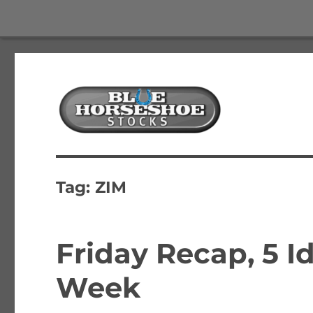
The Best Free Stock and Options Newsletter
Blue Horseshoe Stocks
Tag:
ZIM
Friday Recap, 5 Id
Week