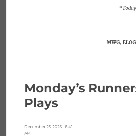
*Today’
MWG, ELOG,
Monday’s Runners
Plays
Posted
December 23, 2025 - 8:41
on
AM