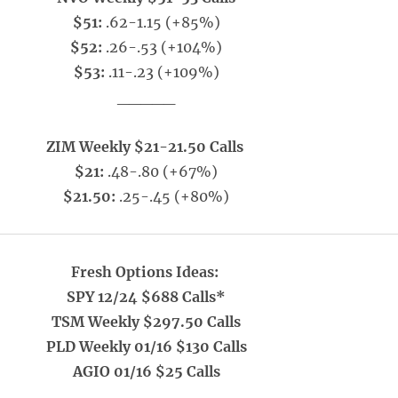
$51:
.62-1.15 (+85%)
$52:
.26-.53 (+104%)
$53:
.11-.23 (+109%)
_____
ZIM Weekly $21-21.50 Calls
$21:
.48-.80 (+67%)
$21.50:
.25-.45 (+80%)
Fresh Options Ideas:
SPY 12/24 $688 Calls*
TSM Weekly $297.50 Calls
PLD Weekly 01/16 $130 Calls
AGIO 01/16 $25 Calls