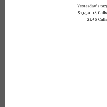
Yesterday’s tar
$13.50-14 Call
21.50 Call