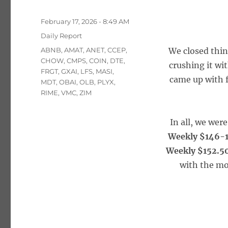
Posted
February 17, 2026 - 8:49 AM
on
Categories
Daily Report
Tags
ABNB
,
AMAT
,
ANET
,
CCEP
,
We closed thin
CHOW
,
CMPS
,
COIN
,
DTE
,
crushing it wi
FRGT
,
GXAI
,
LFS
,
MASI
,
came up with f
MDT
,
OBAI
,
OLB
,
PLYX
,
RIME
,
VMC
,
ZIM
In all, we wer
Weekly $146-1
Weekly $152.50
with the mo