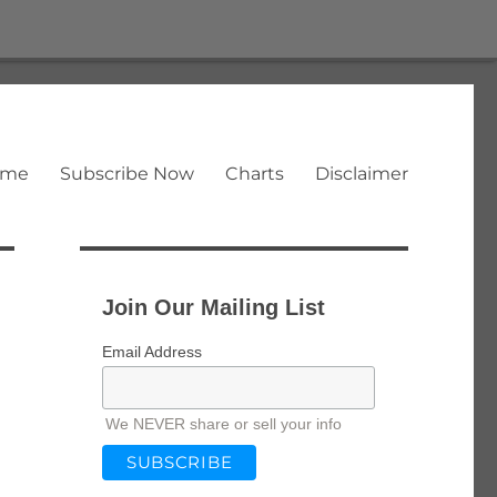
ome
Subscribe Now
Charts
Disclaimer
Join Our Mailing List
Email Address
We NEVER share or sell your info