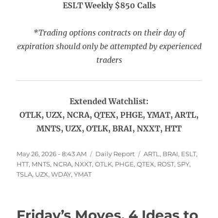
ESLT Weekly $850 Calls
*Trading options contracts on their day of
expiration should only be attempted by experienced
traders
Extended Watchlist:
OTLK, UZX, NCRA, QTEX, PHGE, YMAT, ARTL,
MNTS, UZX, OTLK, BRAI, NXXT, HTT
Posted
Categories
Tags
May 26, 2026 - 8:43 AM
Daily Report
ARTL
,
BRAI
,
ESLT
,
on
HTT
,
MNTS
,
NCRA
,
NXXT
,
OTLK
,
PHGE
,
QTEX
,
ROST
,
SPY
,
TSLA
,
UZX
,
WDAY
,
YMAT
Friday’s Moves, 4 Ideas to