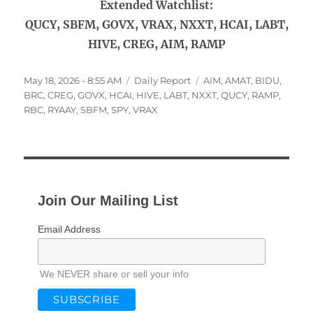
Extended Watchlist:
QUCY, SBFM, GOVX, VRAX, NXXT, HCAI, LABT,
HIVE, CREG, AIM, RAMP
Posted
Categories
Tags
May 18, 2026 - 8:55 AM
Daily Report
AIM
,
AMAT
,
BIDU
,
on
BRC
,
CREG
,
GOVX
,
HCAI
,
HIVE
,
LABT
,
NXXT
,
QUCY
,
RAMP
,
RBC
,
RYAAY
,
SBFM
,
SPY
,
VRAX
Join Our Mailing List
Email Address
We NEVER share or sell your info