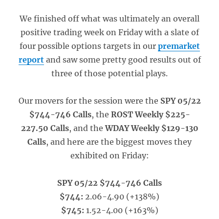
We finished off what was ultimately an overall
positive trading week on Friday with a slate of
four possible options targets in our
premarket
report
and saw some pretty good results out of
three of those potential plays.
Our movers for the session were the
SPY 05/22
$744-746 Calls
, the
ROST Weekly $225-
227.50 Calls
, and the
WDAY Weekly $129-130
Calls
, and here are the biggest moves they
exhibited on Friday:
SPY 05/22 $744-746 Calls
$744:
2.06-4.90 (+138%)
$745:
1.52-4.00 (+163%)