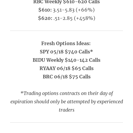
RBC Weekly $610-620 Calls
$610:
3.51-5.83 (+66%)
$620:
.51-2.85 (+458%)
Fresh Options Ideas:
SPY 05/18 $740 Calls*
BIDU Weekly $140-142 Calls
RYAAY 06/18 $65 Calls
BRC 06/18 $75 Calls
*Trading options contracts on their day of
expiration should only be attempted by experienced
traders