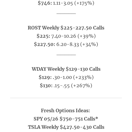
$746:
1.11-3.05 (+175%)
_____
ROST Weekly $225-227.50 Calls
$225:
7.40-10.26 (+39%)
$227.50:
6.20-8.33 (+34%)
_____
WDAY Weekly $129-130 Calls
$129: .
30-1.00 (+233%)
$130:
.15-.55 (+267%)
Fresh Options Ideas:
SPY 05/26 $750-751 Calls*
TSLA Weekly $427.50-430 Calls