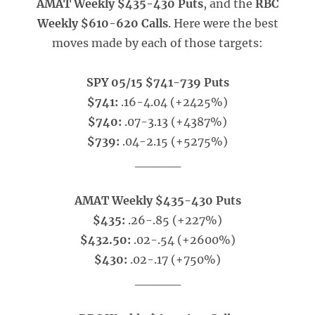
AMAT Weekly $435-430 Puts
, and the
RBC
Weekly $610-620 Calls
. Here were the best
moves made by each of those targets:
SPY 05/15 $741-739 Puts
$741:
.16-4.04 (+2425%)
$740:
.07-3.13 (+4387%)
$739:
.04-2.15 (+5275%)
_____
AMAT Weekly $435-430 Puts
$435:
.26-.85 (+227%)
$432.50:
.02-.54 (+2600%)
$430:
.02-.17 (+750%)
_____