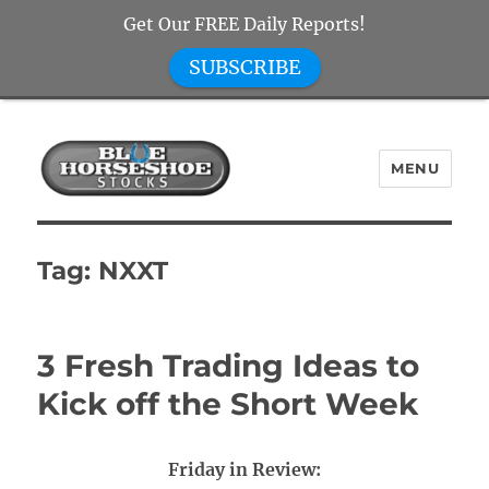
Get Our FREE Daily Reports!
SUBSCRIBE
MENU
Blue Horseshoe Stocks
Tag:
NXXT
3 Fresh Trading Ideas to
Kick off the Short Week
Friday in Review: