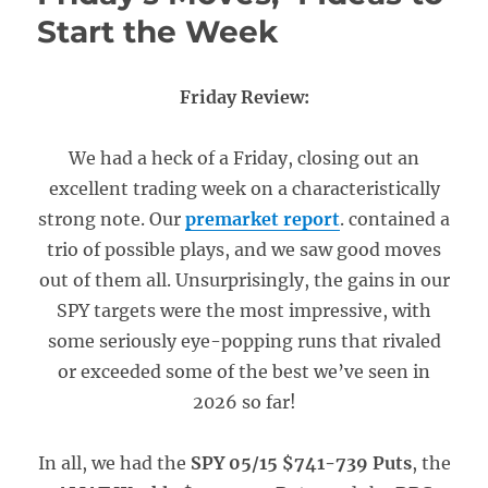
Start the Week
Friday Review:
We had a heck of a Friday, closing out an
excellent trading week on a characteristically
strong note. Our
premarket report
. contained a
trio of possible plays, and we saw good moves
out of them all. Unsurprisingly, the gains in our
SPY targets were the most impressive, with
some seriously eye-popping runs that rivaled
or exceeded some of the best we’ve seen in
2026 so far!
In all, we had the
SPY 05/15 $741-739 Puts
, the