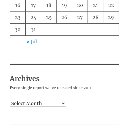
16
17
18
19
20
21
22
23
24
25
26
27
28
29
30
31
« Jul
Archives
Every single report we've released since 2011.
Archives