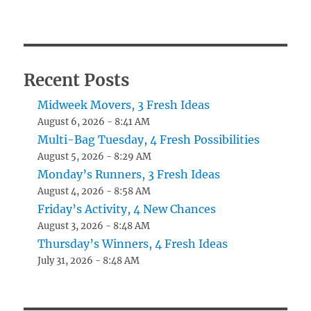
Recent Posts
Midweek Movers, 3 Fresh Ideas
August 6, 2026 - 8:41 AM
Multi-Bag Tuesday, 4 Fresh Possibilities
August 5, 2026 - 8:29 AM
Monday’s Runners, 3 Fresh Ideas
August 4, 2026 - 8:58 AM
Friday’s Activity, 4 New Chances
August 3, 2026 - 8:48 AM
Thursday’s Winners, 4 Fresh Ideas
July 31, 2026 - 8:48 AM