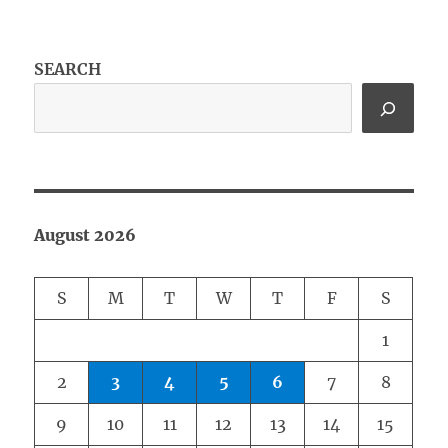
SEARCH
August 2026
S
M
T
W
T
F
S
1
2
3
4
5
6
7
8
9
10
11
12
13
14
15