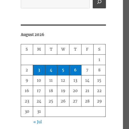
August 2026
S
M
T
W
T
F
S
1
2
3
4
5
6
7
8
9
10
11
12
13
14
15
16
17
18
19
20
21
22
23
24
25
26
27
28
29
30
31
« Jul