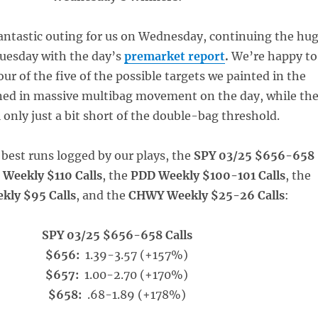
fantastic outing for us on Wednesday, continuing the hu
uesday with the day’s
premarket report
.
We’re happy to
our of the five of the possible targets we painted in the
ed in massive multibag movement on the day, while th
ll only just a bit short of the double-bag threshold.
best runs logged by our plays, the
SPY 03/25 $656-658
 Weekly $110 Calls
, the
PDD Weekly $100-101 Calls
, the
kly $95 Calls
, and the
CHWY Weekly $25-26 Calls
:
SPY 03/25 $656-658 Calls
$656:
1.39-3.57 (+157%)
$657:
1.00-2.70 (+170%)
$658:
.68-1.89 (+178%)
_____