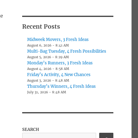
ge
Recent Posts
Midweek Movers, 3 Fresh Ideas
e
August 6, 2026 - 8:41 AM
Multi-Bag Tuesday, 4 Fresh Possibilities
August 5, 2026 - 8:29 AM
Monday’s Runners, 3 Fresh Ideas
August 4, 2026 - 8:58 AM
Friday’s Activity, 4 New Chances
August 3, 2026 - 8:48 AM
Thursday’s Winners, 4 Fresh Ideas
July 31, 2026 - 8:48 AM
SEARCH