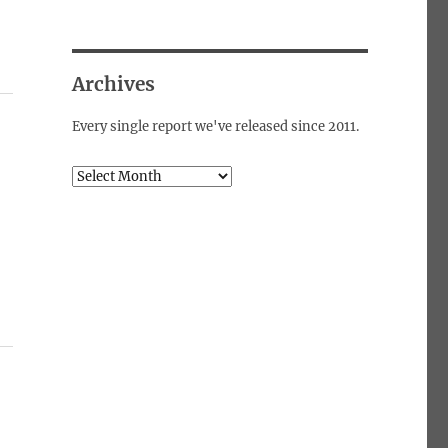
Archives
Every single report we've released since 2011.
Archives