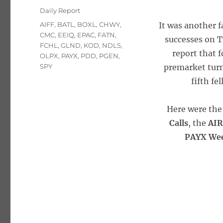
on
Categories
Daily Report
Tags
AIFF
,
BATL
,
BOXL
,
CHWY
,
It was another 
CMC
,
EEIQ
,
EPAC
,
FATN
,
successes on T
FCHL
,
GLND
,
KOD
,
NDLS
,
report that f
OLPX
,
PAYX
,
PDD
,
PGEN
,
SPY
premarket turn
fifth fe
Here were the 
Calls
, the
AIR
PAYX Wee