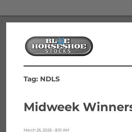
The Best Free Stock and Options Newsletter
Blue Horseshoe Stocks
Tag:
NDLS
Midweek Winners,
Posted
March 26, 2026 - 8:51 AM