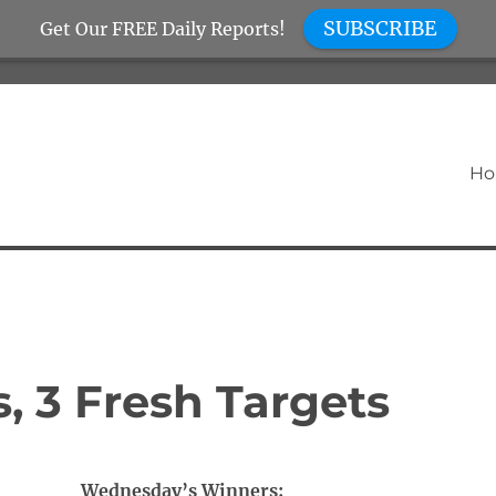
SUBSCRIBE
Get Our FREE Daily Reports!
H
 3 Fresh Targets
Wednesday’s Winners: