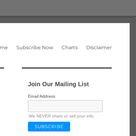
ome
Subscribe Now
Charts
Disclaimer
Join Our Mailing List
Email Address
We NEVER share or sell your info