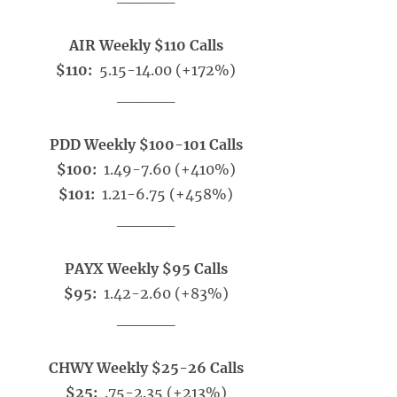
AIR Weekly $110 Calls
$110:
5.15-14.00 (+172%)
_____
PDD Weekly $100-101 Calls
$100:
1.49-7.60 (+410%)
$101:
1.21-6.75 (+458%)
_____
PAYX Weekly $95 Calls
$95:
1.42-2.60 (+83%)
_____
CHWY Weekly $25-26 Calls
$25:
.75-2.35 (+213%)