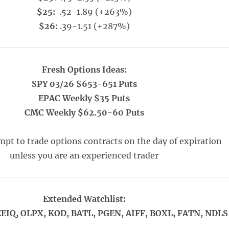
$25:
.52-1.89 (+263%)
$26:
.39-1.51 (+287%)
Fresh Options Ideas:
SPY 03/26 $653-651 Puts
EPAC Weekly $35 Puts
CMC Weekly $62.50-60 Puts
pt to trade options contracts on the day of expiration
unless you are an experienced trader
Extended Watchlist:
EIQ, OLPX, KOD, BATL, PGEN, AIFF, BOXL, FATN, NDLS