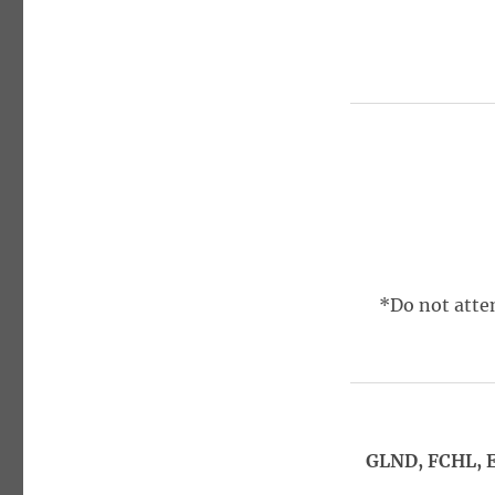
*Do not attem
GLND, FCHL, E