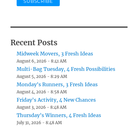
Recent Posts
Midweek Movers, 3 Fresh Ideas
August 6, 2026 - 8:41 AM
Multi-Bag Tuesday, 4 Fresh Possibilities
August 5, 2026 - 8:29 AM
Monday’s Runners, 3 Fresh Ideas
August 4, 2026 - 8:58 AM
Friday’s Activity, 4 New Chances
August 3, 2026 - 8:48 AM
Thursday’s Winners, 4 Fresh Ideas
July 31, 2026 - 8:48 AM