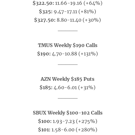
$322.50:
11.66-19.16 (+64%)
$325:
9.47-17.11 (+81%)
$327.50:
8.80-11.40 (+30%)
_____
TMUS Weekly $190 Calls
$190:
4.70-10.88 (+131%)
_____
AZN Weekly $185 Puts
$185:
4.60-6.01 (+31%)
_____
SBUX Weekly $100-102 Calls
$100:
1.93-7.23 (+275%)
$101:
1.58-6.00 (+280%)