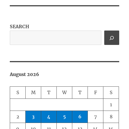
SEARCH
August 2026
S
M
T
W
T
F
S
1
2
3
4
5
6
7
8
9
10
11
12
13
14
15