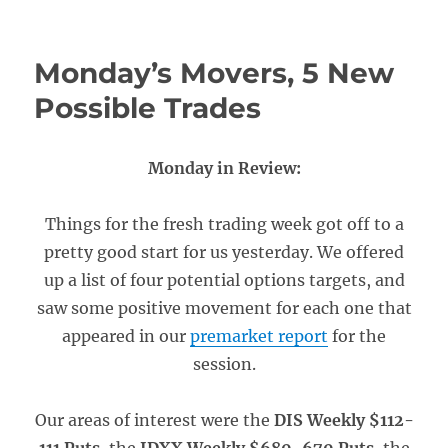
Monday’s Movers, 5 New
Possible Trades
Monday in Review:
Things for the fresh trading week got off to a
pretty good start for us yesterday. We offered
up a list of four potential options targets, and
saw some positive movement for each one that
appeared in our
premarket report
for the
session.
Our areas of interest were the
DIS Weekly $112-