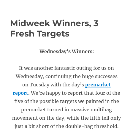
Midweek Winners, 3
Fresh Targets
Wednesday’s Winners:
It was another fantastic outing for us on
Wednesday, continuing the huge successes
on Tuesday with the day’s
premarket
report
.
We’re happy to report that four of the
five of the possible targets we painted in the
premarket turned in massive multibag
movement on the day, while the fifth fell only
just a bit short of the double-bag threshold.