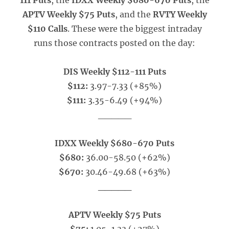
111 Puts
, the
IDXX Weekly $680-670 Puts
, the
APTV Weekly $75 Puts
, and the
RVTY Weekly
$110 Calls
. These were the biggest intraday
runs those contracts posted on the day:
DIS Weekly $112-111 Puts
$112:
3.97-7.33 (+85%)
$111:
3.35-6.49 (+94%)
_____
IDXX Weekly $680-670 Puts
$680:
36.00-58.50 (+62%)
$670:
30.46-49.68 (+63%)
_____
APTV Weekly $75 Puts