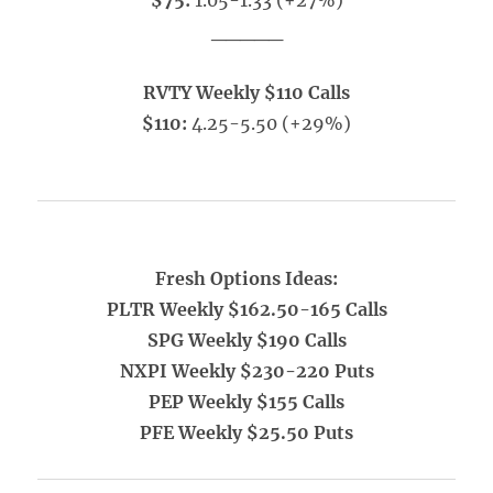
$75:
1.05-1.33 (+27%)
_____
RVTY Weekly $110 Calls
$110:
4.25-5.50 (+29%)
Fresh Options Ideas:
PLTR Weekly $162.50-165 Calls
SPG Weekly $190 Calls
NXPI Weekly $230-220 Puts
PEP Weekly $155 Calls
PFE Weekly $25.50 Puts