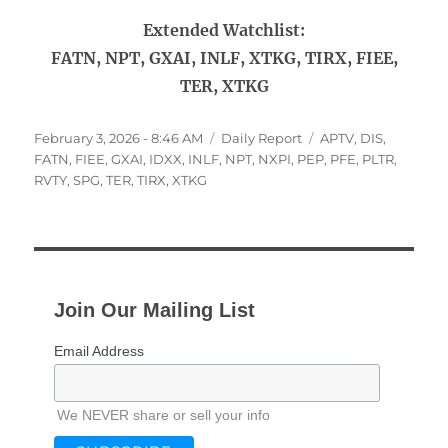
Extended Watchlist:
FATN, NPT, GXAI, INLF, XTKG, TIRX, FIEE,
TER, XTKG
Posted
Categories
Tags
February 3, 2026 - 8:46 AM
Daily Report
APTV
,
DIS
,
on
FATN
,
FIEE
,
GXAI
,
IDXX
,
INLF
,
NPT
,
NXPI
,
PEP
,
PFE
,
PLTR
,
RVTY
,
SPG
,
TER
,
TIRX
,
XTKG
Join Our Mailing List
Email Address
We NEVER share or sell your info