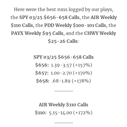
Here were the best runs logged by our plays,
the
SPY 03/25 $656-658 Calls
, the
AIR Weekly
$110 Calls
, the
PDD Weekly $100-101 Calls
, the
PAYX Weekly $95 Calls
, and the
CHWY Weekly
$25-26 Calls
:
SPY 03/25 $656-658 Calls
$656:
1.39-3.57 (+157%)
$657:
1.00-2.70 (+170%)
$658:
.68-1.89 (+178%)
_____
AIR Weekly $110 Calls
$110:
5.15-14.00 (+172%)
_____