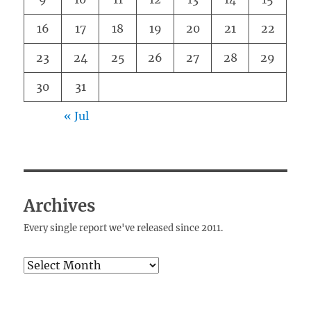
16
17
18
19
20
21
22
23
24
25
26
27
28
29
30
31
« Jul
Archives
Every single report we've released since 2011.
Archives