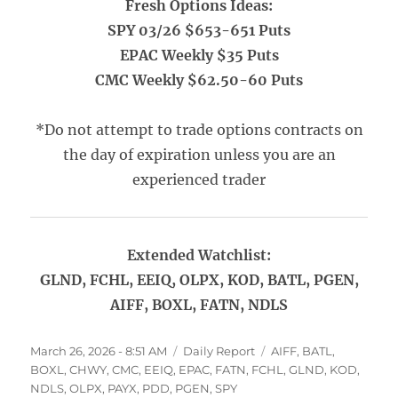
Fresh Options Ideas:
SPY 03/26 $653-651 Puts
EPAC Weekly $35 Puts
CMC Weekly $62.50-60 Puts
*Do not attempt to trade options contracts on
the day of expiration unless you are an
experienced trader
Extended Watchlist:
GLND, FCHL, EEIQ, OLPX, KOD, BATL, PGEN,
AIFF, BOXL, FATN, NDLS
Posted
Categories
Tags
March 26, 2026 - 8:51 AM
Daily Report
AIFF
,
BATL
,
on
BOXL
,
CHWY
,
CMC
,
EEIQ
,
EPAC
,
FATN
,
FCHL
,
GLND
,
KOD
,
NDLS
,
OLPX
,
PAYX
,
PDD
,
PGEN
,
SPY