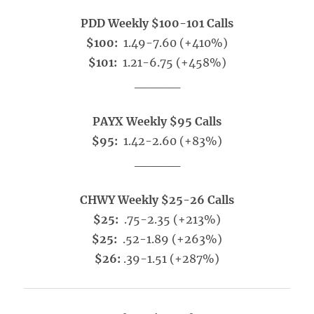
PDD Weekly $100-101 Calls
$100:
1.49-7.60 (+410%)
$101:
1.21-6.75 (+458%)
_____
PAYX Weekly $95 Calls
$95:
1.42-2.60 (+83%)
_____
CHWY Weekly $25-26 Calls
$25:
.75-2.35 (+213%)
$25:
.52-1.89 (+263%)
$26:
.39-1.51 (+287%)