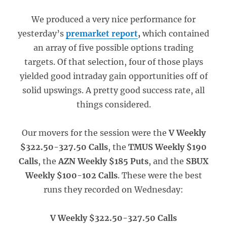
We produced a very nice performance for
yesterday’s
premarket report
,
which contained
an array of five possible options trading
targets. Of that selection, four of those plays
yielded good intraday gain opportunities off of
solid upswings. A pretty good success rate, all
things considered.
Our movers for the session were the
V Weekly
$322.50-327.50 Calls
, the
TMUS Weekly $190
Calls
, the
AZN Weekly $185 Puts
, and the
SBUX
Weekly $100-102 Calls
. These were the best
runs they recorded on Wednesday:
V Weekly $322.50-327.50 Calls