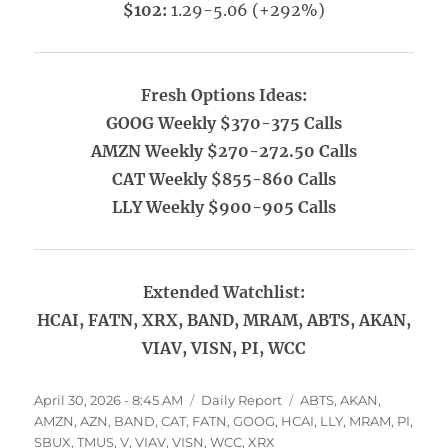
$102:
1.29-5.06 (+292%)
Fresh Options Ideas:
GOOG Weekly $370-375 Calls
AMZN Weekly $270-272.50 Calls
CAT Weekly $855-860 Calls
LLY Weekly $900-905 Calls
Extended Watchlist:
HCAI, FATN, XRX, BAND, MRAM, ABTS, AKAN,
VIAV, VISN, PI, WCC
Posted
Categories
Tags
April 30, 2026 - 8:45 AM
Daily Report
ABTS
,
AKAN
,
on
AMZN
,
AZN
,
BAND
,
CAT
,
FATN
,
GOOG
,
HCAI
,
LLY
,
MRAM
,
PI
,
SBUX
,
TMUS
,
V
,
VIAV
,
VISN
,
WCC
,
XRX