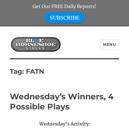
Get Our FREE Daily Reports!
SUBSCRIBE
MENU
Blue Horseshoe Stocks
Tag:
FATN
Wednesday’s Winners, 4
Possible Plays
Wednesday’s Activity: