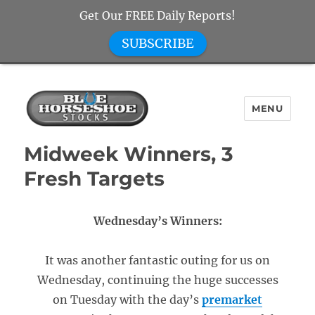
Get Our FREE Daily Reports!
SUBSCRIBE
MENU
Blue Horseshoe Stocks
Midweek Winners, 3
Fresh Targets
Wednesday’s Winners:
It was another fantastic outing for us on
Wednesday, continuing the huge successes
on Tuesday with the day’s
premarket