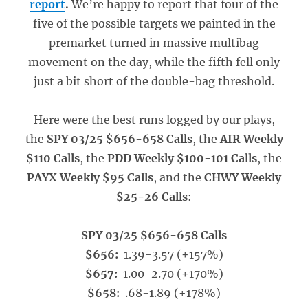
report
.
We’re happy to report that four of the
five of the possible targets we painted in the
premarket turned in massive multibag
movement on the day, while the fifth fell only
just a bit short of the double-bag threshold.
Here were the best runs logged by our plays,
the
SPY 03/25 $656-658 Calls
, the
AIR Weekly
$110 Calls
, the
PDD Weekly $100-101 Calls
, the
PAYX Weekly $95 Calls
, and the
CHWY Weekly
$25-26 Calls
:
SPY 03/25 $656-658 Calls
$656:
1.39-3.57 (+157%)
$657:
1.00-2.70 (+170%)
$658:
.68-1.89 (+178%)