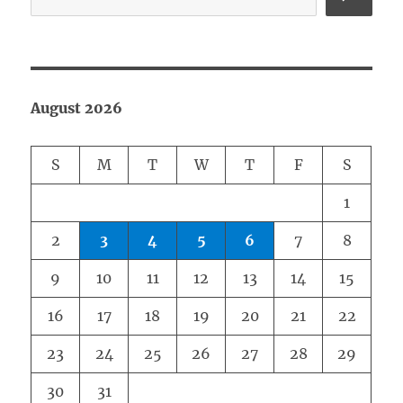
August 2026
S
M
T
W
T
F
S
1
2
3
4
5
6
7
8
9
10
11
12
13
14
15
16
17
18
19
20
21
22
23
24
25
26
27
28
29
30
31