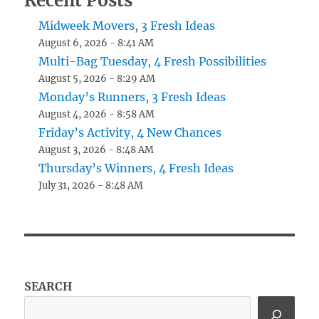
Recent Posts
Midweek Movers, 3 Fresh Ideas
August 6, 2026 - 8:41 AM
Multi-Bag Tuesday, 4 Fresh Possibilities
August 5, 2026 - 8:29 AM
Monday’s Runners, 3 Fresh Ideas
August 4, 2026 - 8:58 AM
Friday’s Activity, 4 New Chances
August 3, 2026 - 8:48 AM
Thursday’s Winners, 4 Fresh Ideas
July 31, 2026 - 8:48 AM
SEARCH