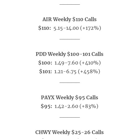
_____
AIR Weekly $110 Calls
$110:
5.15-14.00 (+172%)
_____
PDD Weekly $100-101 Calls
$100:
1.49-7.60 (+410%)
$101:
1.21-6.75 (+458%)
_____
PAYX Weekly $95 Calls
$95:
1.42-2.60 (+83%)
_____
CHWY Weekly $25-26 Calls