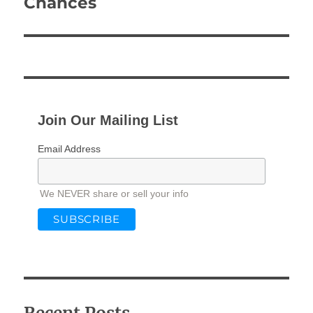
Chances
Join Our Mailing List
Email Address
We NEVER share or sell your info