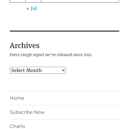
« Jul
Archives
Every single report we've released since 2011.
Archives
Home
Subscribe Now
Charts