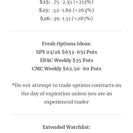
$25:
.75-2.35 (+213%)
$25:
.52-1.89 (+263%)
$26:
.39-1.51 (+287%)
Fresh Options Ideas:
SPY 03/26 $653-651 Puts
EPAC Weekly $35 Puts
CMC Weekly $62.50-60 Puts
*Do not attempt to trade options contracts on
the day of expiration unless you are an
experienced trader
Extended Watchlist: