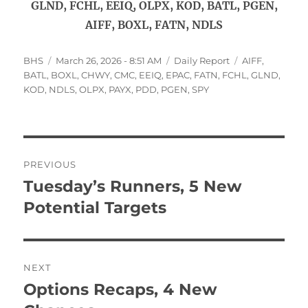
GLND, FCHL, EEIQ, OLPX, KOD, BATL, PGEN,
AIFF, BOXL, FATN, NDLS
Author
Posted
Categories
Tags
BHS
March 26, 2026 - 8:51 AM
Daily Report
AIFF
,
on
BATL
,
BOXL
,
CHWY
,
CMC
,
EEIQ
,
EPAC
,
FATN
,
FCHL
,
GLND
,
KOD
,
NDLS
,
OLPX
,
PAYX
,
PDD
,
PGEN
,
SPY
Post
PREVIOUS
navigation
Tuesday’s Runners, 5 New
Previous
post:
Potential Targets
NEXT
Options Recaps, 4 New
Next
post: