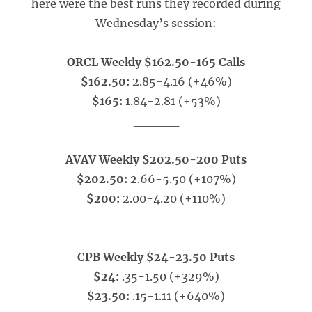
here were the best runs they recorded during
Wednesday’s session:
ORCL Weekly $162.50-165 Calls
$162.50:
2.85-4.16 (+46%)
$165:
1.84-2.81 (+53%)
_____
AVAV Weekly $202.50-200 Puts
$202.50:
2.66-5.50 (+107%)
$200:
2.00-4.20 (+110%)
_____
CPB Weekly $24-23.50 Puts
$24:
.35-1.50 (+329%)
$23.50:
.15-1.11 (+640%)