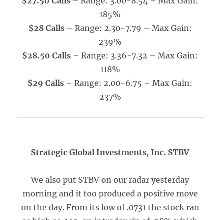
$27.50 Calls
– Range: 3.00-8.54 – Max Gain:
185%
$28 Calls
– Range: 2.30-7.79 – Max Gain:
239%
$28.50 Calls
– Range: 3.36-7.32 – Max Gain:
118%
$29 Calls
– Range: 2.00-6.75 – Max Gain:
237%
Strategic Global Investments, Inc. STBV
We also put STBV on our radar yesterday
morning and it too produced a positive move
on the day. From its low of .0731 the stock ran