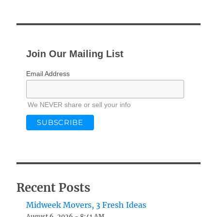
Join Our Mailing List
Email Address
We NEVER share or sell your info
Recent Posts
Midweek Movers, 3 Fresh Ideas
August 6, 2026 - 8:41 AM