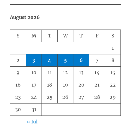
August 2026
S
M
T
W
T
F
S
1
2
3
4
5
6
7
8
9
10
11
12
13
14
15
16
17
18
19
20
21
22
23
24
25
26
27
28
29
30
31
« Jul