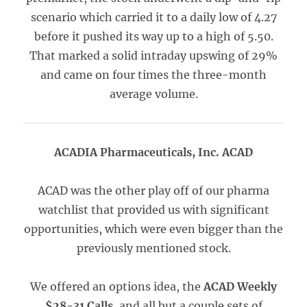
scenario which carried it to a daily low of 4.27
before it pushed its way up to a high of 5.50.
That marked a solid intraday upswing of 29%
and came on four times the three-month
average volume.
ACADIA Pharmaceuticals, Inc. ACAD
ACAD was the other play off of our pharma
watchlist that provided us with significant
opportunities, which were even bigger than the
previously mentioned stock.
We offered an options idea, the
ACAD Weekly
$28-31 Calls
, and all but a couple sets of