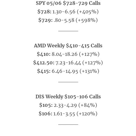
SPY 05/06 $728-729 Calls
$728:
1.30-6.56 (+405%)
$729:
.80-5.58 (+598%)
_____
AMD Weekly $410-415 Calls
$410:
8.04-18.26 (+127%)
$412.50:
7.23-16.44 (+127%)
$415:
6.46-14.95 (+131%)
_____
DIS Weekly $105-106 Calls
$105:
2.33-4.29 (+84%)
$106:
1.61-3.55 (+120%)
_____