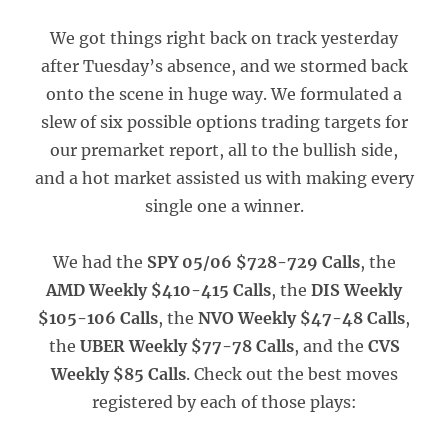
We got things right back on track yesterday
after Tuesday’s absence, and we stormed back
onto the scene in huge way. We formulated a
slew of six possible options trading targets for
our premarket report, all to the bullish side,
and a hot market assisted us with making every
single one a winner.
We had the
SPY 05/06 $728-729 Calls
, the
AMD Weekly $410-415 Calls
, the
DIS Weekly
$105-106 Calls
, the
NVO Weekly $47-48 Calls
,
the
UBER Weekly $77-78 Calls
, and the
CVS
Weekly $85 Calls
. Check out the best moves
registered by each of those plays: