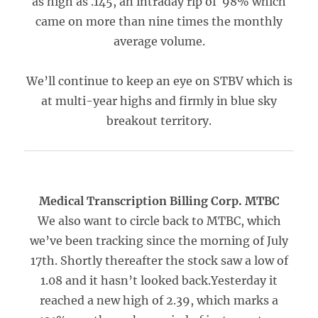
as high as .145, an intraday rip of 98% which
came on more than nine times the monthly
average volume.
We’ll continue to keep an eye on STBV which is
at multi-year highs and firmly in blue sky
breakout territory.
Medical Transcription Billing Corp. MTBC
We also want to circle back to MTBC, which
we’ve been tracking since the morning of July
17th. Shortly thereafter the stock saw a low of
1.08 and it hasn’t looked back.Yesterday it
reached a new high of 2.39, which marks a