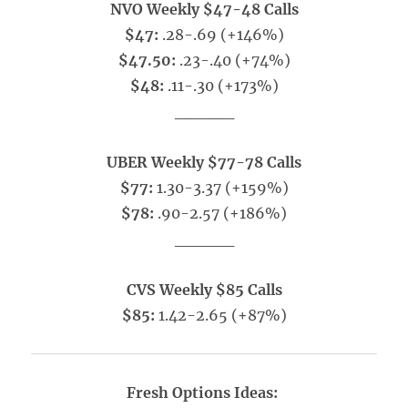
NVO Weekly $47-48 Calls
$47:
.28-.69 (+146%)
$47.50:
.23-.40 (+74%)
$48:
.11-.30 (+173%)
_____
UBER Weekly $77-78 Calls
$77:
1.30-3.37 (+159%)
$78:
.90-2.57 (+186%)
_____
CVS Weekly $85 Calls
$85:
1.42-2.65 (+87%)
Fresh Options Ideas: