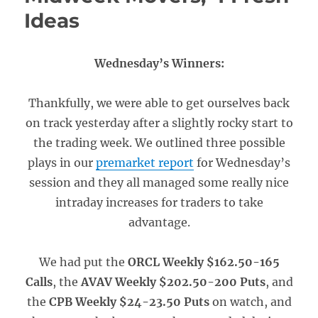
Ideas
Wednesday’s Winners:
Thankfully, we were able to get ourselves back
on track yesterday after a slightly rocky start to
the trading week. We outlined three possible
plays in our
premarket report
for Wednesday’s
session and they all managed some really nice
intraday increases for traders to take
advantage.
We had put the
ORCL Weekly $162.50-165
Calls
, the
AVAV Weekly $202.50-200 Puts
, and
the
CPB Weekly $24-23.50 Puts
on watch, and