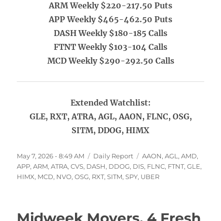
ARM Weekly $220-217.50 Puts
APP Weekly $465-462.50 Puts
DASH Weekly $180-185 Calls
FTNT Weekly $103-104 Calls
MCD Weekly $290-292.50 Calls
Extended Watchlist:
GLE, RXT, ATRA, AGL, AAON, FLNC, OSG,
SITM, DDOG, HIMX
Posted
Categories
Tags
May 7, 2026 - 8:49 AM
Daily Report
AAON
,
AGL
,
AMD
,
on
APP
,
ARM
,
ATRA
,
CVS
,
DASH
,
DDOG
,
DIS
,
FLNC
,
FTNT
,
GLE
,
HIMX
,
MCD
,
NVO
,
OSG
,
RXT
,
SITM
,
SPY
,
UBER
Midweek Movers, 4 Fresh