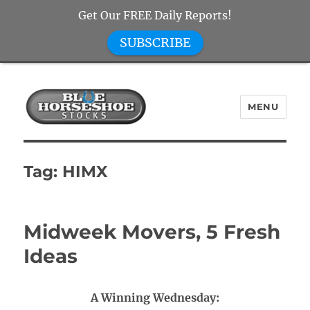
Get Our FREE Daily Reports!
SUBSCRIBE
MENU
Blue Horseshoe Stocks
Tag:
HIMX
Midweek Movers, 5 Fresh
Ideas
A Winning Wednesday: