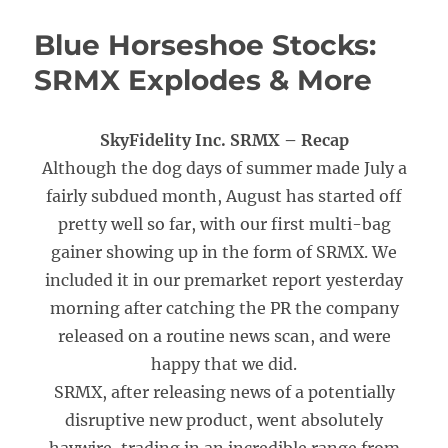
Blue Horseshoe Stocks:
SRMX Explodes & More
SkyFidelity Inc. SRMX – Recap
Although the dog days of summer made July a
fairly subdued month, August has started off
pretty well so far, with our first multi-bag
gainer showing up in the form of SRMX. We
included it in our premarket report yesterday
morning after catching the PR the company
released on a routine news scan, and were
happy that we did.
SRMX, after releasing news of a potentially
disruptive new product, went absolutely