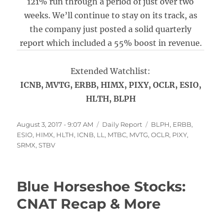
121% run through a period of just over two
weeks. We’ll continue to stay on its track, as
the company just posted a solid quarterly
report which included a 55% boost in revenue.
Extended Watchlist:
ICNB, MVTG, ERBB, HIMX, PIXY, OCLR, ESIO,
HLTH, BLPH
Posted
Categories
Tags
August 3, 2017 - 9:07 AM
Daily Report
BLPH
,
ERBB
,
on
ESIO
,
HIMX
,
HLTH
,
ICNB
,
LL
,
MTBC
,
MVTG
,
OCLR
,
PIXY
,
SRMX
,
STBV
Blue Horseshoe Stocks:
CNAT Recap & More