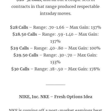
contracts in that range produced respectable
intraday moves.
$28 Calls
– Range: .70-1.66 – Max Gain: 137%
$28.50 Calls
– Range: .59-1.40 – Max Gain:
137%
$29 Calls
– Range: .40-.80 – Max Gain: 100%
$29.50 Calls
– Range: .30-.70 – Max Gain:
133%
$30 Calls
– Range: .18-.50 – Max Gain: 178%
______
NIKE, Inc. NKE – Fresh Options Idea
NKE is coming off a post-market earnings beat