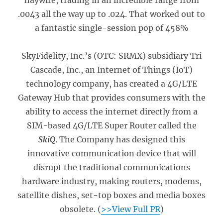
haywire, trading in an incredible range from
.0043 all the way up to .024. That worked out to
a fantastic single-session pop of 458%
SkyFidelity, Inc.’s (OTC: SRMX) subsidiary Tri
Cascade, Inc., an Internet of Things (IoT)
technology company, has created a 4G/LTE
Gateway Hub that provides consumers with the
ability to access the internet directly from a
SIM-based 4G/LTE Super Router called the
SkiQ
. The Company has designed this
innovative communication device that will
disrupt the traditional communications
hardware industry, making routers, modems,
satellite dishes, set-top boxes and media boxes
obsolete. (
>>View Full PR
)