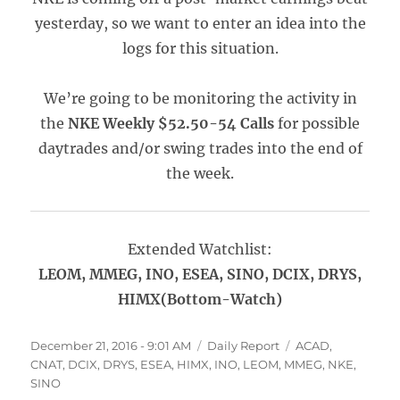
yesterday, so we want to enter an idea into the
logs for this situation.
We’re going to be monitoring the activity in
the
NKE Weekly $52.50-54 Calls
for possible
daytrades and/or swing trades into the end of
the week.
Extended Watchlist:
LEOM, MMEG, INO, ESEA, SINO, DCIX, DRYS,
HIMX(Bottom-Watch)
Posted
Categories
Tags
December 21, 2016 - 9:01 AM
Daily Report
ACAD
,
on
CNAT
,
DCIX
,
DRYS
,
ESEA
,
HIMX
,
INO
,
LEOM
,
MMEG
,
NKE
,
SINO