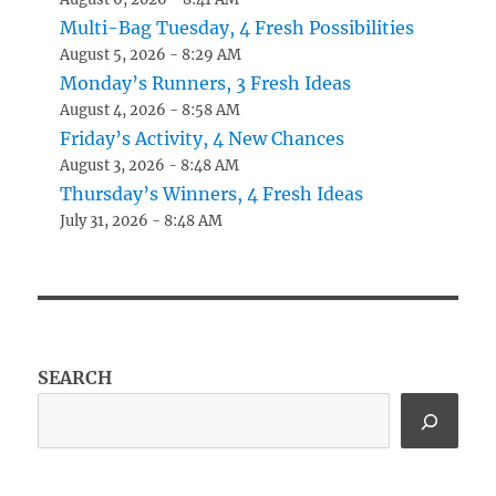
Multi-Bag Tuesday, 4 Fresh Possibilities
August 5, 2026 - 8:29 AM
Monday’s Runners, 3 Fresh Ideas
August 4, 2026 - 8:58 AM
Friday’s Activity, 4 New Chances
August 3, 2026 - 8:48 AM
Thursday’s Winners, 4 Fresh Ideas
July 31, 2026 - 8:48 AM
SEARCH