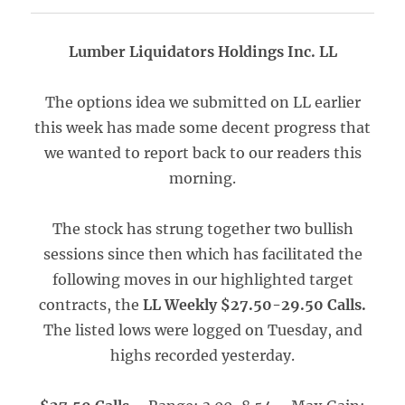
Lumber Liquidators Holdings Inc. LL
The options idea we submitted on LL earlier
this week has made some decent progress that
we wanted to report back to our readers this
morning.
The stock has strung together two bullish
sessions since then which has facilitated the
following moves in our highlighted target
contracts, the
LL Weekly $27.50-29.50 Calls.
The listed lows were logged on Tuesday, and
highs recorded yesterday.