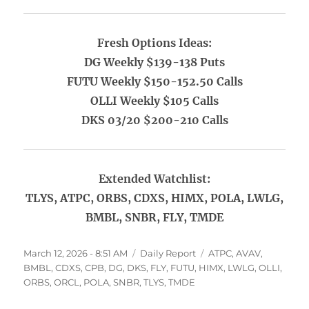
Fresh Options Ideas:
DG Weekly $139-138 Puts
FUTU Weekly $150-152.50 Calls
OLLI Weekly $105 Calls
DKS 03/20 $200-210 Calls
Extended Watchlist:
TLYS, ATPC, ORBS, CDXS, HIMX, POLA, LWLG,
BMBL, SNBR, FLY, TMDE
Posted
Categories
Tags
March 12, 2026 - 8:51 AM
Daily Report
ATPC
,
AVAV
,
on
BMBL
,
CDXS
,
CPB
,
DG
,
DKS
,
FLY
,
FUTU
,
HIMX
,
LWLG
,
OLLI
,
ORBS
,
ORCL
,
POLA
,
SNBR
,
TLYS
,
TMDE