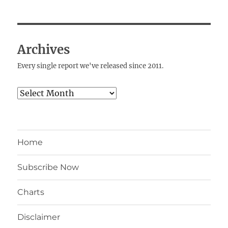
Archives
Every single report we've released since 2011.
Archives
Home
Subscribe Now
Charts
Disclaimer