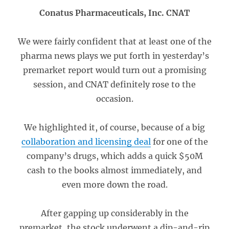
Conatus Pharmaceuticals, Inc. CNAT
We were fairly confident that at least one of the
pharma news plays we put forth in yesterday’s
premarket report would turn out a promising
session, and CNAT definitely rose to the
occasion.
We highlighted it, of course, because of a big
collaboration and licensing deal
for one of the
company’s drugs, which adds a quick $50M
cash to the books almost immediately, and
even more down the road.
After gapping up considerably in the
premarket, the stock underwent a dip-and-rip