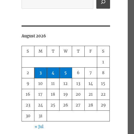
August 2026
S
M
T
W
T
F
S
1
2
3
4
5
6
7
8
9
10
11
12
13
14
15
16
17
18
19
20
21
22
23
24
25
26
27
28
29
30
31
« Jul