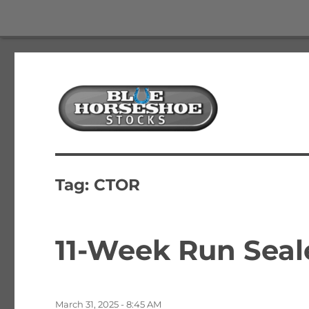
The Best Free Stock and Options Newsletter
Blue Horseshoe Stocks
Tag:
CTOR
11-Week Run Seale
Posted
March 31, 2025 - 8:45 AM