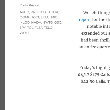
on
Categories
Daily Report
Tags
AVGO
,
BRZE
,
CDT
,
CTOR
,
We left things
DOMH
,
ICCT
,
LULU
,
MIGI
,
report
for the d
MLGO
,
NVDA
,
NWTG
,
QSG
,
notable int
SPY
,
TGL
,
TLSA
,
TSLQ
,
WOLF
extended our s
had been thril
an entire quarte
Friday’s highli
04/17 $175 Calls
$42.50 Calls
. 