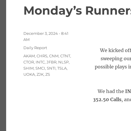
Monday’s Runners
Posted
December 3, 2024 - 8:41
on
AM
Categories
Daily Report
We kicked off
Tags
AKAM
,
CHRS
,
CNM
,
CTNT
,
sweeping our 
CTOR
,
INTC
,
JFBR
,
NLSP
,
possible plays 
SHIM
,
SMCI
,
SNTI
,
TSLA
,
UOKA
,
ZJK
,
ZS
We had the
IN
352.50 Calls
, an