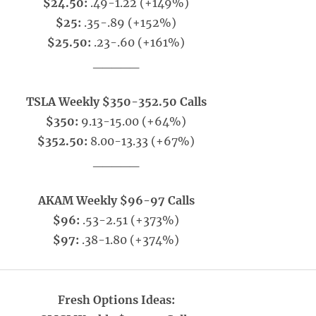
$24.50:
.49-1.22 (+149%)
$25:
.35-.89 (+152%)
$25.50:
.23-.60 (+161%)
_____
TSLA Weekly $350-352.50 Calls
$350:
9.13-15.00 (+64%)
$352.50:
8.00-13.33 (+67%)
_____
AKAM Weekly $96-97 Calls
$96:
.53-2.51 (+373%)
$97:
.38-1.80 (+374%)
Fresh Options Ideas: