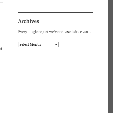
Archives
Every single report we've released since 2011.
Archives
ed