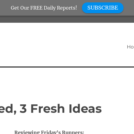
SUBSCRIBE
Get Our FREE Daily Reports!
H
d, 3 Fresh Ideas
Reviewing Friday’s Runners: