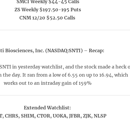
SMCI Weekly $44-45 Calls
ZS Weekly $197.50-195 Puts
CNM 12/20 $52.50 Calls
ti Biosciences, Inc. (NASDAQ:SNTI) – Recap:
SNTI in yesterday watchlist, and the stock made a heck o
 the day. It ran from a low of 6.55 on up to 16.94, which
works out to an intraday gain of 159%
Extended Watchlist:
, CHRS, SHIM, CTOR, UOKA, JFBR, ZJK, NLSP