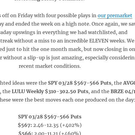
 off on Friday with four possible plays in
our premarket
ay and ended the week on a high note. Once again, we s
raday upswings in everything we had watchlisted, and
treak without a miss to an incredible ELEVEN weeks. We
led just to hit the one month mark, but now closing in o
r without a slip-up is just amazing, especially consideri
recent market conditions.
ghted ideas were the
SPY 03/28 $567-566 Puts
, the
AVG
, the
LULU Weekly $310-302.50 Puts
, and the
BRZE 04/
These were the best moves each one produced on the day
SPY 03/28 $567-566 Puts
$567:
2.46-12.35 (+402%)
$566:
2.00-11.21 (+460%)