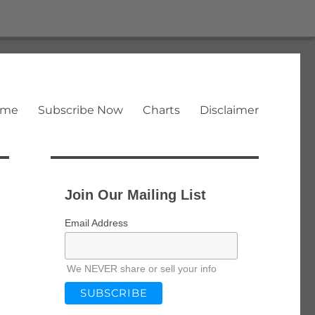
ome
Subscribe Now
Charts
Disclaimer
Join Our Mailing List
Email Address
We NEVER share or sell your info