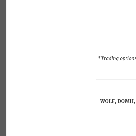
*Trading options
WOLF, DOMH, 