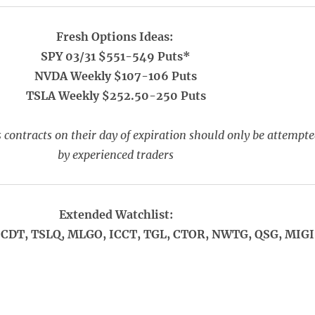
Fresh Options Ideas:
SPY 03/31 $551-549 Puts*
NVDA Weekly $107-106 Puts
TSLA Weekly $252.50-250 Puts
 contracts on their day of expiration should only be attempt
by experienced traders
Extended Watchlist:
CDT, TSLQ, MLGO, ICCT, TGL, CTOR, NWTG, QSG, MIGI