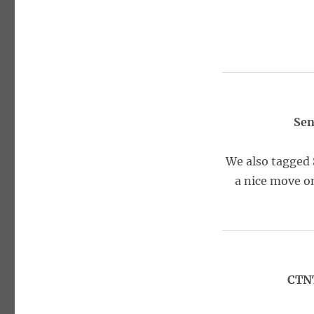
Sen
We also tagged 
a nice move on
CTNT