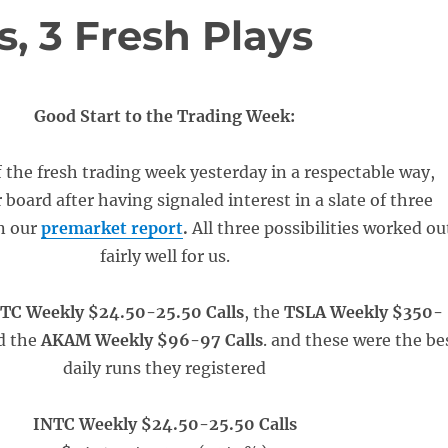
, 3 Fresh Plays
Good Start to the Trading Week:
 the fresh trading week yesterday in a respectable way,
board after having signaled interest in a slate of three
in our
premarket report
.
All three possibilities worked ou
fairly well for us.
TC Weekly $24.50-25.50 Calls
, the
TSLA Weekly $350-
d the
AKAM Weekly $96-97 Calls
. and these were the be
daily runs they registered
INTC Weekly $24.50-25.50 Calls