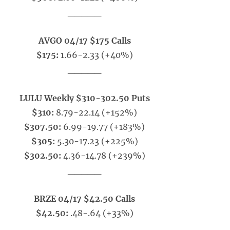
_____
AVGO 04/17 $175 Calls
$175:
1.66-2.33 (+40%)
_____
LULU Weekly $310-302.50 Puts
$310:
8.79-22.14 (+152%)
$307.50:
6.99-19.77 (+183%)
$305:
5.30-17.23 (+225%)
$302.50:
4.36-14.78 (+239%)
_____
BRZE 04/17 $42.50 Calls
$42.50:
.48-.64 (+33%)