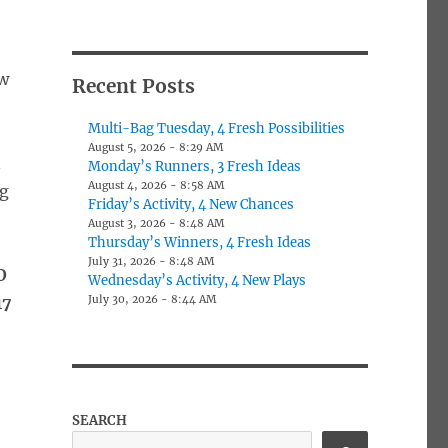
aw
Recent Posts
Multi-Bag Tuesday, 4 Fresh Possibilities
August 5, 2026 - 8:29 AM
n
Monday’s Runners, 3 Fresh Ideas
August 4, 2026 - 8:58 AM
ng
Friday’s Activity, 4 New Chances
August 3, 2026 - 8:48 AM
Thursday’s Winners, 4 Fresh Ideas
July 31, 2026 - 8:48 AM
O
Wednesday’s Activity, 4 New Plays
July 30, 2026 - 8:44 AM
17
:
SEARCH