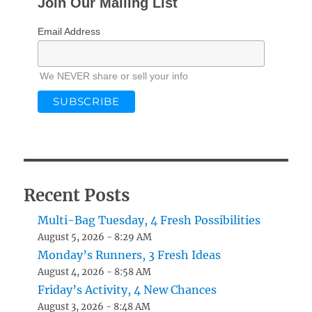
Join Our Mailing List
Email Address
We NEVER share or sell your info
Recent Posts
Multi-Bag Tuesday, 4 Fresh Possibilities
August 5, 2026 - 8:29 AM
Monday’s Runners, 3 Fresh Ideas
August 4, 2026 - 8:58 AM
Friday’s Activity, 4 New Chances
August 3, 2026 - 8:48 AM