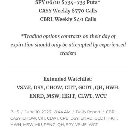
SPY 06/10 $734-733 Puts*
CASY Weekly $770 Calls
CBRL Weekly $40 Calls
*Trading options contracts on their day of
expiration should only be attempted by experienced
traders
Extended Watchlist:
VSME, DSY, CHOW, CIIT, GCDT, QH, HWH,
ENRD, MSW, HKIT, CLWT, WCT
Author
Posted
Categories
Tags
BHS
June 10, 2026 - 8:44 AM
Daily Report
CBRL
on
CASY
,
CHOW
,
CIIT
,
CLWT
,
CPB
,
DSY
,
ENRD
,
GCDT
,
HKIT
,
HWH
,
MSW
,
MU
,
PENG
,
QH
,
SPY
,
VSME
,
WCT