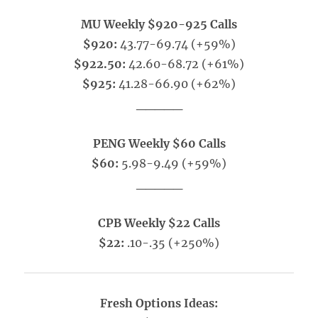
MU Weekly $920-925 Calls
$920:
43.77-69.74 (+59%)
$922.50:
42.60-68.72 (+61%)
$925:
41.28-66.90 (+62%)
_____
PENG Weekly $60 Calls
$60:
5.98-9.49 (+59%)
_____
CPB Weekly $22 Calls
$22:
.10-.35 (+250%)
Fresh Options Ideas: