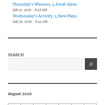
Thursday’s Winners, 4 Fresh Ideas
July 31, 2026 - 8:48 AM
Wednesday’s Activity, 4 New Plays
July 30, 2026 - 8:44 AM
SEARCH
August 2026