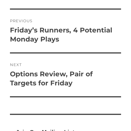
Post
PREVIOUS
navigation
Friday’s Runners, 4 Potential
Previous
post:
Monday Plays
NEXT
Options Review, Pair of
Next
post:
Targets for Friday