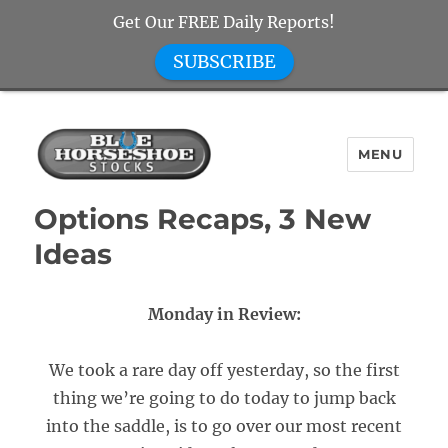
Get Our FREE Daily Reports!
SUBSCRIBE
MENU
Blue Horseshoe Stocks
Options Recaps, 3 New
Ideas
Monday in Review:
We took a rare day off yesterday, so the first
thing we’re going to do today to jump back
into the saddle, is to go over our most recent