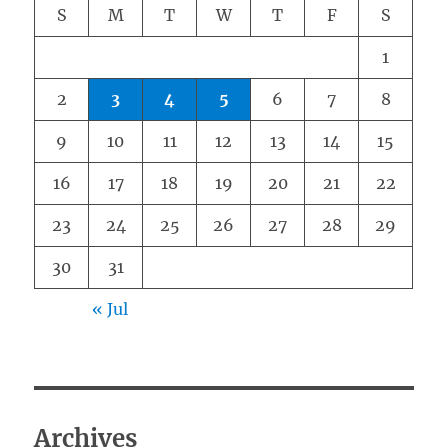
S
M
T
W
T
F
S
1
2
3
4
5
6
7
8
9
10
11
12
13
14
15
16
17
18
19
20
21
22
23
24
25
26
27
28
29
30
31
« Jul
Archives