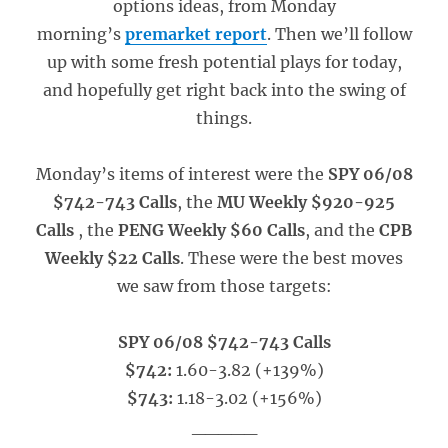
options ideas, from Monday
morning’s
premarket report
. Then we’ll follow
up with some fresh potential plays for today,
and hopefully get right back into the swing of
things.
Monday’s items of interest were the
SPY 06/08
$742-743 Calls
, the
MU Weekly $920-925
Calls
, the
PENG Weekly $60 Calls
, and the
CPB
Weekly $22 Calls
. These were the best moves
we saw from those targets:
SPY 06/08 $742-743 Calls
$742:
1.60-3.82 (+139%)
$743:
1.18-3.02 (+156%)
_____