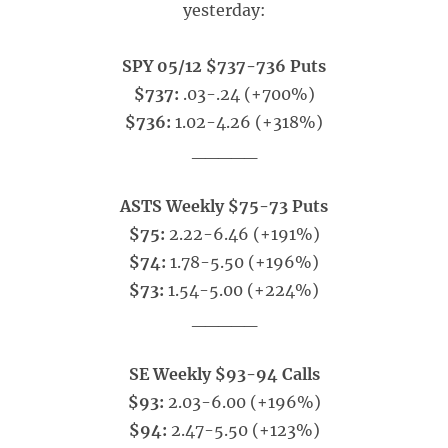
yesterday:
SPY 05/12 $737-736 Puts
$737:
.03-.24 (+700%)
$736:
1.02-4.26 (+318%)
_____
ASTS Weekly $75-73 Puts
$75:
2.22-6.46 (+191%)
$74:
1.78-5.50 (+196%)
$73:
1.54-5.00 (+224%)
_____
SE Weekly $93-94 Calls
$93:
2.03-6.00 (+196%)
$94:
2.47-5.50 (+123%)