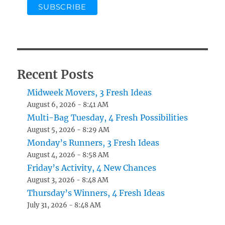
Recent Posts
Midweek Movers, 3 Fresh Ideas
August 6, 2026 - 8:41 AM
Multi-Bag Tuesday, 4 Fresh Possibilities
August 5, 2026 - 8:29 AM
Monday’s Runners, 3 Fresh Ideas
August 4, 2026 - 8:58 AM
Friday’s Activity, 4 New Chances
August 3, 2026 - 8:48 AM
Thursday’s Winners, 4 Fresh Ideas
July 31, 2026 - 8:48 AM