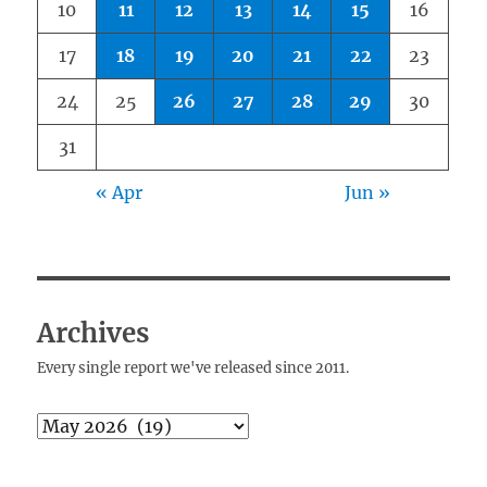
10
11
12
13
14
15
16
17
18
19
20
21
22
23
24
25
26
27
28
29
30
31
« Apr
Jun »
Archives
Every single report we've released since 2011.
Archives