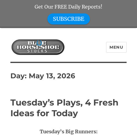
Get Our FREE Daily Reports!
SUBSCRIBE
MENU
Blue Horseshoe Stocks
Day:
May 13, 2026
Tuesday’s Plays, 4 Fresh
Ideas for Today
Tuesday’s Big Runners: