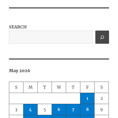
SEARCH
May 2026
S
M
T
W
T
F
S
1
2
3
4
5
6
7
8
9