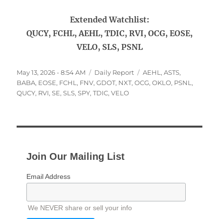
Extended Watchlist:
QUCY, FCHL, AEHL, TDIC, RVI, OCG, EOSE,
VELO, SLS, PSNL
Posted
Categories
Tags
May 13, 2026 - 8:54 AM
Daily Report
AEHL
,
ASTS
,
on
BABA
,
EOSE
,
FCHL
,
FNV
,
GDOT
,
NXT
,
OCG
,
OKLO
,
PSNL
,
QUCY
,
RVI
,
SE
,
SLS
,
SPY
,
TDIC
,
VELO
Join Our Mailing List
Email Address
We NEVER share or sell your info