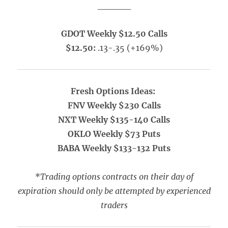
_____
GDOT Weekly $12.50 Calls
$12.50:
.13-.35 (+169%)
Fresh Options Ideas:
FNV Weekly $230 Calls
NXT Weekly $135-140 Calls
OKLO Weekly $73 Puts
BABA Weekly $133-132 Puts
*Trading options contracts on their day of
expiration should only be attempted by experienced
traders