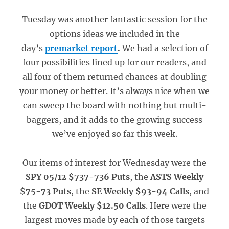
Tuesday was another fantastic session for the
options ideas we included in the
day’s
premarket report
.
We had a selection of
four possibilities lined up for our readers, and
all four of them returned chances at doubling
your money or better. It’s always nice when we
can sweep the board with nothing but multi-
baggers, and it adds to the growing success
we’ve enjoyed so far this week.
Our items of interest for Wednesday were the
SPY 05/12 $737-736 Puts
, the
ASTS Weekly
$75-73 Puts
, the
SE Weekly $93-94 Calls
, and
the
GDOT Weekly $12.50 Calls
. Here were the
largest moves made by each of those targets