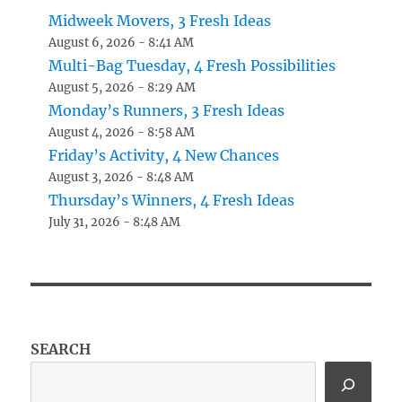
Midweek Movers, 3 Fresh Ideas
August 6, 2026 - 8:41 AM
Multi-Bag Tuesday, 4 Fresh Possibilities
August 5, 2026 - 8:29 AM
Monday’s Runners, 3 Fresh Ideas
August 4, 2026 - 8:58 AM
Friday’s Activity, 4 New Chances
August 3, 2026 - 8:48 AM
Thursday’s Winners, 4 Fresh Ideas
July 31, 2026 - 8:48 AM
SEARCH