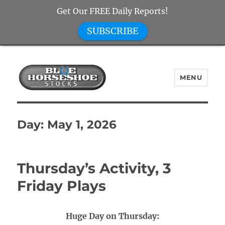
Get Our FREE Daily Reports!
SUBSCRIBE
MENU
Blue Horseshoe Stocks
Day:
May 1, 2026
Thursday’s Activity, 3
Friday Plays
Huge Day on Thursday: