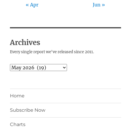
« Apr
Jun »
Archives
Every single report we've released since 2011.
Archives
Home
Subscribe Now
Charts