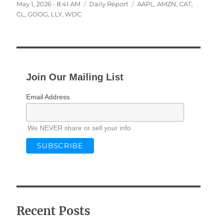
Posted
Categories
Tags
May 1, 2026 - 8:41 AM
Daily Report
AAPL
,
AMZN
,
CAT
,
on
CL
,
GOOG
,
LLY
,
WDC
Join Our Mailing List
Email Address
We NEVER share or sell your info
Recent Posts