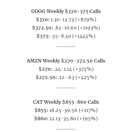
GOOG Weekly $370-375 Calls
$370:
1.30-12.73 (+879%)
$372.50:
.82-10.60 (+1193%)
$375:
.55-8.50 (+1445%)
_____
AMZN Weekly $270-272.50 Calls
$270:
.24-1.14 (+375%)
$272.50:
.12-.63 (+425%)
_____
CAT Weekly $855-860 Calls
$855:
18.25-39.56 (+117%)
$860:
12.13-35.80 (+195%)
_____