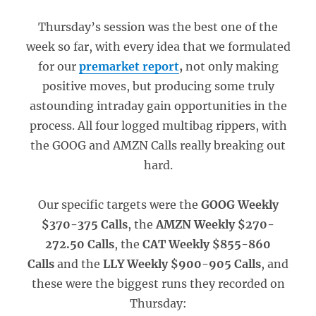
Thursday’s session was the best one of the
week so far, with every idea that we formulated
for our
premarket report
,
not only making
positive moves, but producing some truly
astounding intraday gain opportunities in the
process. All four logged multibag rippers, with
the GOOG and AMZN Calls really breaking out
hard.
Our specific targets were the
GOOG Weekly
$370-375 Calls
, the
AMZN Weekly $270-
272.50 Calls
, the
CAT Weekly $855-860
Calls
and the
LLY Weekly $900-905 Calls
, and
these were the biggest runs they recorded on
Thursday: