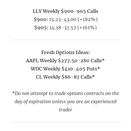
LLY Weekly $900-905 Calls
$900:
15.23-43.00 (+182%)
$905:
14.38-37.57 (+161%)
Fresh Options Ideas:
AAPL Weekly $277.50-280 Calls*
WDC Weekly $410-405 Puts*
CL Weekly $86-87 Calls*
*
Do not attempt to trade options contracts on the
day of expiration unless you are an experienced
trader