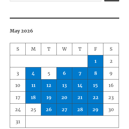
May 2026
S
M
T
W
T
F
S
1
2
3
4
5
6
7
8
9
10
11
12
13
14
15
16
17
18
19
20
21
22
23
24
25
26
27
28
29
30
31