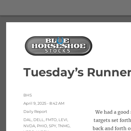
The Best Free Stock and Options Newsletter
Blue Horseshoe Stocks
Tuesday’s Runner
Author
BHS
Posted
April 9, 2025 - 8:42 AM
on
Categories
Daily Report
We had a good s
Tags
DAL
,
DELL
,
FMTO
,
LEVI
,
targets set fort
NVDA
,
PHIO
,
SPY
,
TNMG
,
back and forth o