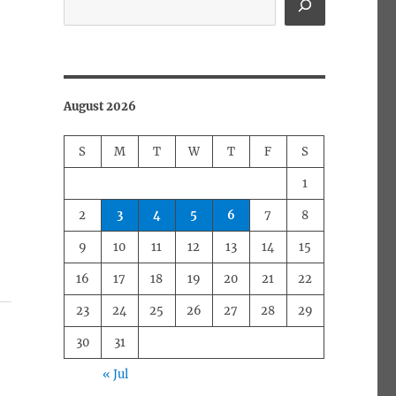
August 2026
S
M
T
W
T
F
S
1
2
3
4
5
6
7
8
9
10
11
12
13
14
15
16
17
18
19
20
21
22
23
24
25
26
27
28
29
30
31
« Jul