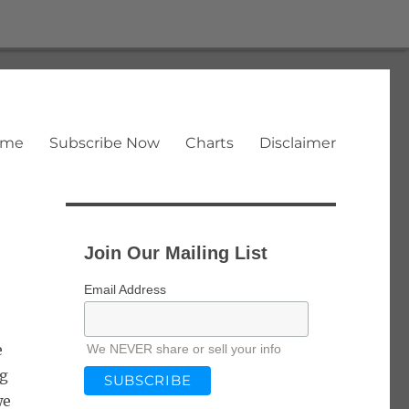
ome
Subscribe Now
Charts
Disclaimer
Join Our Mailing List
Email Address
e
We NEVER share or sell your info
ng
we