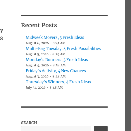
o
Recent Posts
ly
Midweek Movers, 3 Fresh Ideas
78
August 6, 2026 - 8:41 AM
Multi-Bag Tuesday, 4 Fresh Possibilities
August 5, 2026 - 8:29 AM
Monday’s Runners, 3 Fresh Ideas
August 4, 2026 - 8:58 AM
Friday’s Activity, 4 New Chances
August 3, 2026 - 8:48 AM
Thursday’s Winners, 4 Fresh Ideas
July 31, 2026 - 8:48 AM
SEARCH