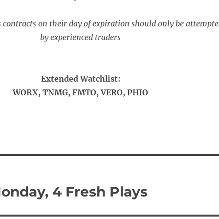
 contracts on their day of expiration should only be attempt
by experienced traders
Extended Watchlist:
WORX, TNMG, FMTO, VERO, PHIO
onday, 4 Fresh Plays