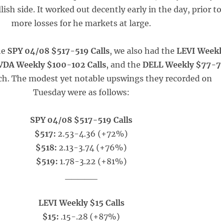
lish side. It worked out decently early in the day, prior t
more losses for he markets at large.
he
SPY 04/08 $517-519 Calls
, we also had the
LEVI Week
DA Weekly $100-102 Calls
, and the
DELL Weekly $77-
ch. The modest yet notable upswings they recorded on
Tuesday were as follows:
SPY 04/08 $517-519 Calls
$517:
2.53-4.36 (+72%)
$518:
2.13-3.74 (+76%)
$519:
1.78-3.22 (+81%)
_____
LEVI Weekly $15 Calls
$15:
.15-.28 (+87%)