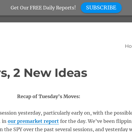
SUBSCRIBE
Get Our FREE Daily Reports!
H
s, 2 New Ideas
Recap of Tuesday’s Moves:
ession yesterday, particularly early on, with the possibl
h in
our premarket report
for the day. We’ve been flippi
n the SPY over the past several sessions, and yesterday 