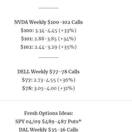
_____
NVDA Weekly $100-102 Calls
$100:
3.34-4.45 (+33%)
$101:
2.88-3.85 (+34%)
$102:
2.44-3.29 (+35%)
_____
DELL Weekly $77-78 Calls
$77:
2.73-4.55 (+36%)
$78:
3.05-4.00 (+31%)
Fresh Options Ideas:
SPY 04/09 $489-487 Puts*
DAL Weekly $35-36 Calls