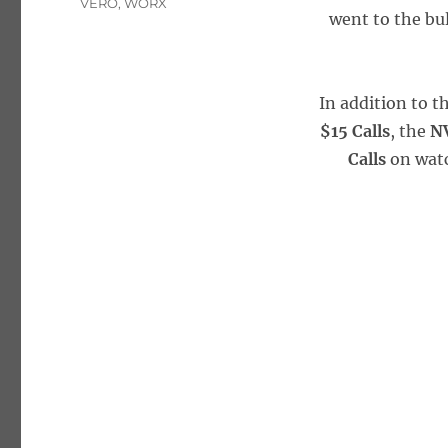
VERO
,
WORX
went to the bul
In addition to t
$15 Calls
, the
NV
Calls
on wat