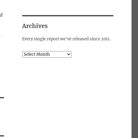
ed
Archives
Every single report we've released since 2011.
Archives