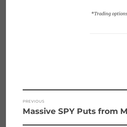
*Trading options
Post
PREVIOUS
navigation
Massive SPY Puts from M
Previous
post: