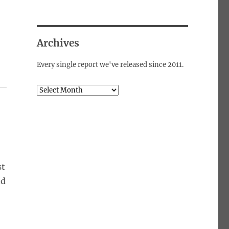
Archives
Every single report we've released since 2011.
Archives
st
nd