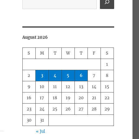
August 2026
S
M
T
W
T
F
S
1
2
3
4
5
6
7
8
9
10
11
12
13
14
15
16
17
18
19
20
21
22
23
24
25
26
27
28
29
30
31
« Jul