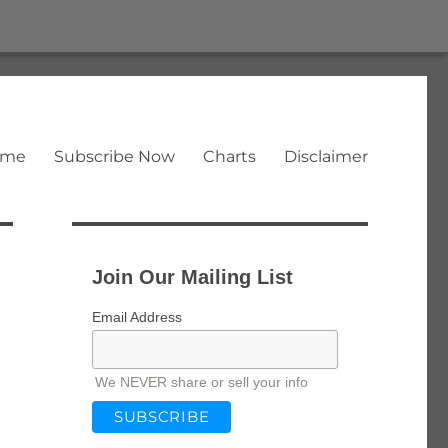
ome
Subscribe Now
Charts
Disclaimer
Join Our Mailing List
Email Address
We NEVER share or sell your info