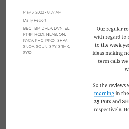
Posted
May 3, 2022 - 8:57 AM
on
Categories
Daily Report
Tags
BEGI
,
BP
,
DVLP
,
DVN
,
EL
,
Our regular r
FTRP
,
HCDI
,
NLAB
,
ON
,
with regard to 
PACV
,
PHG
,
PRCX
,
SHW
,
to the week yes
SNOA
,
SOUN
,
SPY
,
SRMX
,
SYSX
ideas making no
term calls we
w
So the reviews 
morning
in th
25 Puts
and
SH
respectively. H