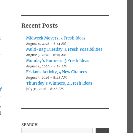
Recent Posts
t
Midweek Movers, 3 Fresh Ideas
August 6, 2026 - 8:41 AM
f
Multi-Bag Tuesday, 4 Fresh Possibilities
r-
August 5, 2026 - 8:29 AM
Monday’s Runners, 3 Fresh Ideas
August 4, 2026 - 8:58 AM
Friday’s Activity, 4 New Chances
August 3, 2026 - 8:48 AM
Thursday’s Winners, 4 Fresh Ideas
y
July 31, 2026 - 8:48 AM
-
,
l
SEARCH