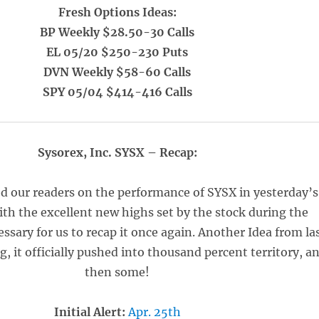
Fresh Options Ideas:
BP Weekly $28.50-30 Calls
EL 05/20 $250-230 Puts
DVN Weekly $58-60 Calls
SPY 05/04 $414-416 Calls
Sysorex, Inc. SYSX – Recap:
d our readers on the performance of SYSX in yesterday’s
ith the excellent new highs set by the stock during the
cessary for us to recap it once again. Another Idea from la
it officially pushed into thousand percent territory, a
then some!
Initial Alert:
Apr. 25th