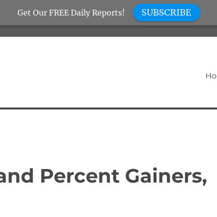
SUBSCRIBE
Get Our FREE Daily Reports!
H
nd Percent Gainers,