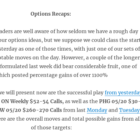
Options Recaps:
eaders are well aware of how seldom we have a rough day
our options ideas, but we suppose we could class the star
terday as one of those times, with just one of our sets o
table moves on the day. However, a couple of the longe
 formulated last week did bear considerable fruit, one of
hich posted percentage gains of over 1100%
we will present now are the successful play
from yesterda
e
ON Weekly $52-54 Calls,
as well as the
PHG 05/20 $30
W 05/20 $260-270 Calls
from last
Monday
and
Tuesday
ere are the overall moves and total possible gains from al
of those targets: