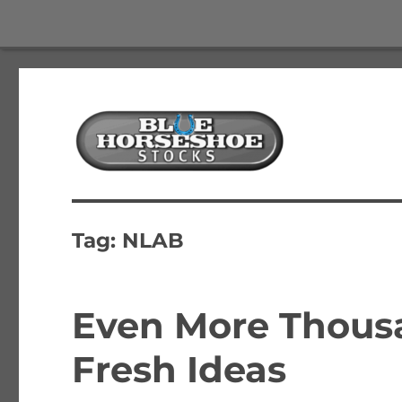
The Best Free Stock and Options Newsletter
Blue Horseshoe Stocks
Tag:
NLAB
Even More Thousa
Fresh Ideas