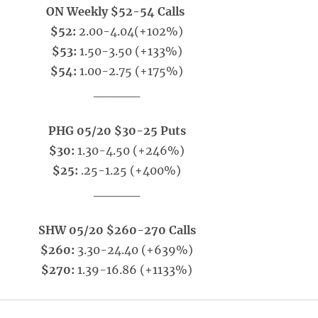
ON Weekly $52-54 Calls
$52:
2.00-4.04(+102%)
$53:
1.50-3.50 (+133%)
$54:
1.00-2.75 (+175%)
_____
PHG 05/20 $30-25 Puts
$30:
1.30-4.50 (+246%)
$25:
.25-1.25 (+400%)
_____
SHW 05/20 $260-270 Calls
$260:
3.30-24.40 (+639%)
$270:
1.39-16.86 (+1133%)