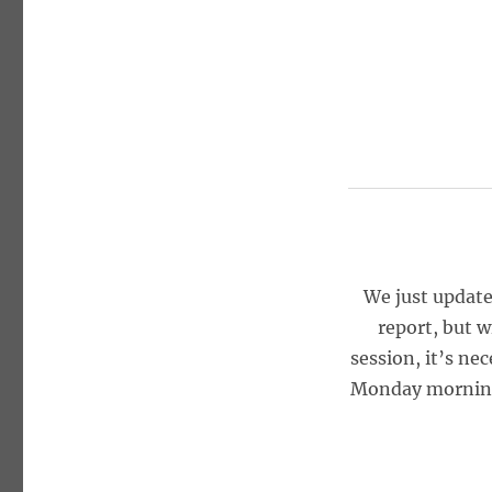
We just update
report, but w
session, it’s ne
Monday morning, 