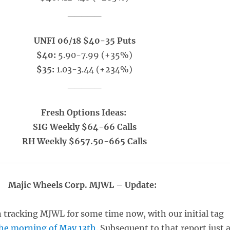
_____
UNFI 06/18 $40-35 Puts
$40:
5.90-7.99 (+35%)
$35:
1.03-3.44 (+234%)
_____
Fresh Options Ideas:
SIG Weekly $64-66 Calls
RH Weekly $657.50-665 Calls
Majic Wheels Corp. MJWL – Update:
 tracking MJWL for some time now, with our initial tag
he morning of May 13th
. Subsequent to that report just 