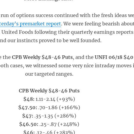
run of options success continued with the fresh ideas w
terday’s premarket report
. We were feeling bearish abou
United Foods following their quarterly earnings reports
nd our instincts proved to be well founded.
e the
CPB Weekly $48-46 Puts
, and the
UNFI 06/18 $40
both cases, we witnessed some very nice intraday moves 
our targeted ranges.
CPB Weekly $48-46 Puts
$48:
1.11-2.14 (+93%)
$47.50:
.70-1.86 (+166%)
$47:
.35-1.35 (+286%)
$46.50:
.25-.87 (+248%)
$46:
.12-.46 (+283%)