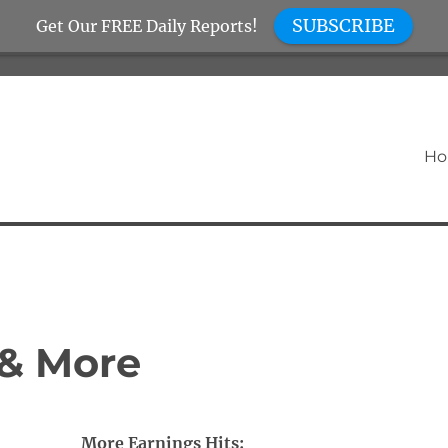
SUBSCRIBE
Get Our FREE Daily Reports!
H
 & More
More Earnings Hits: