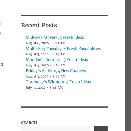
e
t
Recent Posts
,
Midweek Movers, 3 Fresh Ideas
August 6, 2026 - 8:41 AM
Multi-Bag Tuesday, 4 Fresh Possibilities
August 5, 2026 - 8:29 AM
-
Monday’s Runners, 3 Fresh Ideas
in
August 4, 2026 - 8:58 AM
Friday’s Activity, 4 New Chances
August 3, 2026 - 8:48 AM
Thursday’s Winners, 4 Fresh Ideas
July 31, 2026 - 8:48 AM
SEARCH