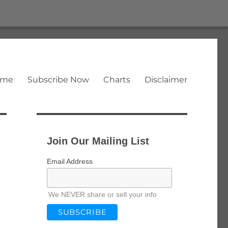
ome
Subscribe Now
Charts
Disclaimer
Join Our Mailing List
Email Address
We NEVER share or sell your info