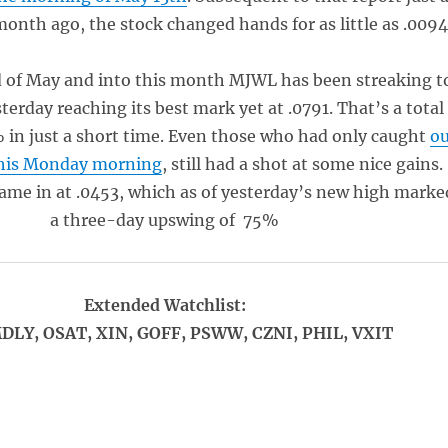
onth ago, the stock changed hands for as little as .0094
 of May and into this month MJWL has been streaking t
terday reaching its best mark yet at .0791. That’s a total
% in just a short time. Even those who had only caught
o
this Monday morning
, still had a shot at some nice gains.
me in at .0453, which as of yesterday’s new high marke
a three-day upswing of 75%
Extended Watchlist:
DLY, OSAT, XIN, GOFF, PSWW, CZNI, PHIL, VXIT