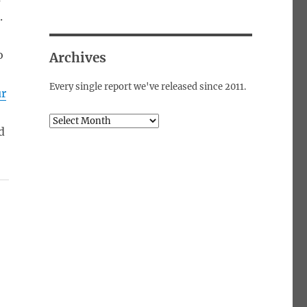
.
o
Archives
Every single report we've released since 2011.
ur
Archives
d