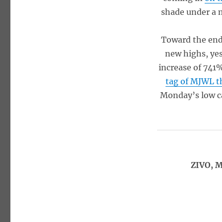
shade under a m
Toward the end
new highs, yes
increase of 741
tag of MJWL 
Monday’s low ca
ZIVO, M