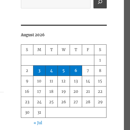
August 2026
S
M
T
W
T
F
S
1
2
3
4
5
6
7
8
9
10
11
12
13
14
15
16
17
18
19
20
21
22
23
24
25
26
27
28
29
30
31
« Jul
a