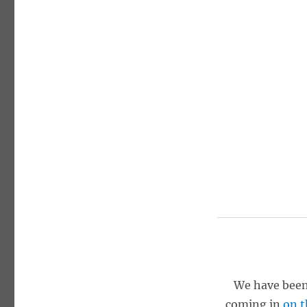
We have been
coming in
on t