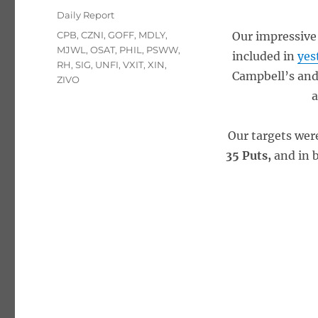
on
Categories
Daily Report
Tags
CPB
,
CZNI
,
GOFF
,
MDLY
,
Our impressive 
MJWL
,
OSAT
,
PHIL
,
PSWW
,
included in
yes
RH
,
SIG
,
UNFI
,
VXIT
,
XIN
,
Campbell’s and 
ZIVO
a
Our targets wer
35 Puts,
and in 