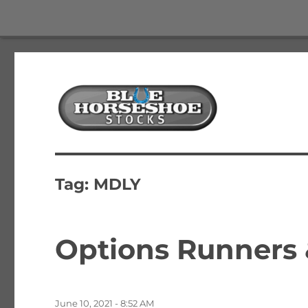
The Best Free Stock and Options Newsletter
Blue Horseshoe Stocks
Tag:
MDLY
Options Runners
Posted
June 10, 2021 - 8:52 AM