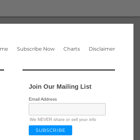
ome
Subscribe Now
Charts
Disclaimer
Join Our Mailing List
Email Address
We NEVER share or sell your info