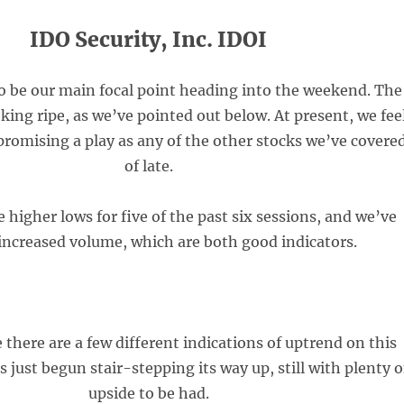
IDO Security, Inc. IDOI
to be our main focal point heading into the weekend. The
ooking ripe, as we’ve pointed out below. At present, we fee
 promising a play as any of the other stocks we’ve covere
of late.
higher lows for five of the past six sessions, and we’ve
increased volume, which are both good indicators.
 there are a few different indications of uptrend on this
 just begun stair-stepping its way up, still with plenty o
upside to be had.