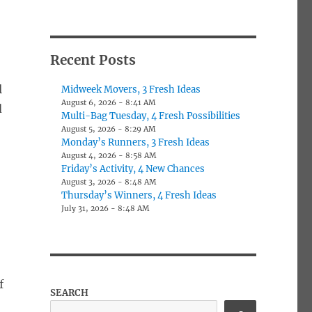
Recent Posts
l
Midweek Movers, 3 Fresh Ideas
August 6, 2026 - 8:41 AM
d
Multi-Bag Tuesday, 4 Fresh Possibilities
August 5, 2026 - 8:29 AM
Monday’s Runners, 3 Fresh Ideas
August 4, 2026 - 8:58 AM
Friday’s Activity, 4 New Chances
August 3, 2026 - 8:48 AM
Thursday’s Winners, 4 Fresh Ideas
July 31, 2026 - 8:48 AM
f
SEARCH