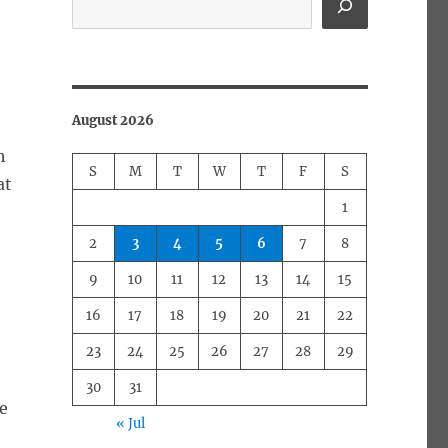
August 2026
h
S
M
T
W
T
F
S
at
1
2
3
4
5
6
7
8
9
10
11
12
13
14
15
16
17
18
19
20
21
22
s
23
24
25
26
27
28
29
30
31
he
« Jul