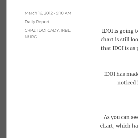
Posted
March 16, 2012 - 9:10 AM
on
Categories
Daily Report
Tags
CRPZ
,
IDOI CADY
,
IRBL
,
IDOI is going 
NURO
chart is still l
that IDOI is as
IDOI has made 
noticed 
As you can see
chart, which has