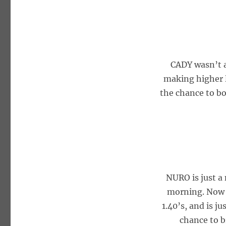
CADY wasn’t a
making higher l
the chance to bo
NURO is just a
morning. Now t
1.40’s, and is j
chance to b