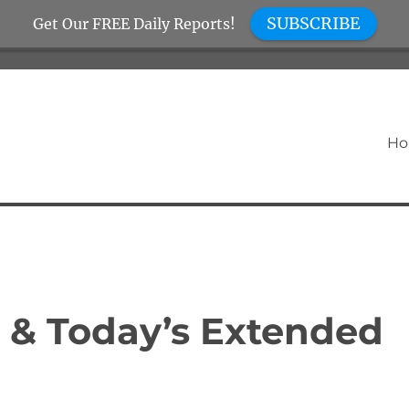
SUBSCRIBE
Get Our FREE Daily Reports!
H
 & Today’s Extended