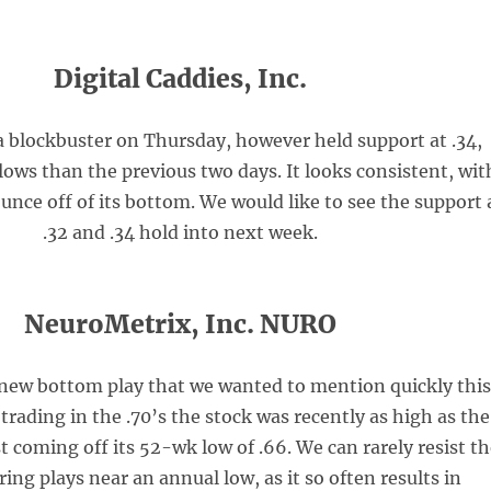
Digital Caddies, Inc.
 blockbuster on Thursday, however held support at .34,
ows than the previous two days. It looks consistent, wit
unce off of its bottom. We would like to see the support 
.32 and .34 hold into next week.
NeuroMetrix, Inc. NURO
 new bottom play that we wanted to mention quickly thi
rading in the .70’s the stock was recently as high as the
ust coming off its 52-wk low of .66. We can rarely resist t
ring plays near an annual low, as it so often results in