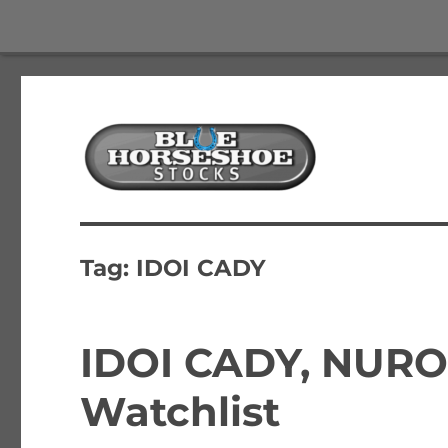
The Best Free Stock and Options Newsletter
Blue Horseshoe Stocks
Tag:
IDOI CADY
IDOI CADY, NURO
Watchlist