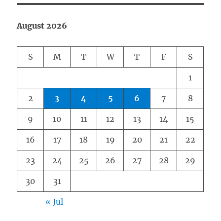
August 2026
S
M
T
W
T
F
S
1
2
3
4
5
6
7
8
9
10
11
12
13
14
15
16
17
18
19
20
21
22
23
24
25
26
27
28
29
30
31
« Jul