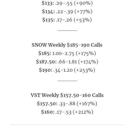
$133:
.29-.55 (+90%)
$134:
.22-.39 (+77%)
$135:
.17-.26 (+53%)
_____
SNOW Weekly $185-190 Calls
$185:
1.00-2.75 (+175%)
$187.50:
.66-1.81 (+174%)
$190:
.34-1.20 (+253%)
_____
VST Weekly $157.50-160 Calls
$157.50:
.33-.88 (+167%)
$160:
.17-.53 (+212%)