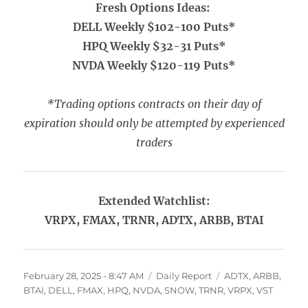
Fresh Options Ideas:
DELL Weekly $102-100 Puts*
HPQ Weekly $32-31 Puts*
NVDA Weekly $120-119 Puts*
*Trading options contracts on their day of
expiration should only be attempted by experienced
traders
Extended Watchlist:
VRPX, FMAX, TRNR, ADTX, ARBB, BTAI
Posted
Categories
Tags
February 28, 2025 - 8:47 AM
Daily Report
ADTX
,
ARBB
,
on
BTAI
,
DELL
,
FMAX
,
HPQ
,
NVDA
,
SNOW
,
TRNR
,
VRPX
,
VST