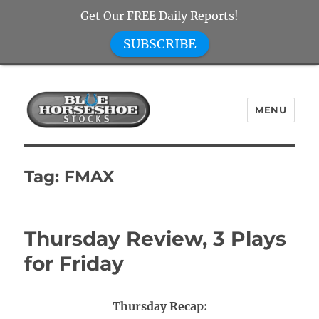
Get Our FREE Daily Reports!
SUBSCRIBE
MENU
Blue Horseshoe Stocks
Tag:
FMAX
Thursday Review, 3 Plays
for Friday
Thursday Recap: