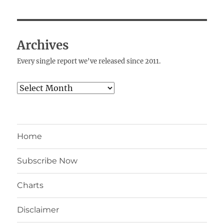
Archives
Every single report we've released since 2011.
Archives
Home
Subscribe Now
Charts
Disclaimer