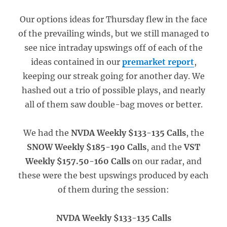
Our options ideas for Thursday flew in the face
of the prevailing winds, but we still managed to
see nice intraday upswings off of each of the
ideas contained in our
premarket report
,
keeping our streak going for another day. We
hashed out a trio of possible plays, and nearly
all of them saw double-bag moves or better.
We had the
NVDA Weekly $133-135 Calls
, the
SNOW Weekly $185-190 Calls
, and the
VST
Weekly $157.50-160 Calls
on our radar, and
these were the best upswings produced by each
of them during the session:
NVDA Weekly $133-135 Calls