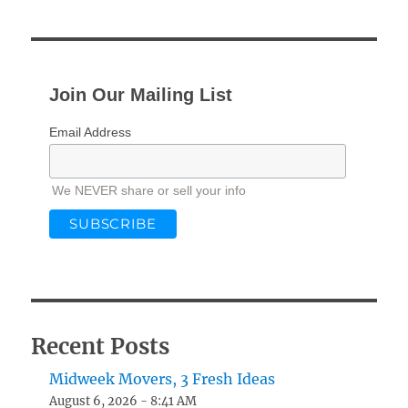
Join Our Mailing List
Email Address
We NEVER share or sell your info
Recent Posts
Midweek Movers, 3 Fresh Ideas
August 6, 2026 - 8:41 AM