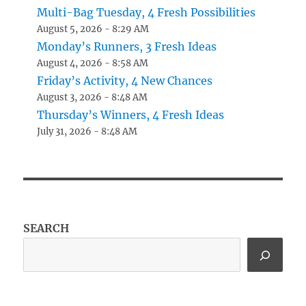
Multi-Bag Tuesday, 4 Fresh Possibilities
August 5, 2026 - 8:29 AM
Monday’s Runners, 3 Fresh Ideas
August 4, 2026 - 8:58 AM
Friday’s Activity, 4 New Chances
August 3, 2026 - 8:48 AM
Thursday’s Winners, 4 Fresh Ideas
July 31, 2026 - 8:48 AM
SEARCH