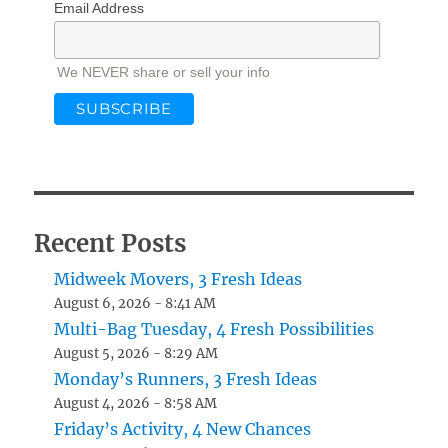
Email Address
We NEVER share or sell your info
Recent Posts
Midweek Movers, 3 Fresh Ideas
August 6, 2026 - 8:41 AM
Multi-Bag Tuesday, 4 Fresh Possibilities
August 5, 2026 - 8:29 AM
Monday’s Runners, 3 Fresh Ideas
August 4, 2026 - 8:58 AM
Friday’s Activity, 4 New Chances