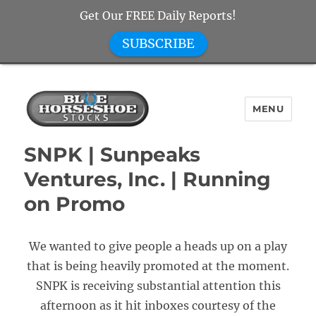
Get Our FREE Daily Reports!
SUBSCRIBE
MENU
Blue Horseshoe Stocks
SNPK | Sunpeaks
Ventures, Inc. | Running
on Promo
We wanted to give people a heads up on a play
that is being heavily promoted at the moment.
SNPK is receiving substantial attention this
afternoon as it hit inboxes courtesy of the