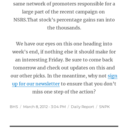
same network of promoters responsible for a
large part of the recent campaign on
NSRS.That stock’s percentage gains ran into
the thousands.
We have our eyes on this one heading into
week’s end, if nothing else it should make for
an interesting Friday. Be sure to come back
tomorrow and check out updates on this and
our other picks. In the meantime, why not
sign
up for our newsletter
to ensure that you don’t
miss one step of the action?
Author
Posted
Categories
Tags
BHS
March 8, 2012 - 3:04 PM
Daily Report
SNPK
on