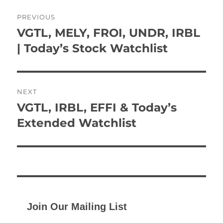
Post
PREVIOUS
navigation
VGTL, MELY, FROI, UNDR, IRBL
Previous
post:
| Today’s Stock Watchlist
NEXT
VGTL, IRBL, EFFI & Today’s
Next
post:
Extended Watchlist
Join Our Mailing List