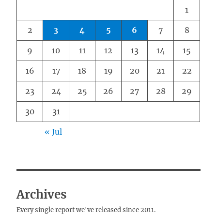
1
2
3
4
5
6
7
8
9
10
11
12
13
14
15
16
17
18
19
20
21
22
23
24
25
26
27
28
29
30
31
« Jul
Archives
Every single report we've released since 2011.