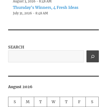
August 3, 2026 - 8:48 AM
Thursday’s Winners, 4 Fresh Ideas
July 31, 2026 - 8:48 AM
SEARCH
August 2026
S
M
T
W
T
F
S