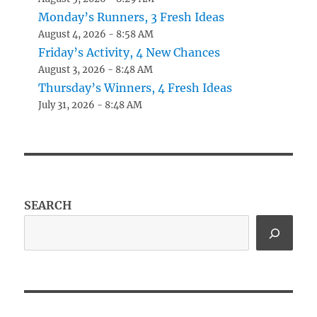
Monday’s Runners, 3 Fresh Ideas
August 4, 2026 - 8:58 AM
Friday’s Activity, 4 New Chances
August 3, 2026 - 8:48 AM
Thursday’s Winners, 4 Fresh Ideas
July 31, 2026 - 8:48 AM
SEARCH