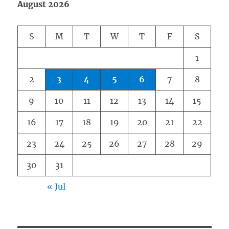
August 2026
S
M
T
W
T
F
S
1
2
3
4
5
6
7
8
9
10
11
12
13
14
15
16
17
18
19
20
21
22
23
24
25
26
27
28
29
30
31
« Jul