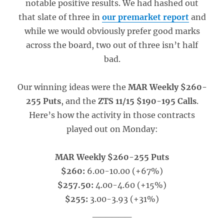
notable positive results. We had hashed out
that slate of three in
our premarket report
and
while we would obviously prefer good marks
across the board, two out of three isn’t half
bad.
Our winning ideas were the
MAR Weekly $260-
255 Puts
, and the
ZTS 11/15 $190-195 Calls
.
Here’s how the activity in those contracts
played out on Monday:
MAR Weekly $260-255 Puts
$260:
6.00-10.00 (+67%)
$257.50:
4.00-4.60 (+15%)
$255:
3.00-3.93 (+31%)
______