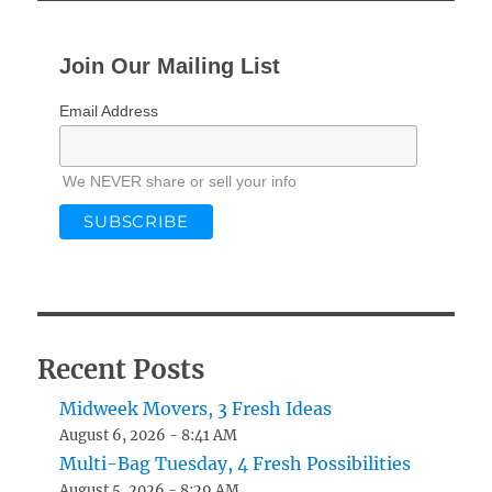
Join Our Mailing List
Email Address
We NEVER share or sell your info
Recent Posts
Midweek Movers, 3 Fresh Ideas
August 6, 2026 - 8:41 AM
Multi-Bag Tuesday, 4 Fresh Possibilities
August 5, 2026 - 8:29 AM