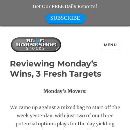
Get Our FREE Daily Reports!
SUBSCRIBE
MENU
Blue Horseshoe Stocks
Reviewing Monday’s
Wins, 3 Fresh Targets
Monday’s Movers:
We came up against a mixed bag to start off the
week yesterday, with just two of our three
potential options plays for the day yielding