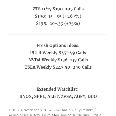
ZTS 11/15 $190-195 Calls
$190:
.15-.55 (+267%)
$195:
.20-.35 (+75%)
Fresh Options Ideas:
PLTR Weekly $47-49 Calls
NVDA Weekly $136-137 Calls
TSLA Weekly $247.50-250 Calls
Extended Watchlist:
BNOX, SPPL, ALBT, ZVSA, AGFY, DUO
Author
Posted
Categories
Tags
BHS
November 5, 2024 - 8:41 AM
Daily Report
on
AGFY
,
ALBT
,
BNOX
,
DUO
,
MAR
,
NVDA
,
PLTR
,
SPPL
,
TSLA
,