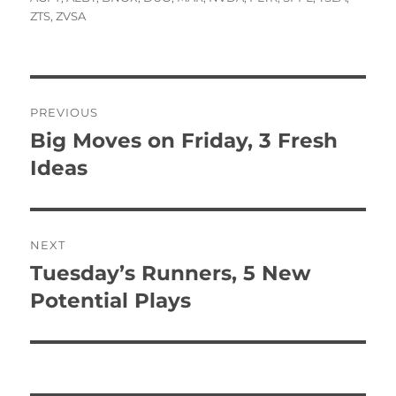
ZTS
,
ZVSA
Post
PREVIOUS
navigation
Big Moves on Friday, 3 Fresh
Previous
post:
Ideas
NEXT
Tuesday’s Runners, 5 New
Next
post:
Potential Plays