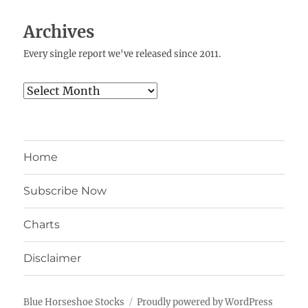
Archives
Every single report we've released since 2011.
Archives
Home
Subscribe Now
Charts
Disclaimer
Blue Horseshoe Stocks
Proudly powered by WordPress