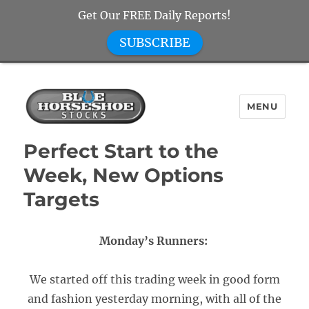
Get Our FREE Daily Reports!
SUBSCRIBE
MENU
Blue Horseshoe Stocks
Perfect Start to the
Week, New Options
Targets
Monday’s Runners:
We started off this trading week in good form
and fashion yesterday morning, with all of the