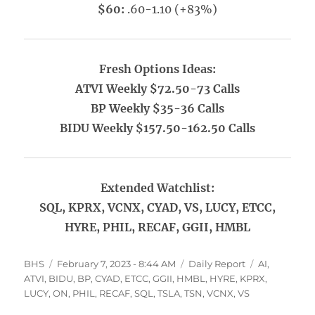
$60:
.60-1.10 (+83%)
Fresh Options Ideas:
ATVI Weekly $72.50-73 Calls
BP Weekly $35-36 Calls
BIDU Weekly $157.50-162.50 Calls
Extended Watchlist:
SQL, KPRX, VCNX, CYAD, VS, LUCY, ETCC,
HYRE, PHIL, RECAF, GGII, HMBL
Author
Posted
Categories
Tags
BHS
February 7, 2023 - 8:44 AM
Daily Report
AI
,
on
ATVI
,
BIDU
,
BP
,
CYAD
,
ETCC
,
GGII
,
HMBL
,
HYRE
,
KPRX
,
LUCY
,
ON
,
PHIL
,
RECAF
,
SQL
,
TSLA
,
TSN
,
VCNX
,
VS