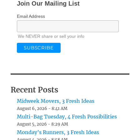
Join Our Mailing List
Email Address
We NEVER share or sell your info
Recent Posts
Midweek Movers, 3 Fresh Ideas
August 6, 2026 - 8:41 AM
Multi-Bag Tuesday, 4 Fresh Possibilities
August 5, 2026 - 8:29 AM
Monday’s Runners, 3 Fresh Ideas
August 4, 2026 - 8:58 AM