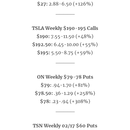
$27:
2.88-6.50 (+126%)
_____
TSLA Weekly $190-195 Calls
$190:
7.55-11.50 (+48%)
$192.50:
6.45-10.00 (+55%)
$195:
5.50-8.75 (+59%)
_____
ON Weekly $79-78 Puts
$79:
.94-1.70 (+81%)
$78.50:
.36-1.29 (+258%)
$78:
.23-.94 (+308%)
_____
TSN Weekly 02/17 $60 Puts