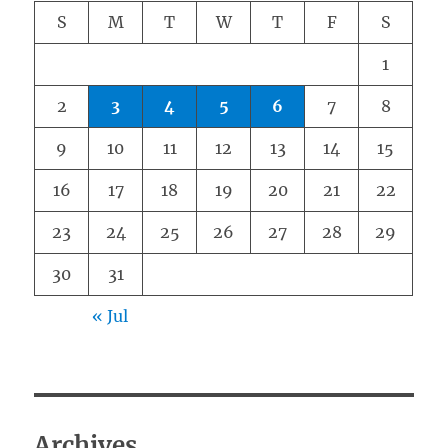
S
M
T
W
T
F
S
1
2
3
4
5
6
7
8
9
10
11
12
13
14
15
16
17
18
19
20
21
22
23
24
25
26
27
28
29
30
31
« Jul
Archives