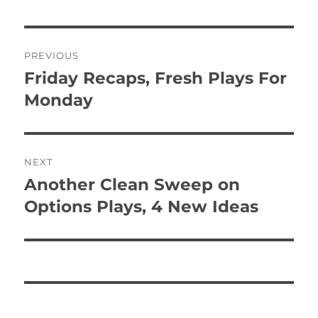
Post
PREVIOUS
navigation
Friday Recaps, Fresh Plays For
Previous
post:
Monday
NEXT
Another Clean Sweep on
Next
post:
Options Plays, 4 New Ideas