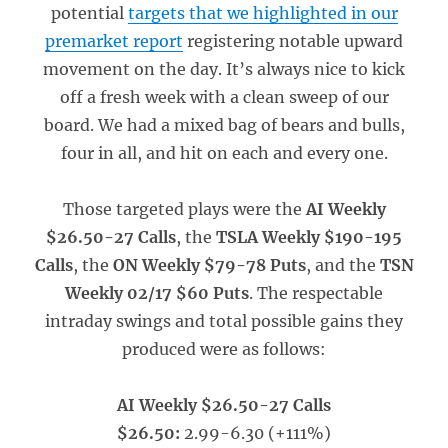
potential
targets that we highlighted in our
premarket report
registering notable upward
movement on the day. It’s always nice to kick
off a fresh week with a clean sweep of our
board. We had a mixed bag of bears and bulls,
four in all, and hit on each and every one.
Those targeted plays were the
AI Weekly
$26.50-27 Calls
, the
TSLA Weekly $190-195
Calls
, the
ON Weekly $79-78 Puts
, and the
TSN
Weekly 02/17 $60 Puts
. The respectable
intraday swings and total possible gains they
produced were as follows:
AI Weekly $26.50-27 Calls
$26.50:
2.99-6.30 (+111%)