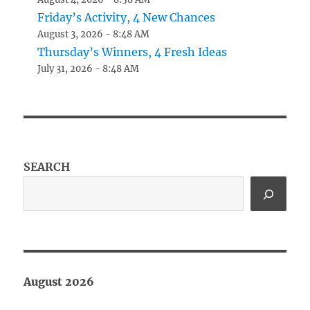
Friday’s Activity, 4 New Chances
August 3, 2026 - 8:48 AM
Thursday’s Winners, 4 Fresh Ideas
July 31, 2026 - 8:48 AM
SEARCH
August 2026