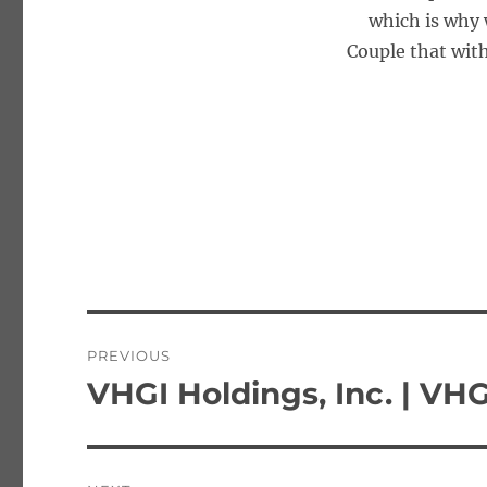
which is why 
Couple that with
Post
PREVIOUS
navigation
VHGI Holdings, Inc. | VHG
Previous
post: