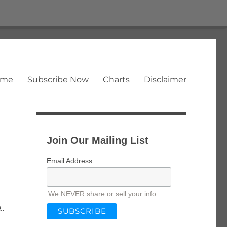
ome
Subscribe Now
Charts
Disclaimer
Join Our Mailing List
Email Address
We NEVER share or sell your info
2.