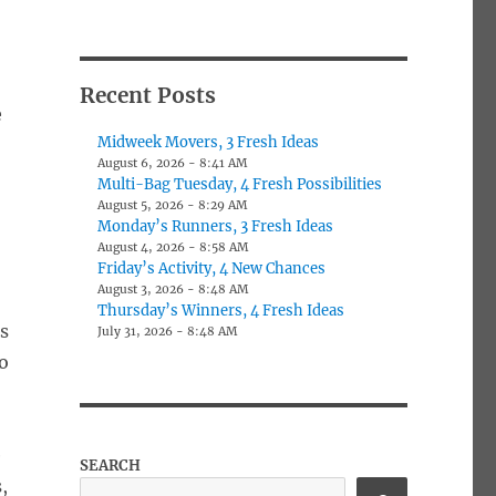
Recent Posts
e
Midweek Movers, 3 Fresh Ideas
August 6, 2026 - 8:41 AM
Multi-Bag Tuesday, 4 Fresh Possibilities
August 5, 2026 - 8:29 AM
Monday’s Runners, 3 Fresh Ideas
August 4, 2026 - 8:58 AM
Friday’s Activity, 4 New Chances
August 3, 2026 - 8:48 AM
Thursday’s Winners, 4 Fresh Ideas
ks
July 31, 2026 - 8:48 AM
to
e
SEARCH
,