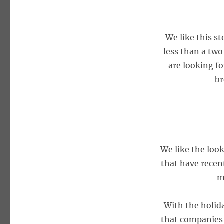
We like this s
less than a two
are looking fo
br
We like the look
that have recentl
m
With the holid
that companies i