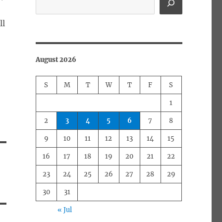
ll
August 2026
S
M
T
W
T
F
S
1
2
3
4
5
6
7
8
9
10
11
12
13
14
15
16
17
18
19
20
21
22
23
24
25
26
27
28
29
30
31
« Jul