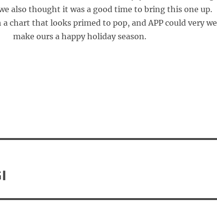
we also thought it was a good time to bring this one up.
 a chart that looks primed to pop, and APP could very we
make ours a happy holiday season.
I