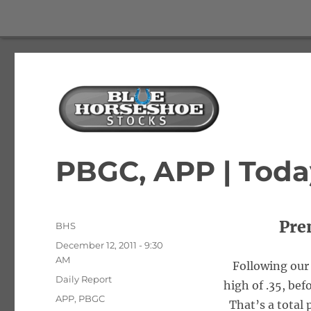
The Best Free Stock and Options Newsletter
Blue Horseshoe Stocks
PBGC, APP | Toda
Pre
Author
BHS
Posted
December 12, 2011 - 9:30
on
AM
Following our 
Categories
Daily Report
high of .35, befo
Tags
APP
,
PBGC
That’s a total