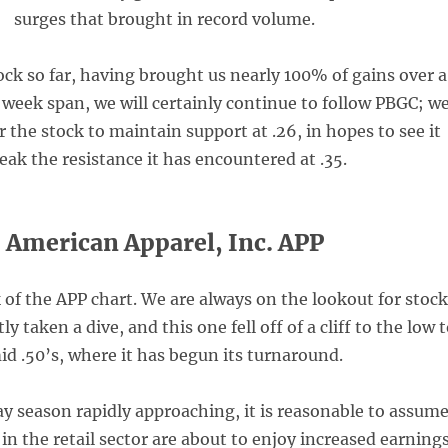
surges that brought in record volume.
tock so far, having brought us nearly 100% of gains over a
 week span, we will certainly continue to follow PBGC; w
r the stock to maintain support at .26, in hopes to see it
eak the resistance it has encountered at .35.
American Apparel, Inc. APP
 of the APP chart. We are always on the lookout for stoc
y taken a dive, and this one fell off of a cliff to the low 
id .50’s, where it has begun its turnaround.
ay season rapidly approaching, it is reasonable to assum
n the retail sector are about to enjoy increased earnings