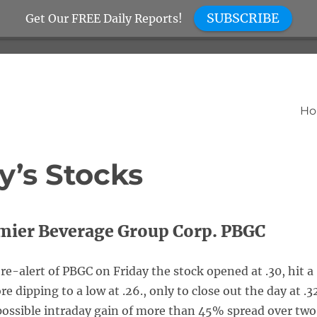
SUBSCRIBE
Get Our FREE Daily Reports!
H
y’s Stocks
mier Beverage Group Corp. PBGC
re-alert of PBGC on Friday the stock opened at .30, hit a
re dipping to a low at .26., only to close out the day at .3
 possible intraday gain of more than 45% spread over two