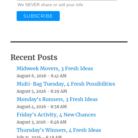
We NEVER share or sell your info
Recent Posts
Midweek Movers, 3 Fresh Ideas
August 6, 2026 - 8:41 AM
Multi-Bag Tuesday, 4 Fresh Possibilities
August 5, 2026 - 8:29 AM
Monday’s Runners, 3 Fresh Ideas
August 4, 2026 - 8:58 AM
Friday’s Activity, 4 New Chances
August 3, 2026 - 8:48 AM
Thursday’s Winners, 4 Fresh Ideas
July 31, 2026 - 8:48 AM