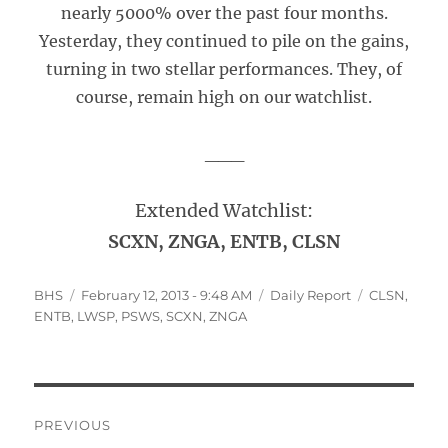
nearly 5000% over the past four months.
Yesterday, they continued to pile on the gains,
turning in two stellar performances. They, of
course, remain high on our watchlist.
___
Extended Watchlist:
SCXN, ZNGA, ENTB, CLSN
Author
Posted
Categories
Tags
BHS
February 12, 2013 - 9:48 AM
Daily Report
CLSN
,
on
ENTB
,
LWSP
,
PSWS
,
SCXN
,
ZNGA
Post
PREVIOUS