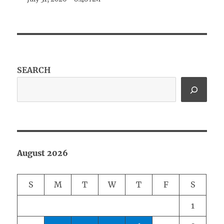
SEARCH
August 2026
S
M
T
W
T
F
S
1