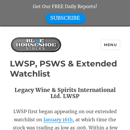
Get Our FREE Daily Reports!
SUBSCRIBE
MENU
Blue Horseshoe Stocks
LWSP, PSWS & Extended
Watchlist
Legacy Wine & Spirits International
Ltd. LWSP
LWSP first began appearing on our extended
watchlist on
January 16th
, at which time the
stock was trading as low as .006. Within a few