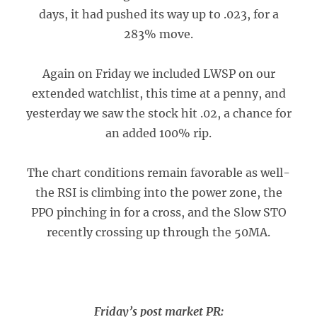
days, it had pushed its way up to .023, for a
283% move.
Again on Friday we included LWSP on our
extended watchlist, this time at a penny, and
yesterday we saw the stock hit .02, a chance for
an added 100% rip.
The chart conditions remain favorable as well-
the RSI is climbing into the power zone, the
PPO pinching in for a cross, and the Slow STO
recently crossing up through the 50MA.
Friday’s post market PR: