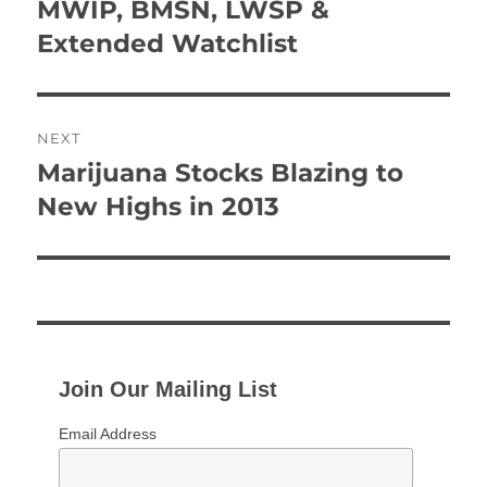
navigation
MWIP, BMSN, LWSP &
Previous
post:
Extended Watchlist
NEXT
Marijuana Stocks Blazing to
Next
post:
New Highs in 2013
Join Our Mailing List
Email Address