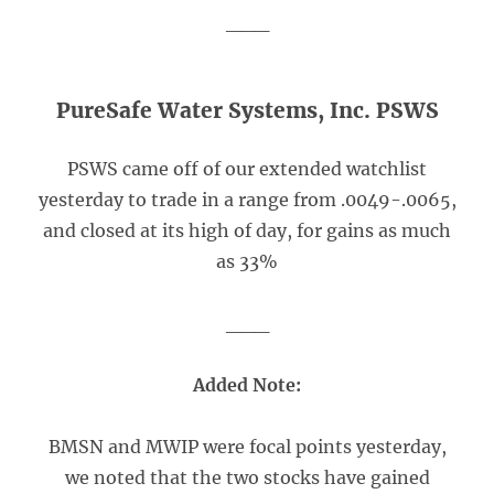
___
PureSafe Water Systems, Inc. PSWS
PSWS came off of our extended watchlist
yesterday to trade in a range from .0049-.0065,
and closed at its high of day, for gains as much
as 33%
___
Added Note:
BMSN and MWIP were focal points yesterday,
we noted that the two stocks have gained