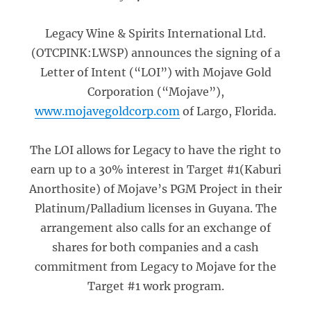
Legacy Wine & Spirits International Ltd.
(OTCPINK:LWSP) announces the signing of a
Letter of Intent (“LOI”) with Mojave Gold
Corporation (“Mojave”),
www.mojavegoldcorp.com
of Largo, Florida.
The LOI allows for Legacy to have the right to
earn up to a 30% interest in Target #1(Kaburi
Anorthosite) of Mojave’s PGM Project in their
Platinum/Palladium licenses in Guyana. The
arrangement also calls for an exchange of
shares for both companies and a cash
commitment from Legacy to Mojave for the
Target #1 work program.