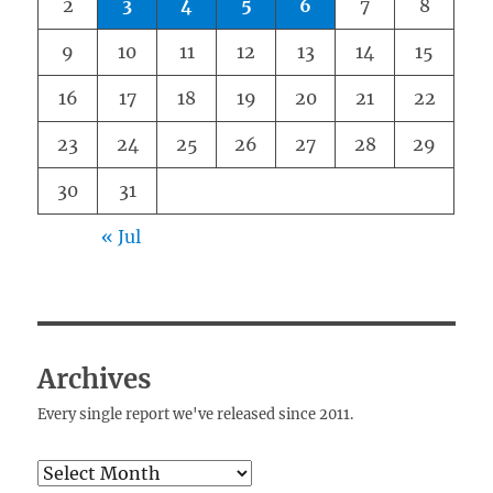
2
3
4
5
6
7
8
9
10
11
12
13
14
15
16
17
18
19
20
21
22
23
24
25
26
27
28
29
30
31
« Jul
Archives
Every single report we've released since 2011.
Archives