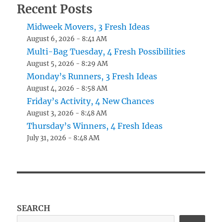
Recent Posts
Midweek Movers, 3 Fresh Ideas
August 6, 2026 - 8:41 AM
Multi-Bag Tuesday, 4 Fresh Possibilities
August 5, 2026 - 8:29 AM
Monday’s Runners, 3 Fresh Ideas
August 4, 2026 - 8:58 AM
Friday’s Activity, 4 New Chances
August 3, 2026 - 8:48 AM
Thursday’s Winners, 4 Fresh Ideas
July 31, 2026 - 8:48 AM
SEARCH