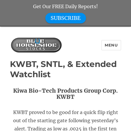
Get Our FREE Daily Reports!
SUBSCRIBE
MENU
Blue Horseshoe Stocks
KWBT, SNTL, & Extended
Watchlist
Kiwa Bio-Tech Products Group Corp.
KWBT
KWBT proved to be good for a quick flip right
out of the starting gate following yesterday’s
alert. Trading as low as .0025 in the first ten