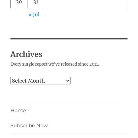
30
31
« Jul
Archives
Every single report we've released since 2011.
Archives
Home
Subscribe Now