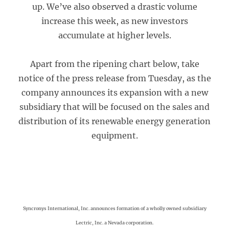
up. We’ve also observed a drastic volume
increase this week, as new investors
accumulate at higher levels.
Apart from the ripening chart below, take
notice of the press release from Tuesday, as the
company announces its expansion with a new
subsidiary that will be focused on the sales and
distribution of its renewable energy generation
equipment.
Syncronys International, Inc. announces formation of a wholly owned subsidiary
Lectric, Inc. a Nevada corporation.