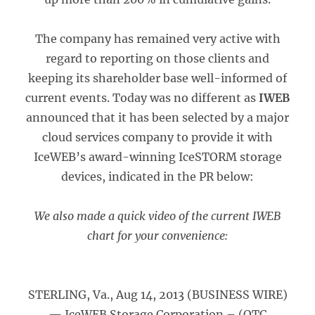
The company has remained very active with
regard to reporting on those clients and
keeping its shareholder base well-informed of
current events. Today was no different as
IWEB
announced that it has been selected by a major
cloud services company to provide it with
IceWEB’s award-winning IceSTORM storage
devices, indicated in the PR below:
We also made a quick video of the current IWEB
chart for your convenience:
STERLING, Va., Aug 14, 2013 (BUSINESS WIRE)
— IceWEB Storage Corporation – (OTC