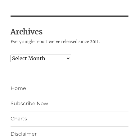
Archives
Every single report we've released since 2011.
Archives
Home
Subscribe Now
Charts
Disclaimer