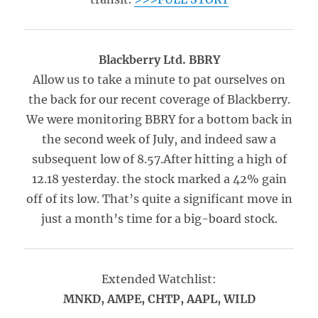
Blackberry Ltd. BBRY
Allow us to take a minute to pat ourselves on
the back for our recent coverage of Blackberry.
We were monitoring BBRY for a bottom back in
the second week of July, and indeed saw a
subsequent low of 8.57.After hitting a high of
12.18 yesterday. the stock marked a 42% gain
off of its low. That’s quite a significant move in
just a month’s time for a big-board stock.
Extended Watchlist:
MNKD, AMPE, CHTP, AAPL, WILD