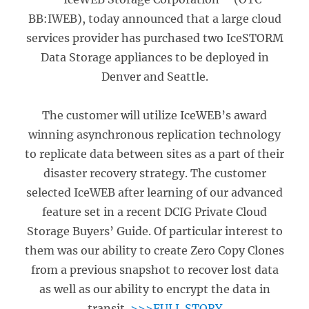
BB:IWEB), today announced that a large cloud
services provider has purchased two IceSTORM
Data Storage appliances to be deployed in
Denver and Seattle.
The customer will utilize IceWEB’s award
winning asynchronous replication technology
to replicate data between sites as a part of their
disaster recovery strategy. The customer
selected IceWEB after learning of our advanced
feature set in a recent DCIG Private Cloud
Storage Buyers’ Guide. Of particular interest to
them was our ability to create Zero Copy Clones
from a previous snapshot to recover lost data
as well as our ability to encrypt the data in
transit.
>>>FULL STORY