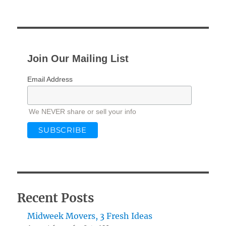
Join Our Mailing List
Email Address
We NEVER share or sell your info
Recent Posts
Midweek Movers, 3 Fresh Ideas