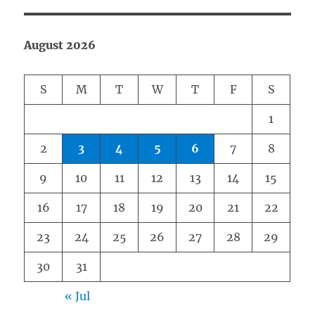
August 2026
S
M
T
W
T
F
S
1
2
3
4
5
6
7
8
9
10
11
12
13
14
15
16
17
18
19
20
21
22
23
24
25
26
27
28
29
30
31
« Jul