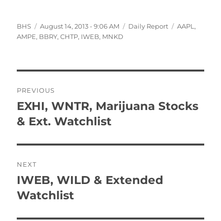
Author
Posted
Categories
Tags
BHS
August 14, 2013 - 9:06 AM
Daily Report
AAPL
,
on
AMPE
,
BBRY
,
CHTP
,
IWEB
,
MNKD
Post
PREVIOUS
navigation
EXHI, WNTR, Marijuana Stocks
Previous
post:
& Ext. Watchlist
NEXT
IWEB, WILD & Extended
Next
post:
Watchlist