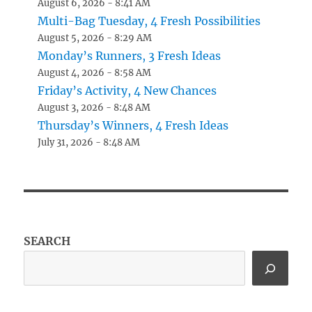
August 6, 2026 - 8:41 AM
Multi-Bag Tuesday, 4 Fresh Possibilities
August 5, 2026 - 8:29 AM
Monday’s Runners, 3 Fresh Ideas
August 4, 2026 - 8:58 AM
Friday’s Activity, 4 New Chances
August 3, 2026 - 8:48 AM
Thursday’s Winners, 4 Fresh Ideas
July 31, 2026 - 8:48 AM
SEARCH