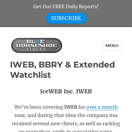
Get Our FREE Daily Reports!
SUBSCRIBE
MENU
Blue Horseshoe Stocks
IWEB, BBRY & Extended
Watchlist
IceWEB Inc. IWEB
We’ve been covering
IWEB
for
over a month
now, and during that time the company has
retained several new clients, as well as racking
up more than 200% in cumulative gains.